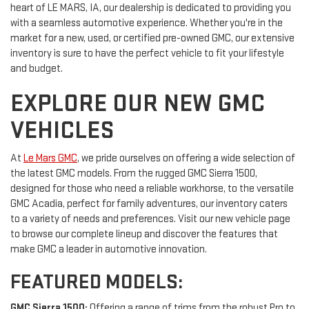
heart of LE MARS, IA, our dealership is dedicated to providing you
with a seamless automotive experience. Whether you're in the
market for a new, used, or certified pre-owned GMC, our extensive
inventory is sure to have the perfect vehicle to fit your lifestyle
and budget.
EXPLORE OUR NEW GMC
VEHICLES
At
Le Mars GMC
, we pride ourselves on offering a wide selection of
the latest GMC models. From the rugged GMC Sierra 1500,
designed for those who need a reliable workhorse, to the versatile
GMC Acadia, perfect for family adventures, our inventory caters
to a variety of needs and preferences. Visit our new vehicle page
to browse our complete lineup and discover the features that
make GMC a leader in automotive innovation.
FEATURED MODELS:
GMC Sierra 1500:
Offering a range of trims from the robust Pro to