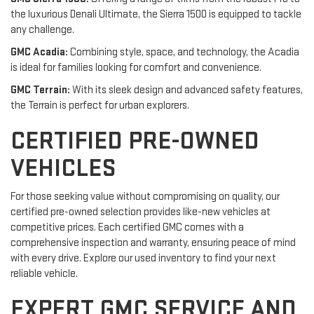
the luxurious Denali Ultimate, the Sierra 1500 is equipped to tackle
any challenge.
GMC Acadia:
Combining style, space, and technology, the Acadia
is ideal for families looking for comfort and convenience.
GMC Terrain:
With its sleek design and advanced safety features,
the Terrain is perfect for urban explorers.
CERTIFIED PRE-OWNED
VEHICLES
For those seeking value without compromising on quality, our
certified pre-owned selection provides like-new vehicles at
competitive prices. Each certified GMC comes with a
comprehensive inspection and warranty, ensuring peace of mind
with every drive. Explore our used inventory to find your next
reliable vehicle.
EXPERT GMC SERVICE AND