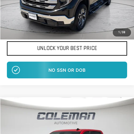
Want Your Best Price?
START HERE!
1
/
38
UNLOCK YOUR BEST PRICE
NO EFFECT ON CREDIT SCORE
Compare Vehicle
WINDOW STICKER
NEW
2026
GMC SIERRA 1500
ELEVATION
BUY
FINANCE
LEASE
Price Drop
VIN:
1GTUUCED9TZ197026
Stock:
LM1230
Model:
TK10543
$58,381
$8,069