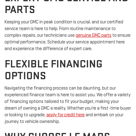
PARTS
Keeping your GMC in peak condition is crucial, and our certified
service team is here to help. From routine maintenance to
complex repairs, our technicians use
genuine GMC parts
to ensure
optimal performance. Schedule your service appointment here
and experience the difference of expert care.
FLEXIBLE FINANCING
OPTIONS
Navigating the financing process can be daunting, but our
experienced finance team is here to assist you. We offer a variety
of financing options tailored to fit your budget, making your
dream of owning a GMC a reality. Whether you're a first-time buyer
or looking to upgrade,
apply for credit here
and embark on your
journey to vehicle ownership.