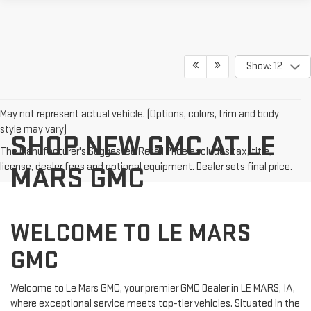
Show: 12
May not represent actual vehicle. (Options, colors, trim and body
style may vary)
SHOP NEW GMC AT LE
The Manufacturer's Suggested Retail Price excludes tax, title,
license, dealer fees and optional equipment. Dealer sets final price.
MARS GMC
WELCOME TO LE MARS
GMC
Welcome to Le Mars GMC, your premier GMC Dealer in LE MARS, IA,
where exceptional service meets top-tier vehicles. Situated in the