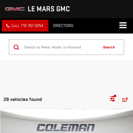
LE MARS GMC
712-357-0254
DIRECTIONS
Search
28 vehicles found
Compare Vehicle
WINDOW STICKER
NEW
2026
GMC SIERRA 1500
PRO
BUY
FINANCE
LEASE
VIN:
3GTNUAEK0TG302947
Stock:
LM1267
Model:
TK10703