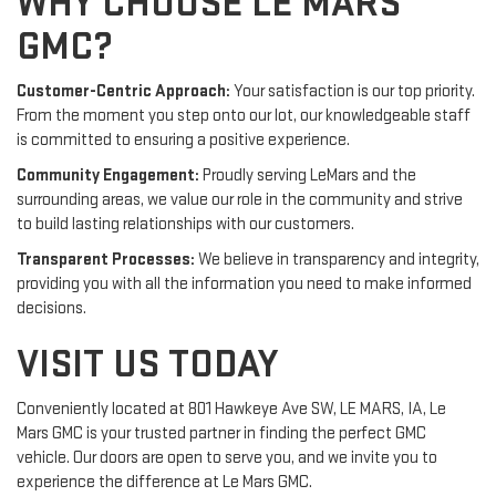
WHY CHOOSE LE MARS
GMC?
Customer-Centric Approach:
Your satisfaction is our top priority.
From the moment you step onto our lot, our knowledgeable staff
is committed to ensuring a positive experience.
Community Engagement:
Proudly serving LeMars and the
surrounding areas, we value our role in the community and strive
to build lasting relationships with our customers.
Transparent Processes:
We believe in transparency and integrity,
providing you with all the information you need to make informed
decisions.
VISIT US TODAY
Conveniently located at 801 Hawkeye Ave SW, LE MARS, IA, Le
Mars GMC is your trusted partner in finding the perfect GMC
vehicle. Our doors are open to serve you, and we invite you to
experience the difference at Le Mars GMC.