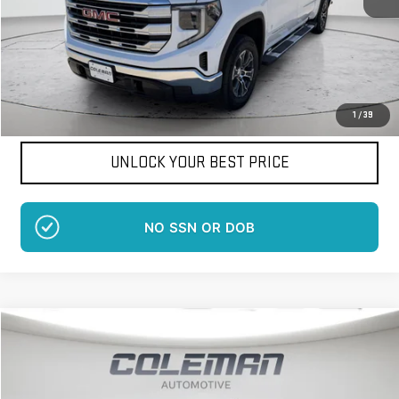
More
Want Your Best Price?
START HERE!
1
/
39
UNLOCK YOUR BEST PRICE
NO EFFECT ON CREDIT SCORE
Compare Vehicle
WINDOW STICKER
NEW
2026
GMC SIERRA 1500
SLE
BUY
FINANCE
LEASE
Price Drop
VIN:
1GTUUBEDXTZ265697
Stock:
LM1105
Model:
TK10543