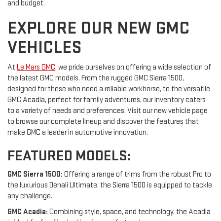
and budget.
EXPLORE OUR NEW GMC
VEHICLES
At
Le Mars GMC
, we pride ourselves on offering a wide selection of
the latest GMC models. From the rugged GMC Sierra 1500,
designed for those who need a reliable workhorse, to the versatile
GMC Acadia, perfect for family adventures, our inventory caters
to a variety of needs and preferences. Visit our new vehicle page
to browse our complete lineup and discover the features that
make GMC a leader in automotive innovation.
FEATURED MODELS:
GMC Sierra 1500:
Offering a range of trims from the robust Pro to
the luxurious Denali Ultimate, the Sierra 1500 is equipped to tackle
any challenge.
GMC Acadia:
Combining style, space, and technology, the Acadia