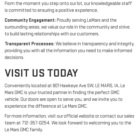
From the moment you step onto our lot, our knowledgeable staff
is committed to ensuring a positive experience.
Community Engagement:
Proudly serving LeMars and the
surrounding areas, we value our role in the community and strive
to build lasting relationships with our customers.
Transparent Processes:
We believe in transparency and integrity,
providing you with all the information you need to make informed
decisions.
VISIT US TODAY
Conveniently located at 801 Hawkeye Ave SW, LE MARS, IA, Le
Mars GMC is your trusted partner in finding the perfect GMC
vehicle. Our doors are open to serve you, and we invite you to
experience the difference at Le Mars GMC.
For more information, visit our official website or contact our sales
team at 712-357-0254. We look forward to welcoming you to the
Le Mars GMC family.