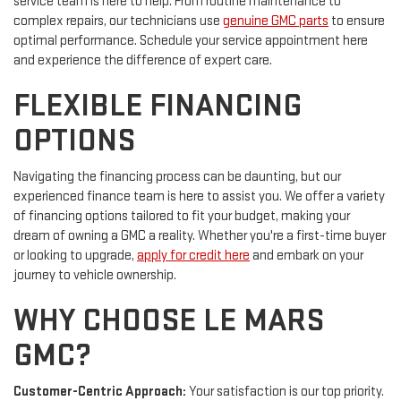
service team is here to help. From routine maintenance to
complex repairs, our technicians use
genuine GMC parts
to ensure
optimal performance. Schedule your service appointment here
and experience the difference of expert care.
FLEXIBLE FINANCING
OPTIONS
Navigating the financing process can be daunting, but our
experienced finance team is here to assist you. We offer a variety
of financing options tailored to fit your budget, making your
dream of owning a GMC a reality. Whether you're a first-time buyer
or looking to upgrade,
apply for credit here
and embark on your
journey to vehicle ownership.
WHY CHOOSE LE MARS
GMC?
Customer-Centric Approach:
Your satisfaction is our top priority.