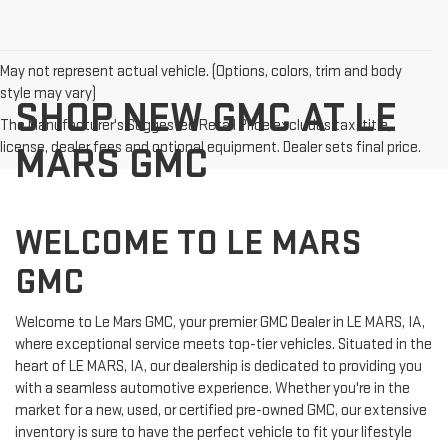
May not represent actual vehicle. (Options, colors, trim and body
style may vary)
SHOP NEW GMC AT LE
The Manufacturer's Suggested Retail Price excludes tax, title,
license, dealer fees and optional equipment. Dealer sets final price.
MARS GMC
WELCOME TO LE MARS
GMC
Welcome to Le Mars GMC, your premier GMC Dealer in LE MARS, IA,
where exceptional service meets top-tier vehicles. Situated in the
heart of LE MARS, IA, our dealership is dedicated to providing you
with a seamless automotive experience. Whether you're in the
market for a new, used, or certified pre-owned GMC, our extensive
inventory is sure to have the perfect vehicle to fit your lifestyle