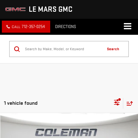
LE MARS GMC
712-357-0254
DIRECTIONS
Search
1 vehicle found
Compare Vehicle
WINDOW STICKER
NEW
2026
GMC HUMMER EV SUV
3X
BUY
FINANCE
LEASE
Price Drop