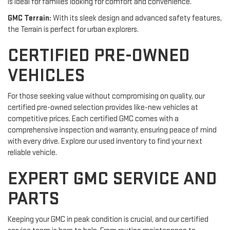
is ideal for families looking for comfort and convenience.
GMC Terrain:
With its sleek design and advanced safety features,
the Terrain is perfect for urban explorers.
CERTIFIED PRE-OWNED
VEHICLES
For those seeking value without compromising on quality, our
certified pre-owned selection provides like-new vehicles at
competitive prices. Each certified GMC comes with a
comprehensive inspection and warranty, ensuring peace of mind
with every drive. Explore our used inventory to find your next
reliable vehicle.
EXPERT GMC SERVICE AND
PARTS
Keeping your GMC in peak condition is crucial, and our certified