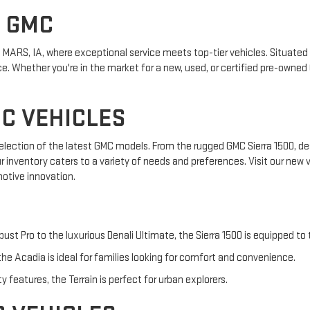
S GMC
MARS, IA, where exceptional service meets top-tier vehicles. Situated i
. Whether you're in the market for a new, used, or certified pre-owned 
C VEHICLES
 selection of the latest GMC models. From the rugged GMC Sierra 1500, de
ur inventory caters to a variety of needs and preferences. Visit our new
otive innovation.
bust Pro to the luxurious Denali Ultimate, the Sierra 1500 is equipped to
he Acadia is ideal for families looking for comfort and convenience.
features, the Terrain is perfect for urban explorers.