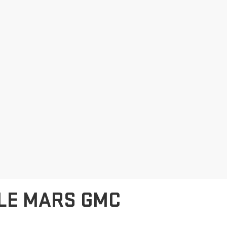
 LE MARS GMC