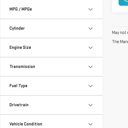
MPG / MPGe
Cylinder
May not r
The Manuf
Engine Size
Transmission
Fuel Type
Drivetrain
Vehicle Condition