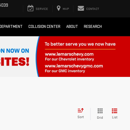
4039
SERVICE
MAP
CONTACT
 DEPARTMENT
COLLISION CENTER
ABOUT
RESEARCH
Sort
List
Grid