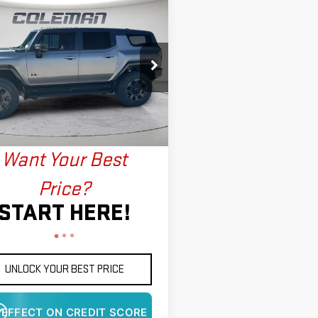
WINDOW
mpare Vehicle
STICKER
W
2026
GMC HUMMER
BUY
FINANCE
LEASE
SUV
3X
$122,493
902
ce Drop
FINAL PRICE
NGS
GKTESDCXTU604588
Stock:
LM1384
:
TT35526
More
Ext.
Int.
ock
Want Your Best
Price?
START HERE!
UNLOCK YOUR BEST PRICE
 EFFECT ON CREDIT SCORE