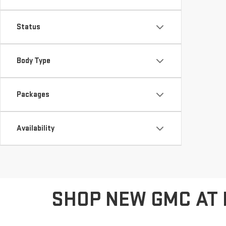
Status
Body Type
Packages
Availability
SHOP NEW GMC AT