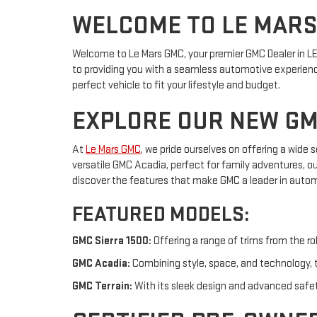
WELCOME TO LE MAR
Welcome to Le Mars GMC, your premier GMC Dealer in LE 
to providing you with a seamless automotive experience
perfect vehicle to fit your lifestyle and budget.
EXPLORE OUR NEW GM
At
Le Mars GMC
, we pride ourselves on offering a wide
versatile GMC Acadia, perfect for family adventures, o
discover the features that make GMC a leader in autom
FEATURED MODELS:
GMC Sierra 1500:
Offering a range of trims from the ro
GMC Acadia:
Combining style, space, and technology, t
GMC Terrain:
With its sleek design and advanced safety 