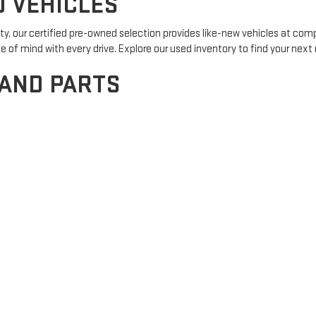
D VEHICLES
y, our certified pre-owned selection provides like-new vehicles at com
f mind with every drive. Explore our used inventory to find your next r
 AND PARTS
certified service team is here to help. From routine maintenance to com
pointment here and experience the difference of expert care.
OPTIONS
ur experienced finance team is here to assist you. We offer a variety o
first-time buyer or looking to upgrade,
apply for credit here
and embark o
 GMC?
 top priority. From the moment you step onto our lot, our knowledgeable
e surrounding areas, we value our role in the community and strive to b