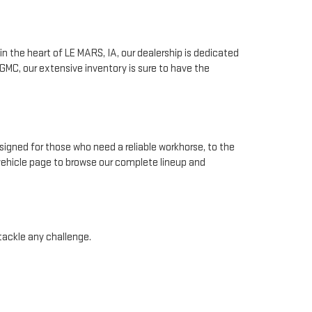
n the heart of LE MARS, IA, our dealership is dedicated
GMC, our extensive inventory is sure to have the
signed for those who need a reliable workhorse, to the
 vehicle page to browse our complete lineup and
 tackle any challenge.