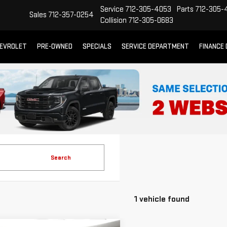
Service
712-305-4053
Parts
712-305-
Sales
712-357-0254
Collision
712-305-0683
EVROLET
PRE-OWNED
SPECIALS
SERVICE DEPARTMENT
FINANCE
Search
1 vehicle found