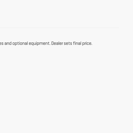
es and optional equipment. Dealer sets final price.