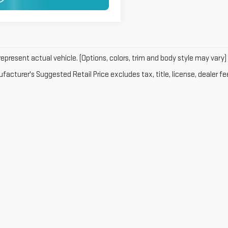
GET PRE-APPROVED
epresent actual vehicle. (Options, colors, trim and body style may vary)
acturer's Suggested Retail Price excludes tax, title, license, dealer fe