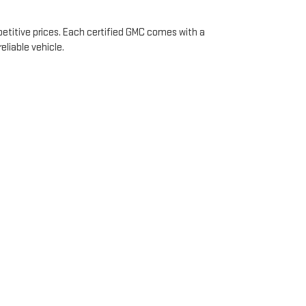
petitive prices. Each certified GMC comes with a
eliable vehicle.
plex repairs, our technicians use
genuine GMC parts
to
f financing options tailored to fit your budget, making
n your journey to vehicle ownership.
 staff is committed to ensuring a positive experience.
uild lasting relationships with our customers.