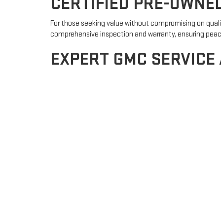
CERTIFIED PRE-OWNE
For those seeking value without compromising on qualit
comprehensive inspection and warranty, ensuring peace o
EXPERT GMC SERVICE
Keeping your GMC in peak condition is crucial, and our 
ensure optimal performance. Schedule your service ap
FLEXIBLE FINANCING 
Navigating the financing process can be daunting, but o
your dream of owning a GMC a reality. Whether you're a 
WHY CHOOSE LE MARS
Customer-Centric Approach:
Your satisfaction is our
Community Engagement:
Proudly serving LeMars and th