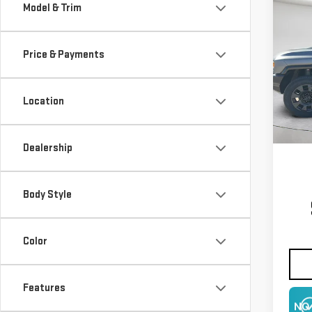
Co
Model & Trim
NE
EV 
Price & Payments
$3,
Pri
SAVI
VIN:
1
Location
Model
In St
Dealership
Body Style
Color
Features
NO