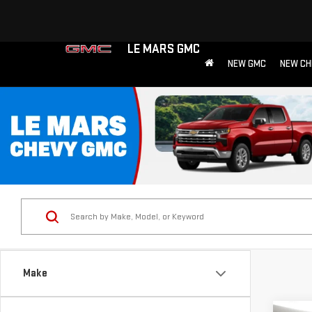
LE MARS GMC
NEW GMC
NEW CH
Make