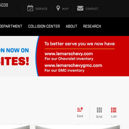
4039
SERVICE
MAP
CONTACT
 DEPARTMENT
COLLISION CENTER
ABOUT
RESEARCH
Sort
List
Grid