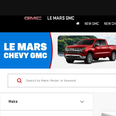
LE MARS GMC
NEW GMC
NEW CH
Make