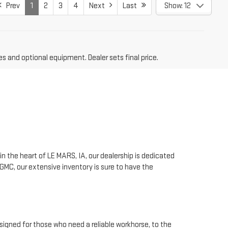
Prev
1
2
3
4
Next
Last
Show: 12
es and optional equipment. Dealer sets final price.
n the heart of LE MARS, IA, our dealership is dedicated
GMC, our extensive inventory is sure to have the
signed for those who need a reliable workhorse, to the