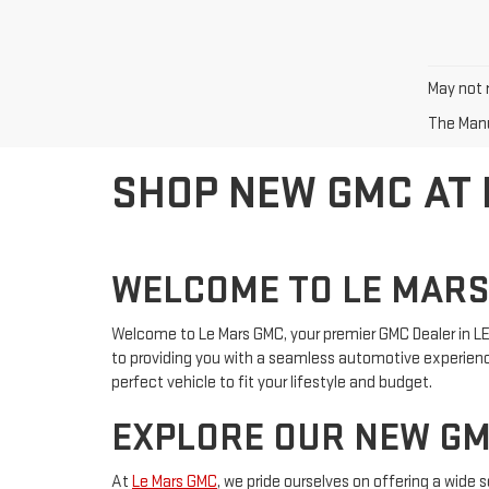
May not r
The Manuf
SHOP NEW GMC AT
WELCOME TO LE MAR
Welcome to Le Mars GMC, your premier GMC Dealer in LE 
to providing you with a seamless automotive experience
perfect vehicle to fit your lifestyle and budget.
EXPLORE OUR NEW GM
At
Le Mars GMC
, we pride ourselves on offering a wide