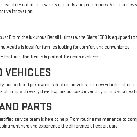
ur inventory caters to a variety of needs and preferences. Visit our new
otive innovation.
bust Pro to the luxurious Denali Ultimate, the Sierra 1500 is equipped to
he Acadia is ideal for families looking for comfort and convenience.
features, the Terrain is perfect for urban explorers.
D VEHICLES
y, our certified pre-owned selection provides like-new vehicles at com
f mind with every drive. Explore our used inventory to find your next r
 AND PARTS
certified service team is here to help. From routine maintenance to com
pointment here and experience the difference of expert care.