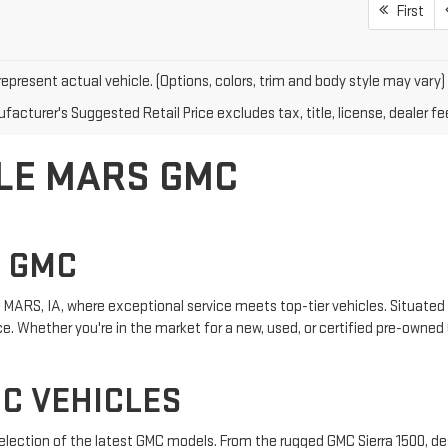
First
epresent actual vehicle. (Options, colors, trim and body style may vary)
acturer's Suggested Retail Price excludes tax, title, license, dealer fe
 LE MARS GMC
S GMC
MARS, IA, where exceptional service meets top-tier vehicles. Situated i
. Whether you're in the market for a new, used, or certified pre-owned 
C VEHICLES
 selection of the latest GMC models. From the rugged GMC Sierra 1500, de