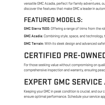
versatile GMC Acadia, perfect for family adventures, o
discover the features that make GMC a leader in autom
FEATURED MODELS:
GMC Sierra 1500:
Offering a range of trims from the ro
GMC Acadia:
Combining style, space, and technology, t
GMC Terrain:
With its sleek design and advanced safety 
CERTIFIED PRE-OWNE
For those seeking value without compromising on qualit
comprehensive inspection and warranty, ensuring peace o
EXPERT GMC SERVICE
Keeping your GMC in peak condition is crucial, and our 
ensure optimal performance. Schedule your service ap