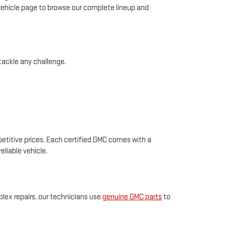
 vehicle page to browse our complete lineup and
 tackle any challenge.
petitive prices. Each certified GMC comes with a
eliable vehicle.
plex repairs, our technicians use
genuine GMC parts
to