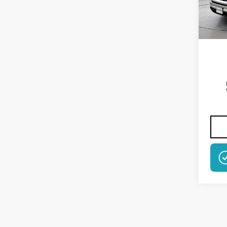
Model
In St