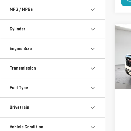
MPG / MPGe
Cylinder
Co
NE
150
Engine Size
$5,
VIN:
3
Model
SAVI
Transmission
In St
Fuel Type
Drivetrain
Vehicle Condition