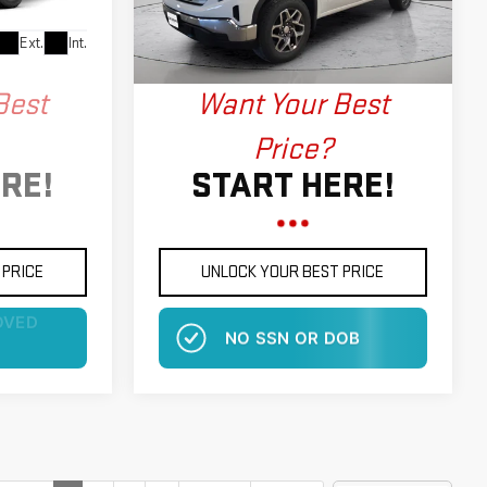
Model:
TK10543
More
Ext.
Int.
Ext.
Int.
In Stock
Best
Want Your Best
Price?
RE!
START HERE!
 PRICE
UNLOCK YOUR BEST PRICE
OB
NO EFFECT ON CREDIT SCORE