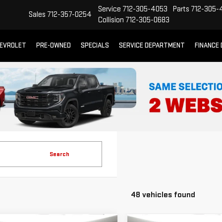
Service
712-305-4053
Parts
712-305-
Sales
712-357-0254
Collision
712-305-0683
EVROLET
PRE-OWNED
SPECIALS
SERVICE DEPARTMENT
FINANCE
Search
48 vehicles found