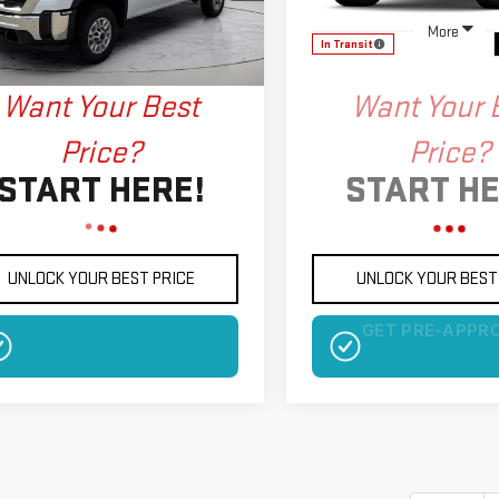
:
TK20753
More
More
In Transit
Ext.
Int.
ock
Want Your Best
Want Your 
Price?
Price?
START HERE!
START HE
UNLOCK YOUR BEST PRICE
UNLOCK YOUR BEST
NO SSN OR DOB
NO SSN OR D