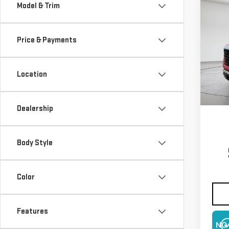
Co
Model & Trim
NE
150
Price & Payments
$4,
VIN:
3
Model
SAVI
Location
In St
Dealership
Body Style
Color
Features