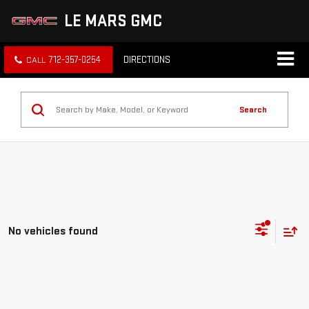
LE MARS GMC
712-357-0254
DIRECTIONS
Search
No vehicles found