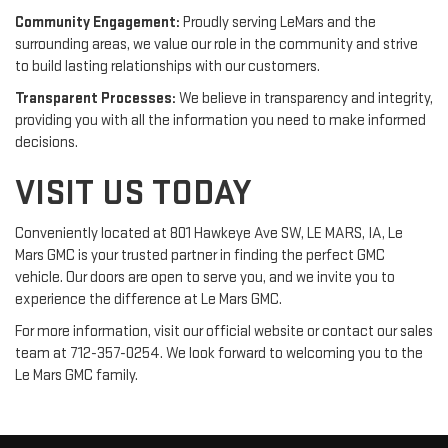
Community Engagement:
Proudly serving LeMars and the
surrounding areas, we value our role in the community and strive
to build lasting relationships with our customers.
Transparent Processes:
We believe in transparency and integrity,
providing you with all the information you need to make informed
decisions.
VISIT US TODAY
Conveniently located at 801 Hawkeye Ave SW, LE MARS, IA, Le
Mars GMC is your trusted partner in finding the perfect GMC
vehicle. Our doors are open to serve you, and we invite you to
experience the difference at Le Mars GMC.
For more information, visit our official website or contact our sales
team at 712-357-0254. We look forward to welcoming you to the
Le Mars GMC family.