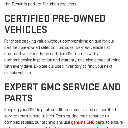
the Terrain is perfect for urban explorers.
CERTIFIED PRE-OWNED
VEHICLES
For those seeking value without compromising on quality, our
certified pre-owned selection provides like-new vehicles at
competitive prices. Each certified GMC comes with a
comprehensive inspection and warranty, ensuring peace of mind
with every drive. Explore our used inventory to find your next
reliable vehicle.
EXPERT GMC SERVICE AND
PARTS
Keeping your GMC in peak condition is crucial, and our certified
service team is here to help. From routine maintenance to
complex repairs, our technicians use
genuine GMC parts
to ensure