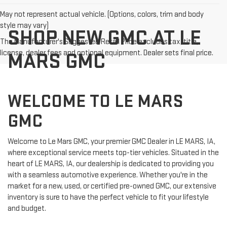
May not represent actual vehicle. (Options, colors, trim and body
style may vary)
SHOP NEW GMC AT LE
The Manufacturer's Suggested Retail Price excludes tax, title,
license, dealer fees and optional equipment. Dealer sets final price.
MARS GMC
WELCOME TO LE MARS
GMC
Welcome to Le Mars GMC, your premier GMC Dealer in LE MARS, IA,
where exceptional service meets top-tier vehicles. Situated in the
heart of LE MARS, IA, our dealership is dedicated to providing you
with a seamless automotive experience. Whether you're in the
market for a new, used, or certified pre-owned GMC, our extensive
inventory is sure to have the perfect vehicle to fit your lifestyle
and budget.