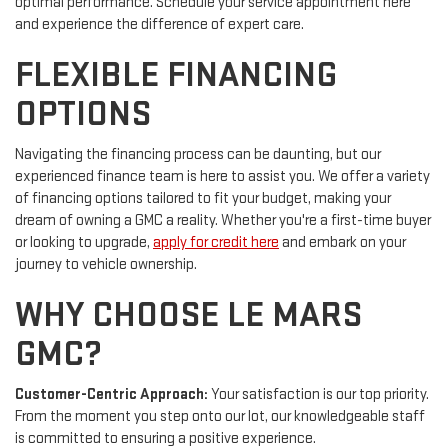
optimal performance. Schedule your service appointment here
and experience the difference of expert care.
FLEXIBLE FINANCING
OPTIONS
Navigating the financing process can be daunting, but our
experienced finance team is here to assist you. We offer a variety
of financing options tailored to fit your budget, making your
dream of owning a GMC a reality. Whether you're a first-time buyer
or looking to upgrade,
apply for credit here
and embark on your
journey to vehicle ownership.
WHY CHOOSE LE MARS
GMC?
Customer-Centric Approach:
Your satisfaction is our top priority.
From the moment you step onto our lot, our knowledgeable staff
is committed to ensuring a positive experience.