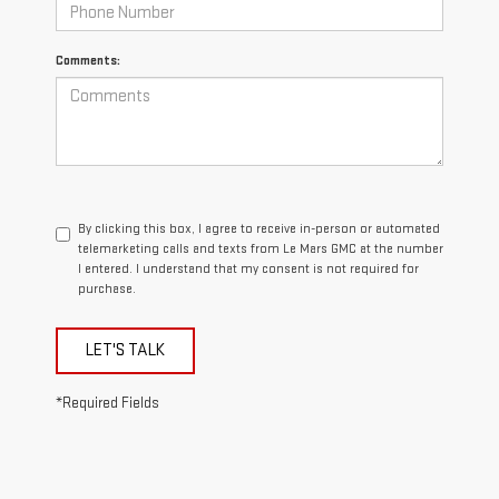
Comments:
By clicking this box, I agree to receive in-person or automated
telemarketing calls and texts from Le Mars GMC at the number
I entered. I understand that my consent is not required for
purchase.
LET'S TALK
*Required Fields