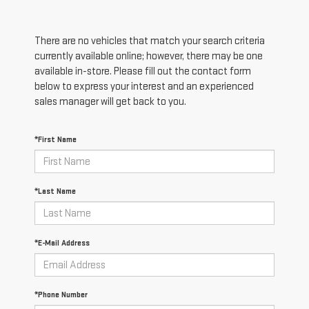
There are no vehicles that match your search criteria
currently available online; however, there may be one
available in-store. Please fill out the contact form
below to express your interest and an experienced
sales manager will get back to you.
*First Name
*Last Name
*E-Mail Address
*Phone Number