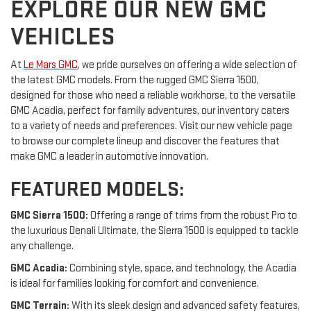
EXPLORE OUR NEW GMC
VEHICLES
At
Le Mars GMC
, we pride ourselves on offering a wide selection of
the latest GMC models. From the rugged GMC Sierra 1500,
designed for those who need a reliable workhorse, to the versatile
GMC Acadia, perfect for family adventures, our inventory caters
to a variety of needs and preferences. Visit our new vehicle page
to browse our complete lineup and discover the features that
make GMC a leader in automotive innovation.
FEATURED MODELS:
GMC Sierra 1500:
Offering a range of trims from the robust Pro to
the luxurious Denali Ultimate, the Sierra 1500 is equipped to tackle
any challenge.
GMC Acadia:
Combining style, space, and technology, the Acadia
is ideal for families looking for comfort and convenience.
GMC Terrain:
With its sleek design and advanced safety features,