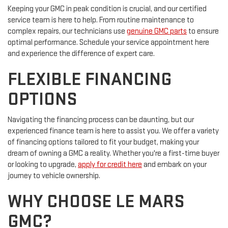
Keeping your GMC in peak condition is crucial, and our certified
service team is here to help. From routine maintenance to
complex repairs, our technicians use
genuine GMC parts
to ensure
optimal performance. Schedule your service appointment here
and experience the difference of expert care.
FLEXIBLE FINANCING
OPTIONS
Navigating the financing process can be daunting, but our
experienced finance team is here to assist you. We offer a variety
of financing options tailored to fit your budget, making your
dream of owning a GMC a reality. Whether you're a first-time buyer
or looking to upgrade,
apply for credit here
and embark on your
journey to vehicle ownership.
WHY CHOOSE LE MARS
GMC?