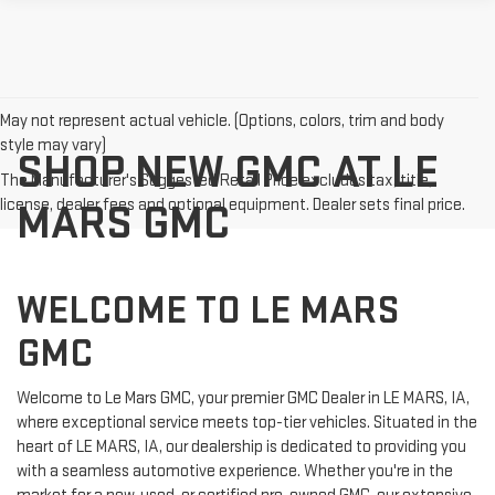
May not represent actual vehicle. (Options, colors, trim and body
style may vary)
SHOP NEW GMC AT LE
The Manufacturer's Suggested Retail Price excludes tax, title,
license, dealer fees and optional equipment. Dealer sets final price.
MARS GMC
WELCOME TO LE MARS
GMC
Welcome to Le Mars GMC, your premier GMC Dealer in LE MARS, IA,
where exceptional service meets top-tier vehicles. Situated in the
heart of LE MARS, IA, our dealership is dedicated to providing you
with a seamless automotive experience. Whether you're in the