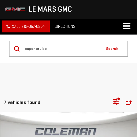
LE MARS GMC
712-357-0254
DIRECTIONS
Search
7 vehicles found
Compare Vehicle
WINDOW STICKER
NEW
2026
GMC HUMMER EV SUV
3X
BUY
FINANCE
LEASE
Price Drop