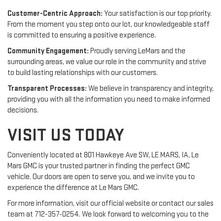
Customer-Centric Approach:
Your satisfaction is our top priority.
From the moment you step onto our lot, our knowledgeable staff
is committed to ensuring a positive experience.
Community Engagement:
Proudly serving LeMars and the
surrounding areas, we value our role in the community and strive
to build lasting relationships with our customers.
Transparent Processes:
We believe in transparency and integrity,
providing you with all the information you need to make informed
decisions.
VISIT US TODAY
Conveniently located at 801 Hawkeye Ave SW, LE MARS, IA, Le
Mars GMC is your trusted partner in finding the perfect GMC
vehicle. Our doors are open to serve you, and we invite you to
experience the difference at Le Mars GMC.
For more information, visit our official website or contact our sales
team at 712-357-0254. We look forward to welcoming you to the