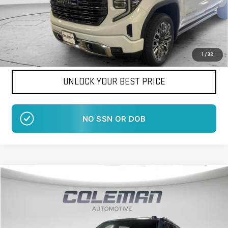
Want Your Best Price?
START HERE!
1
/
32
UNLOCK YOUR BEST PRICE
NO SSN OR DOB
Compare Vehicle
WINDOW STICKER
NEW
2026
GMC YUKON XL
DENALI
BUY
FINANCE
LEASE
VIN:
1GKS2JKL0TR395091
Stock:
LM1489
Model:
TK10906
$99,848
$1,517