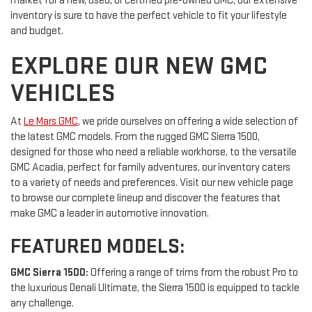
market for a new, used, or certified pre-owned GMC, our extensive
inventory is sure to have the perfect vehicle to fit your lifestyle
and budget.
EXPLORE OUR NEW GMC
VEHICLES
At
Le Mars GMC
, we pride ourselves on offering a wide selection of
the latest GMC models. From the rugged GMC Sierra 1500,
designed for those who need a reliable workhorse, to the versatile
GMC Acadia, perfect for family adventures, our inventory caters
to a variety of needs and preferences. Visit our new vehicle page
to browse our complete lineup and discover the features that
make GMC a leader in automotive innovation.
FEATURED MODELS:
GMC Sierra 1500:
Offering a range of trims from the robust Pro to
the luxurious Denali Ultimate, the Sierra 1500 is equipped to tackle
any challenge.