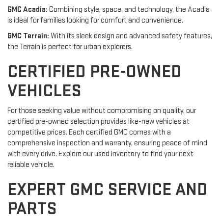
GMC Acadia:
Combining style, space, and technology, the Acadia
is ideal for families looking for comfort and convenience.
GMC Terrain:
With its sleek design and advanced safety features,
the Terrain is perfect for urban explorers.
CERTIFIED PRE-OWNED
VEHICLES
For those seeking value without compromising on quality, our
certified pre-owned selection provides like-new vehicles at
competitive prices. Each certified GMC comes with a
comprehensive inspection and warranty, ensuring peace of mind
with every drive. Explore our used inventory to find your next
reliable vehicle.
EXPERT GMC SERVICE AND
PARTS