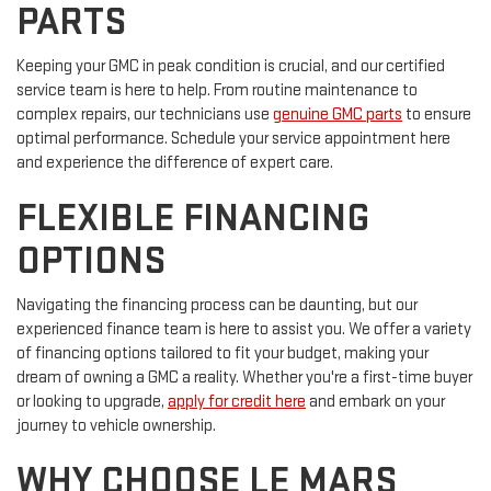
PARTS
Keeping your GMC in peak condition is crucial, and our certified
service team is here to help. From routine maintenance to
complex repairs, our technicians use
genuine GMC parts
to ensure
optimal performance. Schedule your service appointment here
and experience the difference of expert care.
FLEXIBLE FINANCING
OPTIONS
Navigating the financing process can be daunting, but our
experienced finance team is here to assist you. We offer a variety
of financing options tailored to fit your budget, making your
dream of owning a GMC a reality. Whether you're a first-time buyer
or looking to upgrade,
apply for credit here
and embark on your
journey to vehicle ownership.
WHY CHOOSE LE MARS