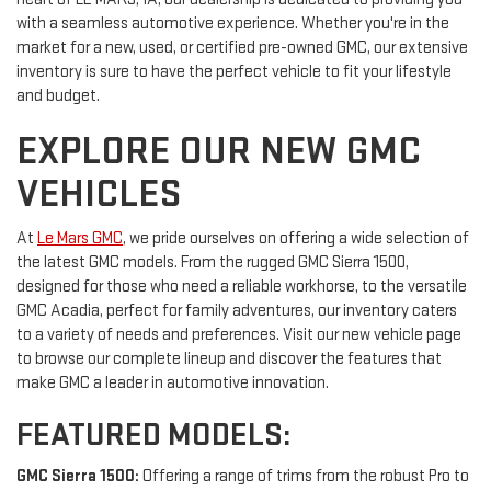
with a seamless automotive experience. Whether you're in the
market for a new, used, or certified pre-owned GMC, our extensive
inventory is sure to have the perfect vehicle to fit your lifestyle
and budget.
EXPLORE OUR NEW GMC
VEHICLES
At
Le Mars GMC
, we pride ourselves on offering a wide selection of
the latest GMC models. From the rugged GMC Sierra 1500,
designed for those who need a reliable workhorse, to the versatile
GMC Acadia, perfect for family adventures, our inventory caters
to a variety of needs and preferences. Visit our new vehicle page
to browse our complete lineup and discover the features that
make GMC a leader in automotive innovation.
FEATURED MODELS:
GMC Sierra 1500:
Offering a range of trims from the robust Pro to