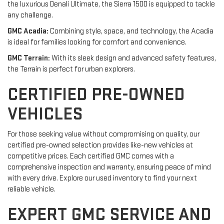
the luxurious Denali Ultimate, the Sierra 1500 is equipped to tackle
any challenge.
GMC Acadia:
Combining style, space, and technology, the Acadia
is ideal for families looking for comfort and convenience.
GMC Terrain:
With its sleek design and advanced safety features,
the Terrain is perfect for urban explorers.
CERTIFIED PRE-OWNED
VEHICLES
For those seeking value without compromising on quality, our
certified pre-owned selection provides like-new vehicles at
competitive prices. Each certified GMC comes with a
comprehensive inspection and warranty, ensuring peace of mind
with every drive. Explore our used inventory to find your next
reliable vehicle.
EXPERT GMC SERVICE AND