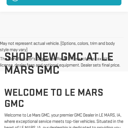
May not represent actual vehicle. (Options, colors, trim and body
style may vary)
SHOP NEW GMC AT LE
The Manufacturer's Suggested Retail Price excludes tax, title,
license, dealer fees and optional equipment. Dealer sets final price.
MARS GMC
WELCOME TO LE MARS
GMC
Welcome to Le Mars GMC, your premier GMC Dealer in LE MARS, IA,
where exceptional service meets top-tier vehicles. Situated in the
heart of LE MARS, IA, our dealership is dedicated to providing you