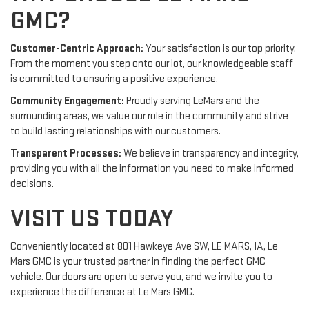
GMC?
Customer-Centric Approach:
Your satisfaction is our top priority.
From the moment you step onto our lot, our knowledgeable staff
is committed to ensuring a positive experience.
Community Engagement:
Proudly serving LeMars and the
surrounding areas, we value our role in the community and strive
to build lasting relationships with our customers.
Transparent Processes:
We believe in transparency and integrity,
providing you with all the information you need to make informed
decisions.
VISIT US TODAY
Conveniently located at 801 Hawkeye Ave SW, LE MARS, IA, Le
Mars GMC is your trusted partner in finding the perfect GMC
vehicle. Our doors are open to serve you, and we invite you to
experience the difference at Le Mars GMC.