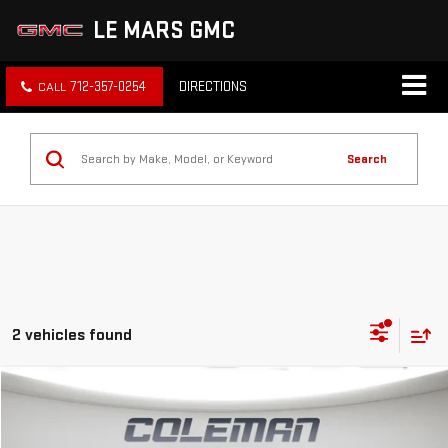
LE MARS GMC
712-357-0254
DIRECTIONS
Search
2 vehicles found
Compare Vehicle
WINDOW STICKER
NEW
2026
GMC CANYON
ELEVATION
BUY
FINANCE
LEASE
Price Drop