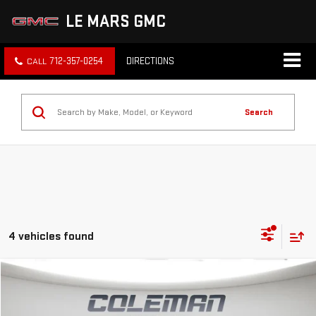
LE MARS GMC
712-357-0254
DIRECTIONS
Search
4 vehicles found
Compare Vehicle
WINDOW STICKER
NEW
2026
GMC SIERRA 1500
ELEVATION
BUY
FINANCE
LEASE
Price Drop