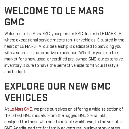
WELCOME TO LE MARS
GMC
Welcome to Le Mars GMC, your premier GMC Dealer in LE MARS, IA,
where exceptional service meets top-tier vehicles. Situated in the
heart of LE MARS, IA, our dealership is dedicated to providing you
with a seamless automotive experience. Whether you're in the
market for a new, used, or certified pre-owned GMC, our extensive
inventory is sure to have the perfect vehicle to fit your lifestyle
and budget.
EXPLORE OUR NEW GMC
VEHICLES
At
Le Mars GMC
, we pride ourselves on offering a wide selection of
the latest GMC models. From the rugged GMC Sierra 1500,
designed for those who need a reliable workhorse, to the versatile
GMC Acadia, perfect for family adventures, our inventory caters