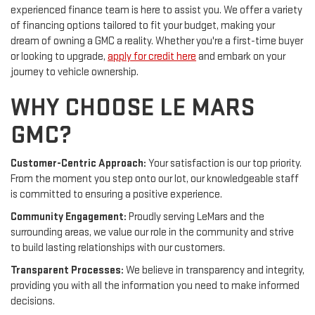
experienced finance team is here to assist you. We offer a variety
of financing options tailored to fit your budget, making your
dream of owning a GMC a reality. Whether you're a first-time buyer
or looking to upgrade,
apply for credit here
and embark on your
journey to vehicle ownership.
WHY CHOOSE LE MARS
GMC?
Customer-Centric Approach:
Your satisfaction is our top priority.
From the moment you step onto our lot, our knowledgeable staff
is committed to ensuring a positive experience.
Community Engagement:
Proudly serving LeMars and the
surrounding areas, we value our role in the community and strive
to build lasting relationships with our customers.
Transparent Processes:
We believe in transparency and integrity,
providing you with all the information you need to make informed
decisions.