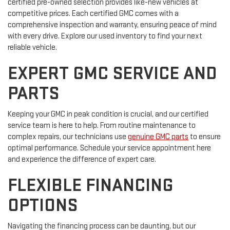
certified pre-owned selection provides like-new vehicles at
competitive prices. Each certified GMC comes with a
comprehensive inspection and warranty, ensuring peace of mind
with every drive. Explore our used inventory to find your next
reliable vehicle.
EXPERT GMC SERVICE AND
PARTS
Keeping your GMC in peak condition is crucial, and our certified
service team is here to help. From routine maintenance to
complex repairs, our technicians use
genuine GMC parts
to ensure
optimal performance. Schedule your service appointment here
and experience the difference of expert care.
FLEXIBLE FINANCING
OPTIONS
Navigating the financing process can be daunting, but our