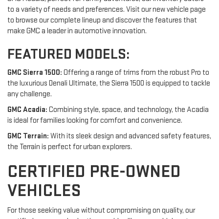
to a variety of needs and preferences. Visit our new vehicle page
to browse our complete lineup and discover the features that
make GMC a leader in automotive innovation.
FEATURED MODELS:
GMC Sierra 1500:
Offering a range of trims from the robust Pro to
the luxurious Denali Ultimate, the Sierra 1500 is equipped to tackle
any challenge.
GMC Acadia:
Combining style, space, and technology, the Acadia
is ideal for families looking for comfort and convenience.
GMC Terrain:
With its sleek design and advanced safety features,
the Terrain is perfect for urban explorers.
CERTIFIED PRE-OWNED
VEHICLES
For those seeking value without compromising on quality, our