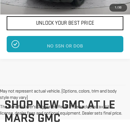
1
/
30
UNLOCK YOUR BEST PRICE
NO SSN OR DOB
May not represent actual vehicle. (Options, colors, trim and body
style may vary)
SHOP NEW GMC AT LE
The Manufacturer's Suggested Retail Price excludes tax, title,
license, dealer fees and optional equipment. Dealer sets final price.
MARS GMC