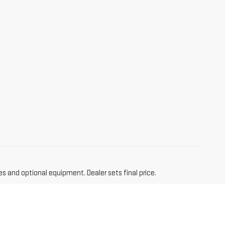
es and optional equipment. Dealer sets final price.