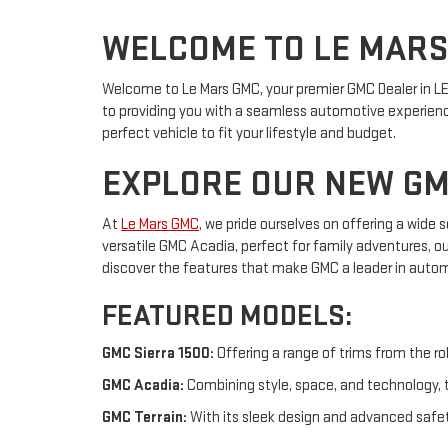
WELCOME TO LE MAR
Welcome to Le Mars GMC, your premier GMC Dealer in LE 
to providing you with a seamless automotive experience
perfect vehicle to fit your lifestyle and budget.
EXPLORE OUR NEW GM
At
Le Mars GMC
, we pride ourselves on offering a wide
versatile GMC Acadia, perfect for family adventures, o
discover the features that make GMC a leader in autom
FEATURED MODELS:
GMC Sierra 1500:
Offering a range of trims from the ro
GMC Acadia:
Combining style, space, and technology, t
GMC Terrain:
With its sleek design and advanced safety 