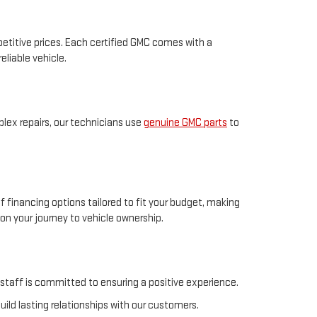
petitive prices. Each certified GMC comes with a
eliable vehicle.
plex repairs, our technicians use
genuine GMC parts
to
f financing options tailored to fit your budget, making
n your journey to vehicle ownership.
 staff is committed to ensuring a positive experience.
uild lasting relationships with our customers.