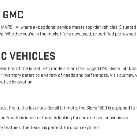
S GMC
MARS, IA, where exceptional service meets top-tier vehicles. Situated i
. Whether you're in the market for a new, used, or certified pre-owned 
C VEHICLES
 selection of the latest GMC models. From the rugged GMC Sierra 1500, de
ur inventory caters to a variety of needs and preferences. Visit our new
otive innovation.
bust Pro to the luxurious Denali Ultimate, the Sierra 1500 is equipped to
he Acadia is ideal for families looking for comfort and convenience.
features, the Terrain is perfect for urban explorers.