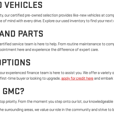
D VEHICLES
y, our certified pre-owned selection provides like-new vehicles at com
f mind with every drive. Explore our used inventory to find your next r
 AND PARTS
certified service team is here to help. From routine maintenance to com
pointment here and experience the difference of expert care.
OPTIONS
ur experienced finance team is here to assist you. We offer a variety o
first-time buyer or looking to upgrade,
apply for credit here
and embark o
 GMC?
 top priority. From the moment you step onto our lot, our knowledgeable
e surrounding areas, we value our role in the community and strive to b