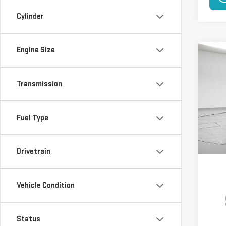
Cylinder
Engine Size
Co
NE
250
Transmission
$5,
VIN:
1
Model
SAVI
Fuel Type
In St
Drivetrain
Vehicle Condition
Status