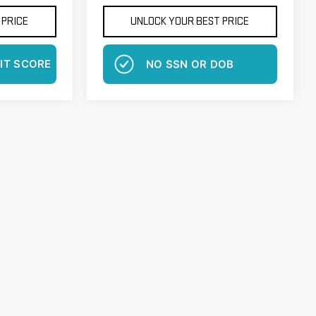
 PRICE
UNLOCK YOUR BEST PRICE
IT SCORE
NO EFFECT ON CREDIT SCORE