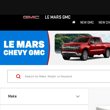
LE MARS GMC
NEW GMC
NEW CH
Make