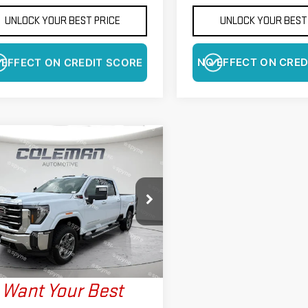
UNLOCK YOUR BEST PRICE
UNLOCK YOUR BEST
 EFFECT ON CREDIT SCORE
NO EFFECT ON CRED
WINDOW
mpare Vehicle
STICKER
W
2026
GMC SIERRA
BUY
FINANCE
LEASE
0 HD
SLT
$83,445
425
ce Drop
FINAL PRICE
NGS
GT4UNEY7TF278588
Stock:
LM1414
:
TK20743
More
Ext.
Int.
ock
Want Your Best