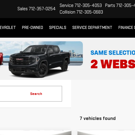
Service
712-305-4053
Parts
712-305-
Sales
712-357-0254
Collision
712-305-0683
EVROLET
PRE-OWNED
SPECIALS
SERVICE DEPARTMENT
FINANCE
Search
7 vehicles found