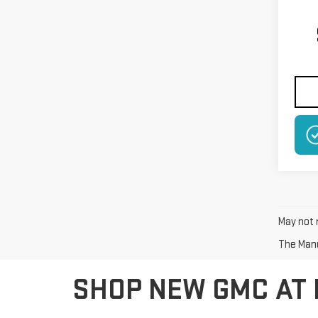
May not r
The Manuf
SHOP NEW GMC AT