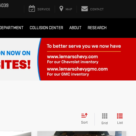
4039
SERVICE
MAP
CONTACT
 DEPARTMENT
COLLISION CENTER
ABOUT
RESEARCH
Sort
List
Grid