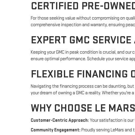
CERTIFIED PRE-OWNE
For those seeking value without compromising on qualit
comprehensive inspection and warranty, ensuring peace o
EXPERT GMC SERVICE
Keeping your GMC in peak condition is crucial, and our 
ensure optimal performance. Schedule your service ap
FLEXIBLE FINANCING 
Navigating the financing process can be daunting, but o
your dream of owning a GMC a reality. Whether you're a 
WHY CHOOSE LE MARS
Customer-Centric Approach:
Your satisfaction is our
Community Engagement:
Proudly serving LeMars and th