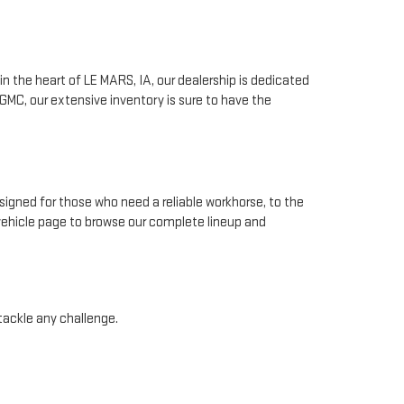
n the heart of LE MARS, IA, our dealership is dedicated
GMC, our extensive inventory is sure to have the
signed for those who need a reliable workhorse, to the
 vehicle page to browse our complete lineup and
 tackle any challenge.