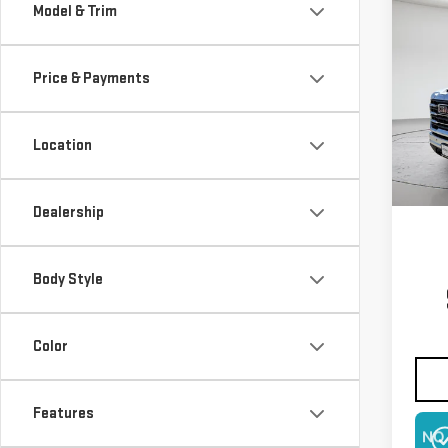
Co
Model & Trim
NE
250
Price & Payments
$5,
VIN:
1
Model
SAVI
Location
In St
Dealership
Body Style
Color
Features