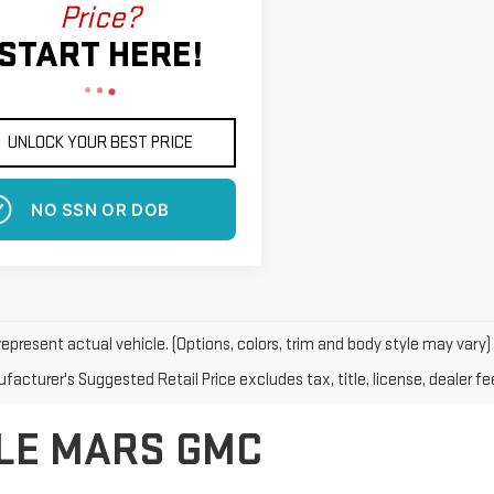
Price?
START HERE!
UNLOCK YOUR BEST PRICE
NO SSN OR DOB
epresent actual vehicle. (Options, colors, trim and body style may vary)
acturer's Suggested Retail Price excludes tax, title, license, dealer fe
 LE MARS GMC