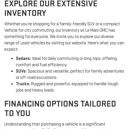
EXPLORE OUR EXTENSIVE
INVENTORY
Whether you’re shopping for a family-friendly SUV or a compact
Vehicle for city commuting, our inventory at Le Mars GMC has
something for everyone. We invite you to explore our diverse
range of used vehicles by visiting our website. Here’s what you can
expect:
Sedans:
Ideal for daily commuting or long trips, offering
comfort and fuel efficiency.
SUVs:
Spacious and versatile, perfect for family adventures
or off-road excursions.
Trucks:
Rugged and powerful, equipped to handle tough
jobs and heavy loads.
FINANCING OPTIONS TAILORED
TO YOU
Understanding that purchasing a vehicle is a significant