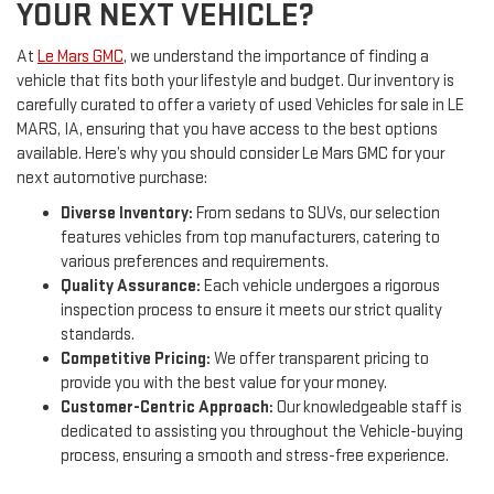
YOUR NEXT VEHICLE?
At
Le Mars GMC
, we understand the importance of finding a
vehicle that fits both your lifestyle and budget. Our inventory is
carefully curated to offer a variety of used Vehicles for sale in LE
MARS, IA, ensuring that you have access to the best options
available. Here’s why you should consider Le Mars GMC for your
next automotive purchase:
Diverse Inventory:
From sedans to SUVs, our selection
features vehicles from top manufacturers, catering to
various preferences and requirements.
Quality Assurance:
Each vehicle undergoes a rigorous
inspection process to ensure it meets our strict quality
standards.
Competitive Pricing:
We offer transparent pricing to
provide you with the best value for your money.
Customer-Centric Approach:
Our knowledgeable staff is
dedicated to assisting you throughout the Vehicle-buying
process, ensuring a smooth and stress-free experience.