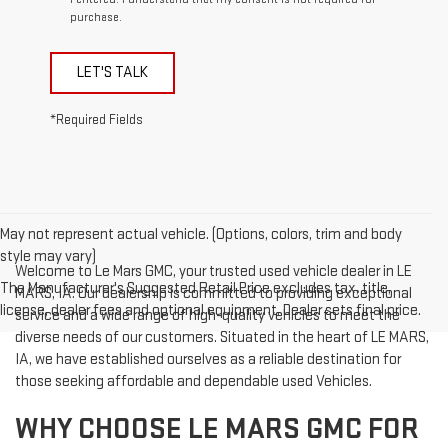
purchase.
LET'S TALK
*Required Fields
May not represent actual vehicle. (Options, colors, trim and body
style may vary)
Welcome to Le Mars GMC, your trusted used vehicle dealer in LE
The Manufacturer's Suggested Retail Price excludes tax, title,
MARS, IA. Our dealership is committed to providing exceptional
license, dealer fees and optional equipment. Dealer sets final price.
service and a wide range of high-quality vehicles to meet the
diverse needs of our customers. Situated in the heart of LE MARS,
IA, we have established ourselves as a reliable destination for
those seeking affordable and dependable used Vehicles.
WHY CHOOSE LE MARS GMC FOR