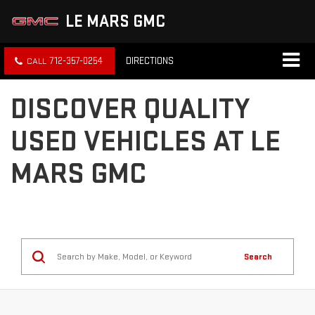
LE MARS GMC
712-357-0254
DIRECTIONS
DISCOVER QUALITY
USED VEHICLES AT LE
MARS GMC
Search