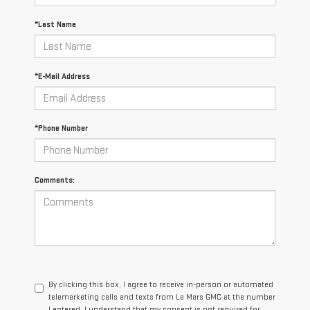
*Last Name
*E-Mail Address
*Phone Number
Comments:
By clicking this box, I agree to receive in-person or automated
telemarketing calls and texts from Le Mars GMC at the number
I entered. I understand that my consent is not required for