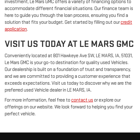
investment, Le Mars GMC offers a variety of financing options to
accommodate different financial situations. Our finance team is
here to guide you through the loan process, ensuring you find a
solution that fits your budget. Get started by filling out our
credit
application
.
VISIT US TODAY AT LE MARS GMC
Conveniently located at 801 Hawkeye Ave SW, LE MARS, IA, 51031,
Le Mars GMC is your go-to destination for quality used Vehicles.
Our dealership is built on a foundation of trust and transparency,
and we are committed to providing a customer experience that
exceeds expectations. Visit us today to discover why we are the
preferred used Vehicle dealer in LE MARS, IA.
For more information, feel free to
contact us
or explore our
offerings on our website. We look forward to helping you find your
perfect vehicle.