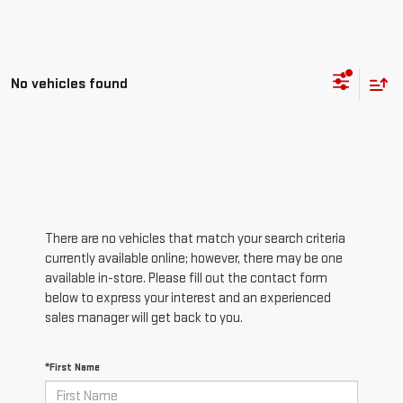
No vehicles found
There are no vehicles that match your search criteria
currently available online; however, there may be one
available in-store. Please fill out the contact form
below to express your interest and an experienced
sales manager will get back to you.
*First Name