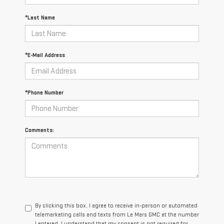
*Last Name
*E-Mail Address
*Phone Number
Comments:
By clicking this box, I agree to receive in-person or automated
telemarketing calls and texts from Le Mars GMC at the number
I entered. I understand that my consent is not required for