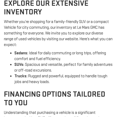
EXPLORE OUR EXTENSIVE
INVENTORY
Whether you’re shopping for a family-friendly SUV or a compact
Vehicle for city commuting, our inventory at Le Mars GMC has
something for everyone. We invite you to explore our diverse
range of used vehicles by visiting our website. Here’s what you can
expect:
Sedans:
Ideal for daily commuting or long trips, offering
comfort and fuel efficiency.
SUVs:
Spacious and versatile, perfect for family adventures
or off-road excursions.
Trucks:
Rugged and powerful, equipped to handle tough
jobs and heavy loads.
FINANCING OPTIONS TAILORED
TO YOU
Understanding that purchasing a vehicle is a significant