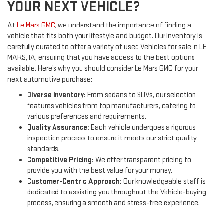
YOUR NEXT VEHICLE?
At
Le Mars GMC
, we understand the importance of finding a
vehicle that fits both your lifestyle and budget. Our inventory is
carefully curated to offer a variety of used Vehicles for sale in LE
MARS, IA, ensuring that you have access to the best options
available. Here’s why you should consider Le Mars GMC for your
next automotive purchase:
Diverse Inventory:
From sedans to SUVs, our selection
features vehicles from top manufacturers, catering to
various preferences and requirements.
Quality Assurance:
Each vehicle undergoes a rigorous
inspection process to ensure it meets our strict quality
standards.
Competitive Pricing:
We offer transparent pricing to
provide you with the best value for your money.
Customer-Centric Approach:
Our knowledgeable staff is
dedicated to assisting you throughout the Vehicle-buying
process, ensuring a smooth and stress-free experience.