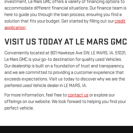
investment, Le Mars GMC offers a variety of financing options to
accommodate different financial situations. Our finance team is
here to guide you through the loan process, ensuring you find a
solution that fits your budget. Get started by filling out our
credit
application
.
VISIT US TODAY AT LE MARS GMC
Conveniently located at 801 Hawkeye Ave SW, LE MARS, IA, 51031,
Le Mars GMC is your go-to destination for quality used Vehicles.
Our dealership is built on a foundation of trust and transparency,
and we are committed to providing a customer experience that
exceeds expectations. Visit us today to discover why we are the
preferred used Vehicle dealer in LE MARS, IA.
For more information, feel free to
contact us
or explore our
offerings on our website. We look forward to helping you find your
perfect vehicle.