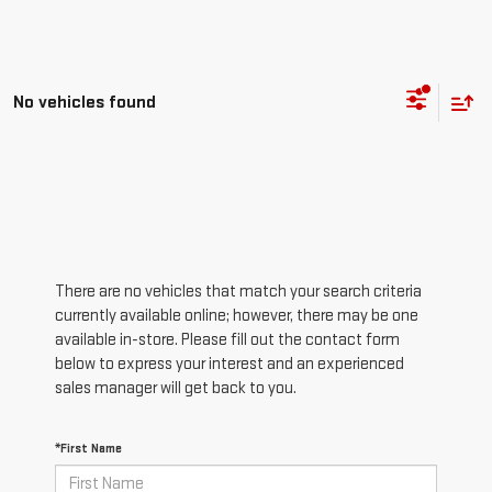
No vehicles found
There are no vehicles that match your search criteria
currently available online; however, there may be one
available in-store. Please fill out the contact form
below to express your interest and an experienced
sales manager will get back to you.
*First Name