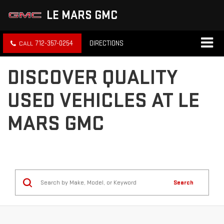
LE MARS GMC
712-357-0254
DIRECTIONS
DISCOVER QUALITY
USED VEHICLES AT LE
MARS GMC
Search