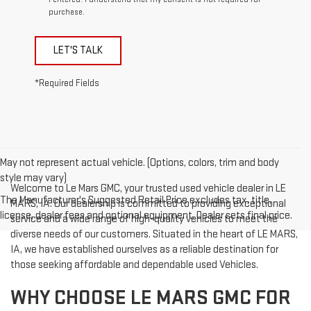
purchase.
LET'S TALK
*Required Fields
May not represent actual vehicle. (Options, colors, trim and body
style may vary)
Welcome to Le Mars GMC, your trusted used vehicle dealer in LE
The Manufacturer's Suggested Retail Price excludes tax, title,
MARS, IA. Our dealership is committed to providing exceptional
license, dealer fees and optional equipment. Dealer sets final price.
service and a wide range of high-quality vehicles to meet the
diverse needs of our customers. Situated in the heart of LE MARS,
IA, we have established ourselves as a reliable destination for
those seeking affordable and dependable used Vehicles.
WHY CHOOSE LE MARS GMC FOR