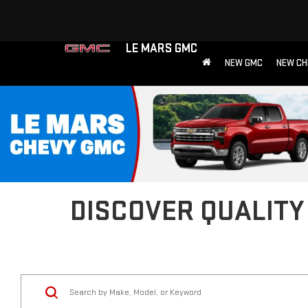
LE MARS GMC
NEW GMC
NEW CH
DISCOVER QUALITY