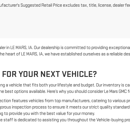
acturer's Suggested Retail Price excludes tax, title, license, dealer fe
er in LE MARS, IA. Our dealership is committed to providing exceptional
he heart of LE MARS, IA, we have established ourselves as a reliable d
 FOR YOUR NEXT VEHICLE?
g a vehicle that fits both your lifestyle and budget. Our inventory is car
the best options available. Here’s why you should consider Le Mars GMC
ection features vehicles from top manufacturers, catering to various 
orous inspection process to ensure it meets our strict quality standard
g to provide you with the best value for your money.
 staff is dedicated to assisting you throughout the Vehicle-buying pr