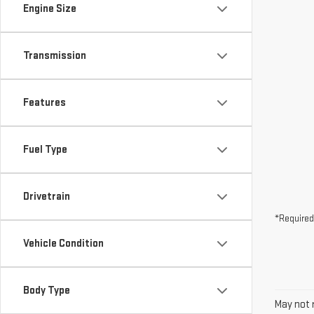
Engine Size
Transmission
Features
Fuel Type
Drivetrain
*Required
Vehicle Condition
Body Type
May not r