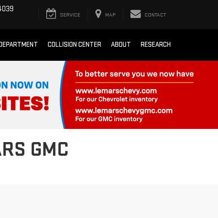
4039
SERVICE
MAP
CONTACT
 DEPARTMENT
COLLISION CENTER
ABOUT
RESEARCH
ARS GMC