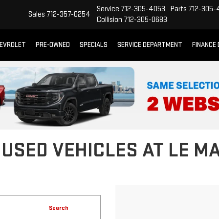
Service
712-305-4053
Parts
712-305-
Sales
712-357-0254
Collision
712-305-0683
EVROLET
PRE-OWNED
SPECIALS
SERVICE DEPARTMENT
FINANCE
 USED VEHICLES AT LE M
Search