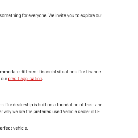
something for everyone. We invite you to explore our
ommodate different financial situations. Our finance
t our
credit application
.
. Our dealership is built on a foundation of trust and
 why we are the preferred used Vehicle dealer in LE
erfect vehicle.