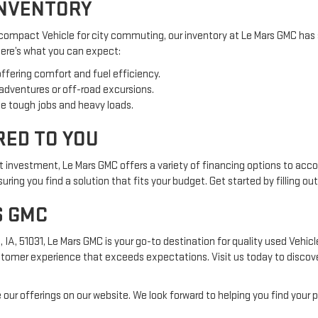
INVENTORY
 compact Vehicle for city commuting, our inventory at Le Mars GMC has 
 Here’s what you can expect:
offering comfort and fuel efficiency.
 adventures or off-road excursions.
e tough jobs and heavy loads.
RED TO YOU
nt investment, Le Mars GMC offers a variety of financing options to acc
ring you find a solution that fits your budget. Get started by filling ou
S GMC
, 51031, Le Mars GMC is your go-to destination for quality used Vehicles
tomer experience that exceeds expectations. Visit us today to discover
 our offerings on our website. We look forward to helping you find your p