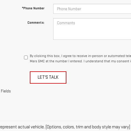
*Phone Number
Comments:
By clicking this box, I agree to receive in-person or automated te
Mars GMC at the number I entered. I understand that my consent i
LET'S TALK
 Fields
epresent actual vehicle. (Options, colors, trim and body style may vary)