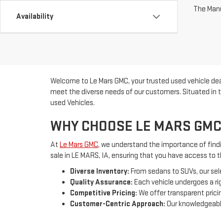
The Manuf
Availability
Welcome to Le Mars GMC, your trusted used vehicle deal
meet the diverse needs of our customers. Situated in t
used Vehicles.
WHY CHOOSE LE MARS GMC
At
Le Mars GMC
, we understand the importance of findin
sale in LE MARS, IA, ensuring that you have access to 
Diverse Inventory:
From sedans to SUVs, our sel
Quality Assurance:
Each vehicle undergoes a rig
Competitive Pricing:
We offer transparent pricin
Customer-Centric Approach:
Our knowledgeable