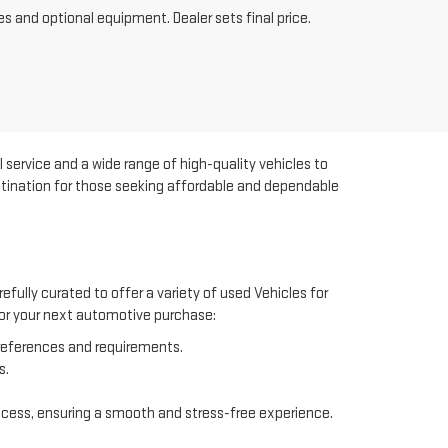
es and optional equipment. Dealer sets final price.
 service and a wide range of high-quality vehicles to
estination for those seeking affordable and dependable
efully curated to offer a variety of used Vehicles for
 for your next automotive purchase:
preferences and requirements.
s.
ocess, ensuring a smooth and stress-free experience.