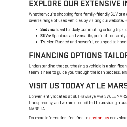
EXPLORE OUR EXTENSIVE 
Whether you’re shopping for a family-friendly SUV or a
diverse range of used vehicles by visiting our website.
Sedans:
Ideal for daily commuting or long trips, 
SUVs:
Spacious and versatile, perfect for family
Trucks:
Rugged and powerful, equipped to handl
FINANCING OPTIONS TAILO
Understanding that purchasing a vehicle is a significa
team is here to guide you through the loan process, ensu
VISIT US TODAY AT LE MAR
Conveniently located at 801 Hawkeye Ave SW, LE MARS, IA
transparency, and we are committed to providing a cus
MARS, IA.
For more information, feel free to
contact us
or explore