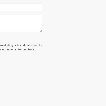
lemarketing calls and texts from Le
s not required for purchase.