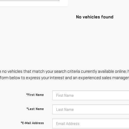
No vehicles found
 no vehicles that match your search criteria currently available online; 
form below to express your interest and an experienced sales manager w
*First Name
*Last Name
*E-Mail Address