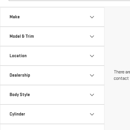
Make
Model & Trim
Location
There are
Dealership
contact 
Body Style
Cylinder