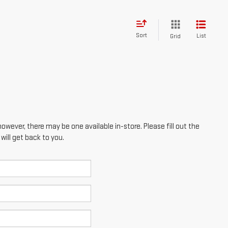
Sort
List
Grid
however, there may be one available in-store. Please fill out the
ill get back to you.