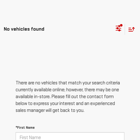
No vehicles found
There are no vehicles that match your search criteria
currently available online; however, there may be one
available in-store. Please fill out the contact form
below to express your interest and an experienced
sales manager will get back to you.
*First Name