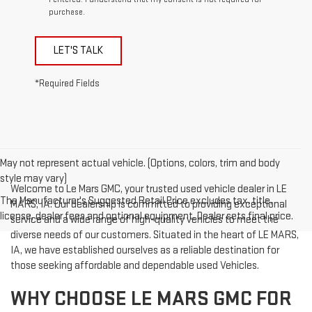
purchase.
LET'S TALK
*Required Fields
May not represent actual vehicle. (Options, colors, trim and body
style may vary)
Welcome to Le Mars GMC, your trusted used vehicle dealer in LE
The Manufacturer's Suggested Retail Price excludes tax, title,
MARS, IA. Our dealership is committed to providing exceptional
license, dealer fees and optional equipment. Dealer sets final price.
service and a wide range of high-quality vehicles to meet the
diverse needs of our customers. Situated in the heart of LE MARS,
IA, we have established ourselves as a reliable destination for
those seeking affordable and dependable used Vehicles.
WHY CHOOSE LE MARS GMC FOR