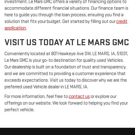
investment, Le Mars GMC offers a variety of financing options to
accommodate different financial situations. Our finance team is
here to guide you through the loan process, ensuring you find a
solution that fits your budget. Get started by filling out our
credit
application
.
VISIT US TODAY AT LE MARS GMC
Conveniently located at 801 Hawkeye Ave SW, LE MARS, IA, 51031,
Le Mars GMC is your go-to destination for quality used Vehicles.
Our dealership is built on a foundation of trust and transparency,
and we are committed to providing a customer experience that
exceeds expectations. Visit us today to discover why we are the
preferred used Vehicle dealer in LE MARS, IA.
For more information, feel free to
contact us
or explore our
offerings on our website. We look forward to helping you find your
perfect vehicle.