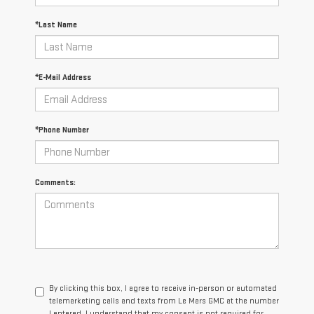
*Last Name
*E-Mail Address
*Phone Number
Comments:
By clicking this box, I agree to receive in-person or automated
telemarketing calls and texts from Le Mars GMC at the number
I entered. I understand that my consent is not required for