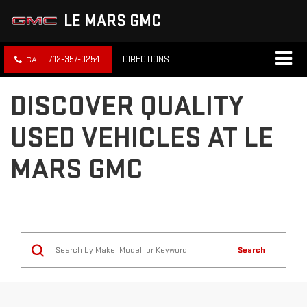
LE MARS GMC
712-357-0254
DIRECTIONS
DISCOVER QUALITY
USED VEHICLES AT LE
MARS GMC
Search