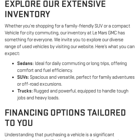
EXPLORE OUR EXTENSIVE
INVENTORY
Whether you’re shopping for a family-friendly SUV or a compact
Vehicle for city commuting, our inventory at Le Mars GMC has
something for everyone. We invite you to explore our diverse
range of used vehicles by visiting our website. Here’s what you can
expect:
Sedans:
Ideal for daily commuting or long trips, offering
comfort and fuel efficiency.
SUVs:
Spacious and versatile, perfect for family adventures
or off-road excursions.
Trucks:
Rugged and powerful, equipped to handle tough
jobs and heavy loads.
FINANCING OPTIONS TAILORED
TO YOU
Understanding that purchasing a vehicle is a significant