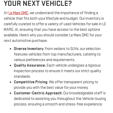
YOUR NEXT VEHICLE?
At
Le Mars GMC
, we understand the importance of finding a
vehicle that fits both your lifestyle and budget. Our inventory is
carefully curated to offer a variety of used Vehicles for sale in LE
MARS, IA, ensuring that you have access to the best options
available. Here’s why you should consider Le Mars GMC for your
next automotive purchase:
Diverse Inventory:
From sedans to SUVs, our selection
features vehicles from top manufacturers, catering to
various preferences and requirements.
Quality Assurance:
Each vehicle undergoes a rigorous
inspection process to ensure it meets our strict quality
standards.
Competitive Pricing:
We offer transparent pricing to
provide you with the best value for your money.
Customer-Centric Approach:
Our knowledgeable staff is
dedicated to assisting you throughout the Vehicle-buying
process, ensuring a smooth and stress-free experience.