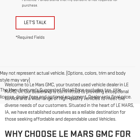
purchase.
LET'S TALK
*Required Fields
May not represent actual vehicle. (Options, colors, trim and body
style may vary)
Welcome to Le Mars GMC, your trusted used vehicle dealer in LE
The Manufacturer's Suggested Retail Price excludes tax, title,
MARS, IA. Our dealership is committed to providing exceptional
license, dealer fees and optional equipment. Dealer sets final price.
service and a wide range of high-quality vehicles to meet the
diverse needs of our customers. Situated in the heart of LE MARS,
IA, we have established ourselves as a reliable destination for
those seeking affordable and dependable used Vehicles.
WHY CHOOSE LE MARS GMC FOR