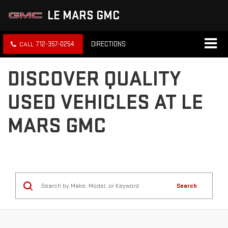
LE MARS GMC
712-357-0254
DIRECTIONS
DISCOVER QUALITY
USED VEHICLES AT LE
MARS GMC
Search