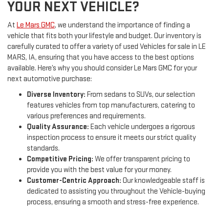
YOUR NEXT VEHICLE?
At
Le Mars GMC
, we understand the importance of finding a
vehicle that fits both your lifestyle and budget. Our inventory is
carefully curated to offer a variety of used Vehicles for sale in LE
MARS, IA, ensuring that you have access to the best options
available. Here’s why you should consider Le Mars GMC for your
next automotive purchase:
Diverse Inventory:
From sedans to SUVs, our selection
features vehicles from top manufacturers, catering to
various preferences and requirements.
Quality Assurance:
Each vehicle undergoes a rigorous
inspection process to ensure it meets our strict quality
standards.
Competitive Pricing:
We offer transparent pricing to
provide you with the best value for your money.
Customer-Centric Approach:
Our knowledgeable staff is
dedicated to assisting you throughout the Vehicle-buying
process, ensuring a smooth and stress-free experience.