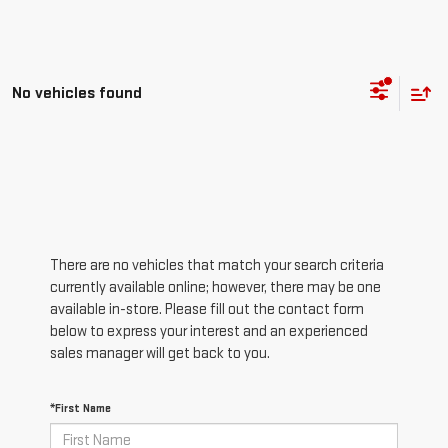
No vehicles found
There are no vehicles that match your search criteria
currently available online; however, there may be one
available in-store. Please fill out the contact form
below to express your interest and an experienced
sales manager will get back to you.
*First Name