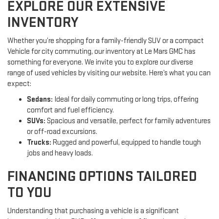
EXPLORE OUR EXTENSIVE
INVENTORY
Whether you’re shopping for a family-friendly SUV or a compact
Vehicle for city commuting, our inventory at Le Mars GMC has
something for everyone. We invite you to explore our diverse
range of used vehicles by visiting our website. Here’s what you can
expect:
Sedans:
Ideal for daily commuting or long trips, offering
comfort and fuel efficiency.
SUVs:
Spacious and versatile, perfect for family adventures
or off-road excursions.
Trucks:
Rugged and powerful, equipped to handle tough
jobs and heavy loads.
FINANCING OPTIONS TAILORED
TO YOU
Understanding that purchasing a vehicle is a significant