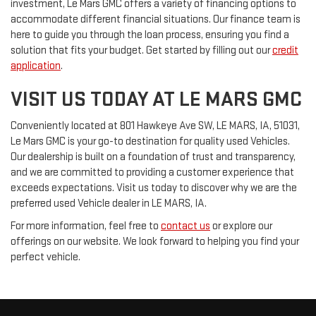
investment, Le Mars GMC offers a variety of financing options to
accommodate different financial situations. Our finance team is
here to guide you through the loan process, ensuring you find a
solution that fits your budget. Get started by filling out our
credit
application
.
VISIT US TODAY AT LE MARS GMC
Conveniently located at 801 Hawkeye Ave SW, LE MARS, IA, 51031,
Le Mars GMC is your go-to destination for quality used Vehicles.
Our dealership is built on a foundation of trust and transparency,
and we are committed to providing a customer experience that
exceeds expectations. Visit us today to discover why we are the
preferred used Vehicle dealer in LE MARS, IA.
For more information, feel free to
contact us
or explore our
offerings on our website. We look forward to helping you find your
perfect vehicle.