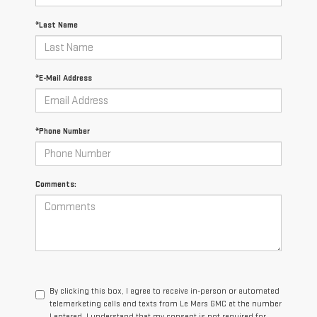
*Last Name
*E-Mail Address
*Phone Number
Comments:
By clicking this box, I agree to receive in-person or automated
telemarketing calls and texts from Le Mars GMC at the number
I entered. I understand that my consent is not required for