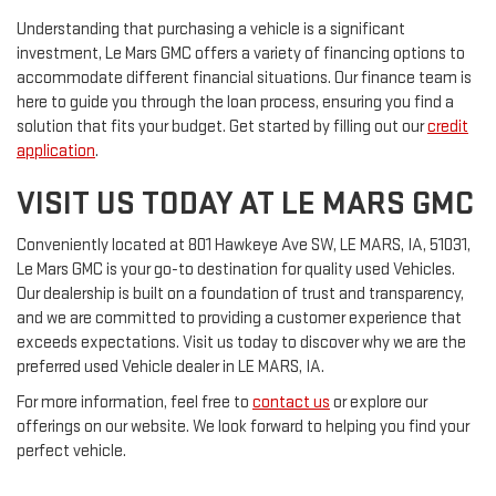
Understanding that purchasing a vehicle is a significant
investment, Le Mars GMC offers a variety of financing options to
accommodate different financial situations. Our finance team is
here to guide you through the loan process, ensuring you find a
solution that fits your budget. Get started by filling out our
credit
application
.
VISIT US TODAY AT LE MARS GMC
Conveniently located at 801 Hawkeye Ave SW, LE MARS, IA, 51031,
Le Mars GMC is your go-to destination for quality used Vehicles.
Our dealership is built on a foundation of trust and transparency,
and we are committed to providing a customer experience that
exceeds expectations. Visit us today to discover why we are the
preferred used Vehicle dealer in LE MARS, IA.
For more information, feel free to
contact us
or explore our
offerings on our website. We look forward to helping you find your
perfect vehicle.