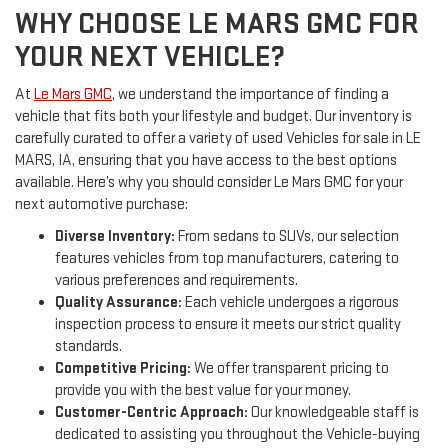
WHY CHOOSE LE MARS GMC FOR
YOUR NEXT VEHICLE?
At
Le Mars GMC
, we understand the importance of finding a
vehicle that fits both your lifestyle and budget. Our inventory is
carefully curated to offer a variety of used Vehicles for sale in LE
MARS, IA, ensuring that you have access to the best options
available. Here’s why you should consider Le Mars GMC for your
next automotive purchase:
Diverse Inventory:
From sedans to SUVs, our selection
features vehicles from top manufacturers, catering to
various preferences and requirements.
Quality Assurance:
Each vehicle undergoes a rigorous
inspection process to ensure it meets our strict quality
standards.
Competitive Pricing:
We offer transparent pricing to
provide you with the best value for your money.
Customer-Centric Approach:
Our knowledgeable staff is
dedicated to assisting you throughout the Vehicle-buying