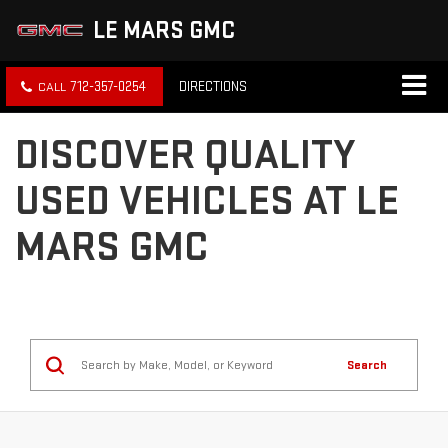
LE MARS GMC
712-357-0254
DIRECTIONS
DISCOVER QUALITY
USED VEHICLES AT LE
MARS GMC
Search