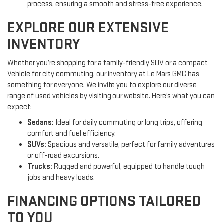
process, ensuring a smooth and stress-free experience.
EXPLORE OUR EXTENSIVE
INVENTORY
Whether you’re shopping for a family-friendly SUV or a compact
Vehicle for city commuting, our inventory at Le Mars GMC has
something for everyone. We invite you to explore our diverse
range of used vehicles by visiting our website. Here’s what you can
expect:
Sedans:
Ideal for daily commuting or long trips, offering
comfort and fuel efficiency.
SUVs:
Spacious and versatile, perfect for family adventures
or off-road excursions.
Trucks:
Rugged and powerful, equipped to handle tough
jobs and heavy loads.
FINANCING OPTIONS TAILORED
TO YOU