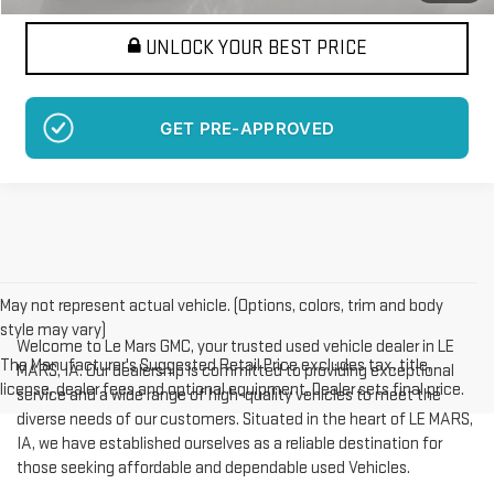
UNLOCK YOUR BEST PRICE
GET PRE-APPROVED
May not represent actual vehicle. (Options, colors, trim and body
style may vary)
Welcome to Le Mars GMC, your trusted used vehicle dealer in LE
The Manufacturer's Suggested Retail Price excludes tax, title,
MARS, IA. Our dealership is committed to providing exceptional
license, dealer fees and optional equipment. Dealer sets final price.
service and a wide range of high-quality vehicles to meet the
diverse needs of our customers. Situated in the heart of LE MARS,
IA, we have established ourselves as a reliable destination for
those seeking affordable and dependable used Vehicles.