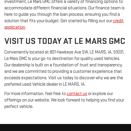
investment, Le Mars GMC offers a variety of financing options to
accommodate different financial situations. Our finance team is
here to guide you through the loan process, ensuring you find a
solution that fits your budget. Get started by filling out our
credit
application
.
VISIT US TODAY AT LE MARS GMC
Conveniently located at 801 Hawkeye Ave SW, LE MARS, IA, 51031,
Le Mars GMC is your go-to destination for quality used Vehicles.
Our dealership is built on a foundation of trust and transparency,
and we are committed to providing a customer experience that
exceeds expectations. Visit us today to discover why we are the
preferred used Vehicle dealer in LE MARS, IA.
For more information, feel free to
contact us
or explore our
offerings on our website. We look forward to helping you find your
perfect vehicle.