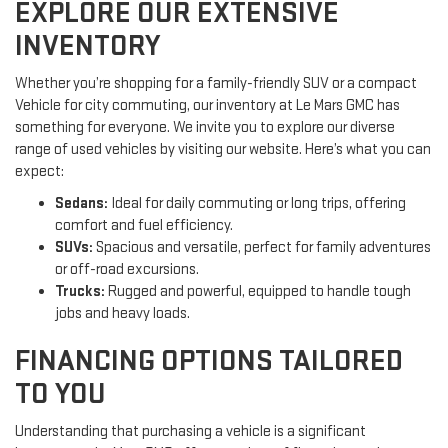
EXPLORE OUR EXTENSIVE
INVENTORY
Whether you’re shopping for a family-friendly SUV or a compact
Vehicle for city commuting, our inventory at Le Mars GMC has
something for everyone. We invite you to explore our diverse
range of used vehicles by visiting our website. Here’s what you can
expect:
Sedans:
Ideal for daily commuting or long trips, offering
comfort and fuel efficiency.
SUVs:
Spacious and versatile, perfect for family adventures
or off-road excursions.
Trucks:
Rugged and powerful, equipped to handle tough
jobs and heavy loads.
FINANCING OPTIONS TAILORED
TO YOU
Understanding that purchasing a vehicle is a significant