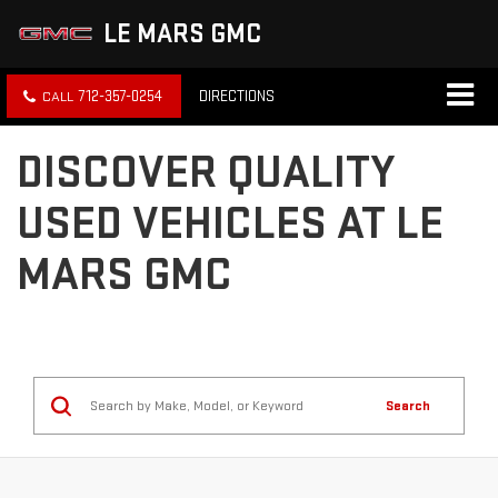
LE MARS GMC
712-357-0254
DIRECTIONS
DISCOVER QUALITY
USED VEHICLES AT LE
MARS GMC
Search