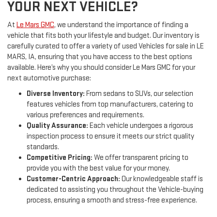
YOUR NEXT VEHICLE?
At
Le Mars GMC
, we understand the importance of finding a
vehicle that fits both your lifestyle and budget. Our inventory is
carefully curated to offer a variety of used Vehicles for sale in LE
MARS, IA, ensuring that you have access to the best options
available. Here’s why you should consider Le Mars GMC for your
next automotive purchase:
Diverse Inventory:
From sedans to SUVs, our selection
features vehicles from top manufacturers, catering to
various preferences and requirements.
Quality Assurance:
Each vehicle undergoes a rigorous
inspection process to ensure it meets our strict quality
standards.
Competitive Pricing:
We offer transparent pricing to
provide you with the best value for your money.
Customer-Centric Approach:
Our knowledgeable staff is
dedicated to assisting you throughout the Vehicle-buying
process, ensuring a smooth and stress-free experience.