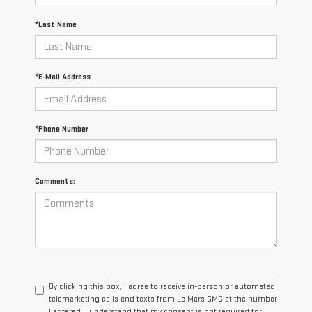
*Last Name
*E-Mail Address
*Phone Number
Comments:
By clicking this box, I agree to receive in-person or automated
telemarketing calls and texts from Le Mars GMC at the number
I entered. I understand that my consent is not required for