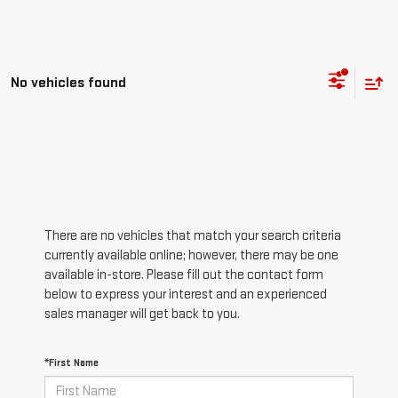
No vehicles found
There are no vehicles that match your search criteria
currently available online; however, there may be one
available in-store. Please fill out the contact form
below to express your interest and an experienced
sales manager will get back to you.
*First Name