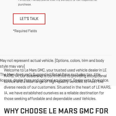
purchase.
LET'S TALK
*Required Fields
May not represent actual vehicle. (Options, colors, trim and body
style may vary)
Welcome to Le Mars GMC, your trusted used vehicle dealer in LE
The Manufacturer's Suggested Retail Price excludes tax, title,
MARS, IA. Our dealership is committed to providing exceptional
license, dealer fees and optional equipment. Dealer sets final price.
service and a wide range of high-quality vehicles to meet the
diverse needs of our customers. Situated in the heart of LE MARS,
IA, we have established ourselves as a reliable destination for
those seeking affordable and dependable used Vehicles.
WHY CHOOSE LE MARS GMC FOR