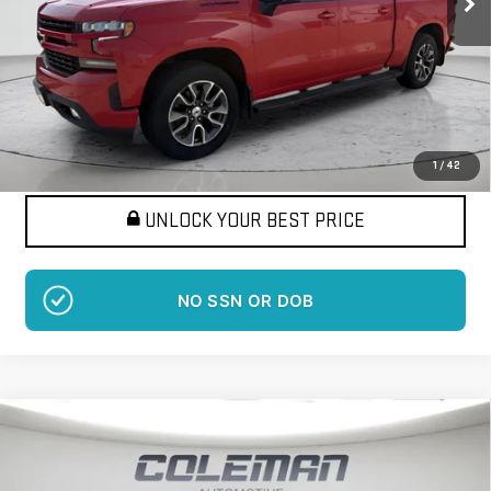
More
Want Your Best Price?
START HERE!
1
/
42
UNLOCK YOUR BEST PRICE
NO SSN OR DOB
Compare Vehicle
USED
2021
CHEVROLET SILVERADO 2500 HD
BUY
FINANCE
HIGH COUNTRY