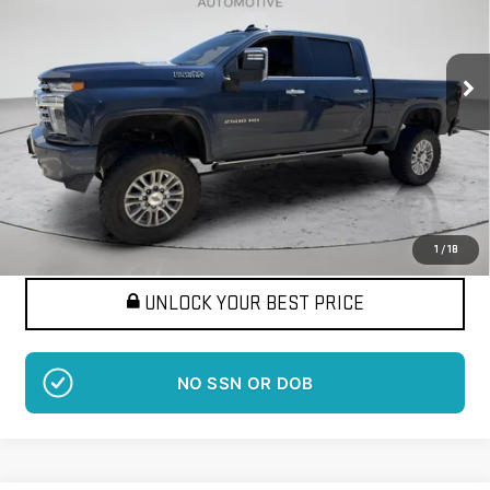
VIN:
1GC4YREY7MF169724
Stock:
LM1385B
Model:
CK20743
$48,120
115,801 mi
BEST PRICE
Ext.
More
Want Your Best Price?
START HERE!
1
/
18
UNLOCK YOUR BEST PRICE
NO SSN OR DOB