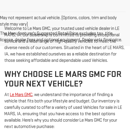
May not represent actual vehicle. (Options, colors, trim and body
style may vary)
Welcome to Le Mars GMC, your trusted used vehicle dealer in LE
The Manufacturer's Suggested Retail Price excludes tax, title,
MARS, IA. Our dealership is committed to providing exceptional
license, dealer fees and optional equipment. Dealer sets final price.
service and a wide range of high-quality vehicles to meet the
diverse needs of our customers. Situated in the heart of LE MARS,
IA, we have established ourselves as a reliable destination for
those seeking affordable and dependable used Vehicles.
WHY CHOOSE LE MARS GMC FOR
YOUR NEXT VEHICLE?
At
Le Mars GMC
, we understand the importance of finding a
vehicle that fits both your lifestyle and budget. Our inventory is
carefully curated to offer a variety of used Vehicles for sale in LE
MARS, IA, ensuring that you have access to the best options
available. Here’s why you should consider Le Mars GMC for your
next automotive purchase: