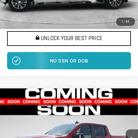
Want Your Best Price?
START HERE!
1
/
40
UNLOCK YOUR BEST PRICE
NO SSN OR DOB
Compare Vehicle
USED
2021
CHEVROLET SILVERADO 1500
BUY
FINANCE
RST
VIN:
3GCUYEEL8MG239680
Stock:
LM1392A
Model:
CK10543
$35,995
79,820 mi
BEST PRICE
Ext.
Int.