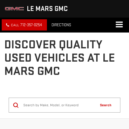
LE MARS GMC
712-357-0254
DIRECTIONS
DISCOVER QUALITY
USED VEHICLES AT LE
MARS GMC
Search