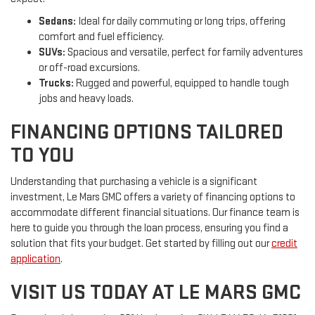
Sedans:
Ideal for daily commuting or long trips, offering
comfort and fuel efficiency.
SUVs:
Spacious and versatile, perfect for family adventures
or off-road excursions.
Trucks:
Rugged and powerful, equipped to handle tough
jobs and heavy loads.
FINANCING OPTIONS TAILORED
TO YOU
Understanding that purchasing a vehicle is a significant
investment, Le Mars GMC offers a variety of financing options to
accommodate different financial situations. Our finance team is
here to guide you through the loan process, ensuring you find a
solution that fits your budget. Get started by filling out our
credit
application
.
VISIT US TODAY AT LE MARS GMC