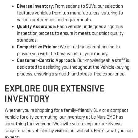
Diverse Inventory:
From sedans to SUVs, our selection
features vehicles from top manufacturers, catering to
various preferences and requirements.
Quality Assurance:
Each vehicle undergoes a rigorous
inspection process to ensure it meets our strict quality
standards.
Competitive Pricing:
We offer transparent pricing to
provide you with the best value for your money.
Customer-Centric Approach:
Our knowledgeable staff is
dedicated to assisting you throughout the Vehicle-buying
process, ensuring a smooth and stress-free experience.
EXPLORE OUR EXTENSIVE
INVENTORY
Whether you’re shopping for a family-friendly SUV or a compact
Vehicle for city commuting, our inventory at Le Mars GMC has
something for everyone. We invite you to explore our diverse
range of used vehicles by visiting our website. Here’s what you can
expect: