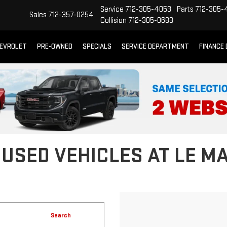
Service
712-305-4053
Parts
712-305-
Sales
712-357-0254
Collision
712-305-0683
EVROLET
PRE-OWNED
SPECIALS
SERVICE DEPARTMENT
FINANCE
 USED VEHICLES AT LE M
Search