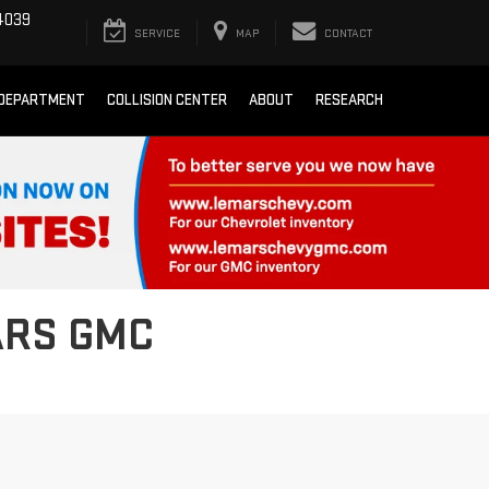
4039
SERVICE
MAP
CONTACT
 DEPARTMENT
COLLISION CENTER
ABOUT
RESEARCH
ARS GMC