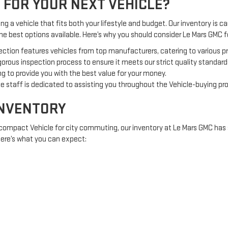
 FOR YOUR NEXT VEHICLE?
g a vehicle that fits both your lifestyle and budget. Our inventory is car
the best options available. Here’s why you should consider Le Mars GMC
ection features vehicles from top manufacturers, catering to various 
orous inspection process to ensure it meets our strict quality standard
g to provide you with the best value for your money.
 staff is dedicated to assisting you throughout the Vehicle-buying pr
INVENTORY
 compact Vehicle for city commuting, our inventory at Le Mars GMC has 
 Here’s what you can expect:
offering comfort and fuel efficiency.
 adventures or off-road excursions.
e tough jobs and heavy loads.
RED TO YOU
nt investment, Le Mars GMC offers a variety of financing options to acc