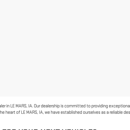
er in LE MARS, IA. Our dealership is committed to providing exceptional
he heart of LE MARS, IA, we have established ourselves as a reliable d