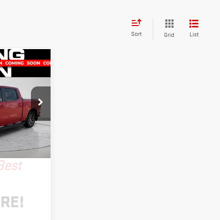
Sort
List
Grid
T
INANCE
k:
LM1392A
Ext.
Int.
Best
RE!