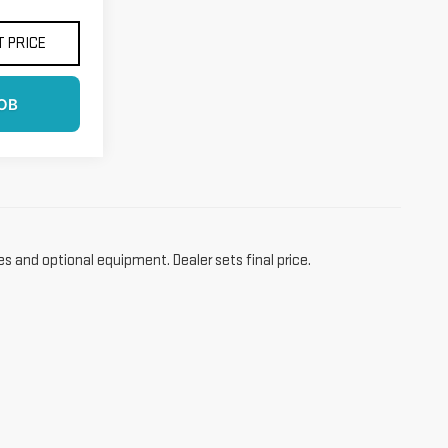
 PRICE
OB
es and optional equipment. Dealer sets final price.