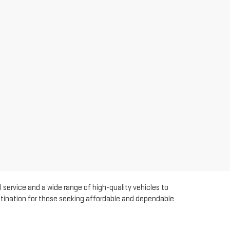
 service and a wide range of high-quality vehicles to
estination for those seeking affordable and dependable