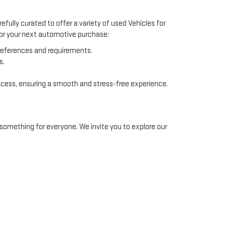
efully curated to offer a variety of used Vehicles for
 for your next automotive purchase:
preferences and requirements.
s.
ocess, ensuring a smooth and stress-free experience.
something for everyone. We invite you to explore our
ommodate different financial situations. Our finance