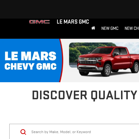
LE MARS GMC
NEW GMC
NEW CH
DISCOVER QUALITY