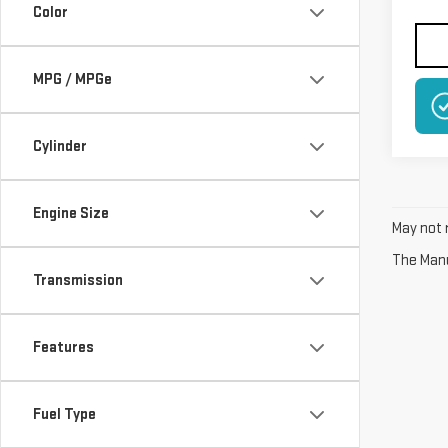
Color
MPG / MPGe
Cylinder
Engine Size
May not r
The Manuf
Transmission
Features
Fuel Type