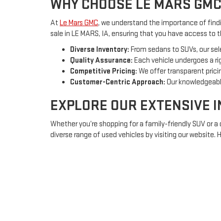
WHY CHOOSE LE MARS GMC
At
Le Mars GMC
, we understand the importance of findin
sale in LE MARS, IA, ensuring that you have access to 
Diverse Inventory:
From sedans to SUVs, our sel
Quality Assurance:
Each vehicle undergoes a rig
Competitive Pricing:
We offer transparent pricin
Customer-Centric Approach:
Our knowledgeable
EXPLORE OUR EXTENSIVE 
Whether you’re shopping for a family-friendly SUV or a
diverse range of used vehicles by visiting our website.
Sedans:
Ideal for daily commuting or long trips, 
SUVs:
Spacious and versatile, perfect for family
Trucks:
Rugged and powerful, equipped to handl
FINANCING OPTIONS TAILO
Understanding that purchasing a vehicle is a significa