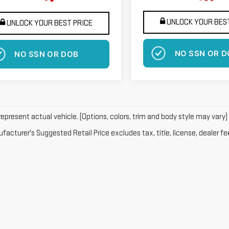
UNLOCK YOUR BEST
UNLOCK YOUR BEST PRICE
NO SSN OR D
NO SSN OR DOB
epresent actual vehicle. (Options, colors, trim and body style may vary)
acturer's Suggested Retail Price excludes tax, title, license, dealer fe