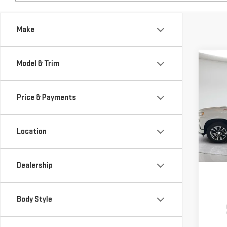
Make
Co
Model & Trim
USE
SIL
Price & Payments
$5,
Pri
SAVI
VIN:
1
Location
Model
60,5
Dealership
Body Style