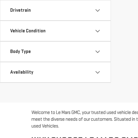
Drivetrain
Vehicle Condition
Body Type
Availability
Welcome to Le Mars GMC, your trusted used vehicle deal
meet the diverse needs of our customers. Situated in t
used Vehicles.