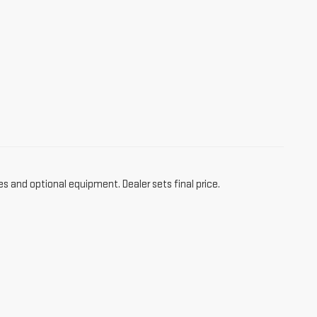
es and optional equipment. Dealer sets final price.