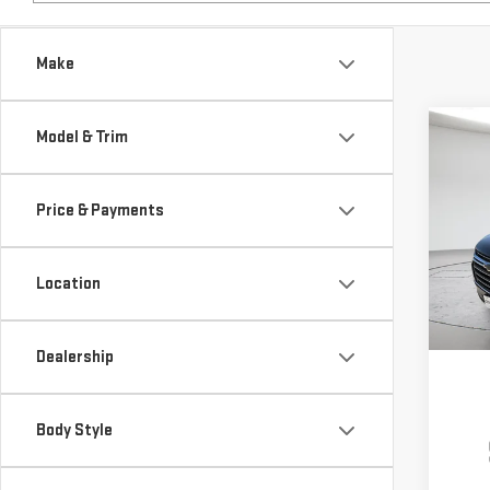
Make
Co
Model & Trim
USE
TRA
Price & Payments
$6,
Pri
SAVI
VIN:
1
Location
Model
85,4
Dealership
Body Style