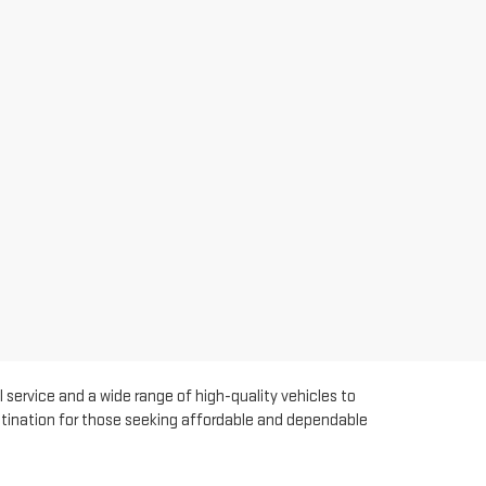
 service and a wide range of high-quality vehicles to
estination for those seeking affordable and dependable