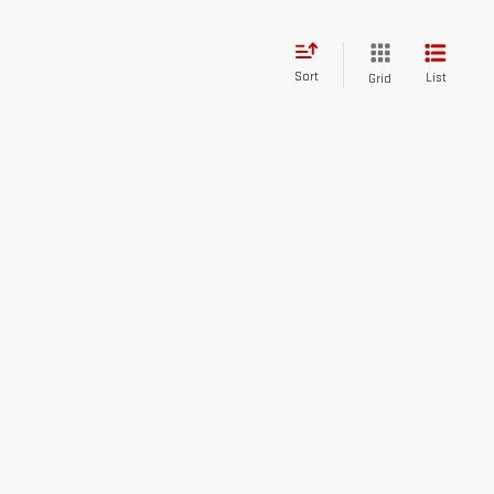
Sort
List
Grid