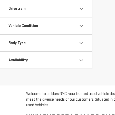
Drivetrain
Vehicle Condition
Body Type
Availability
Welcome to Le Mars GMC, your trusted used vehicle deal
meet the diverse needs of our customers. Situated in t
used Vehicles.