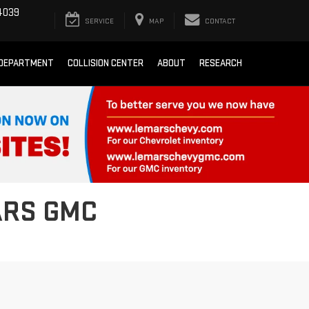
4039
SERVICE
MAP
CONTACT
 DEPARTMENT
COLLISION CENTER
ABOUT
RESEARCH
ARS GMC