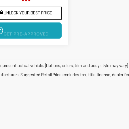
UNLOCK YOUR BEST PRICE
GET PRE-APPROVED
epresent actual vehicle. (Options, colors, trim and body style may vary)
acturer's Suggested Retail Price excludes tax, title, license, dealer fe