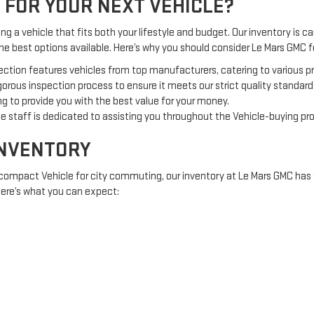
 FOR YOUR NEXT VEHICLE?
g a vehicle that fits both your lifestyle and budget. Our inventory is car
the best options available. Here’s why you should consider Le Mars GMC
ection features vehicles from top manufacturers, catering to various 
orous inspection process to ensure it meets our strict quality standard
g to provide you with the best value for your money.
 staff is dedicated to assisting you throughout the Vehicle-buying pr
INVENTORY
 compact Vehicle for city commuting, our inventory at Le Mars GMC has 
 Here’s what you can expect:
offering comfort and fuel efficiency.
 adventures or off-road excursions.
e tough jobs and heavy loads.
RED TO YOU
nt investment, Le Mars GMC offers a variety of financing options to acc