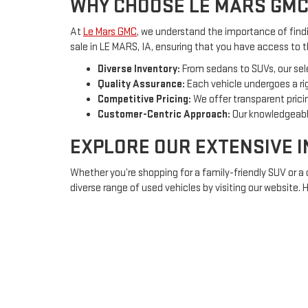
WHY CHOOSE LE MARS GMC
At
Le Mars GMC
, we understand the importance of findin
sale in LE MARS, IA, ensuring that you have access to 
Diverse Inventory:
From sedans to SUVs, our sel
Quality Assurance:
Each vehicle undergoes a rig
Competitive Pricing:
We offer transparent pricin
Customer-Centric Approach:
Our knowledgeable
EXPLORE OUR EXTENSIVE 
Whether you’re shopping for a family-friendly SUV or a
diverse range of used vehicles by visiting our website.
Sedans:
Ideal for daily commuting or long trips, 
SUVs:
Spacious and versatile, perfect for family
Trucks:
Rugged and powerful, equipped to handl
FINANCING OPTIONS TAILO
Understanding that purchasing a vehicle is a significa