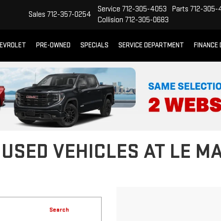
Service
712-305-4053
Parts
712-305-
Sales
712-357-0254
Collision
712-305-0683
EVROLET
PRE-OWNED
SPECIALS
SERVICE DEPARTMENT
FINANCE
 USED VEHICLES AT LE M
Search