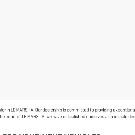
er in LE MARS, IA. Our dealership is committed to providing exceptional
he heart of LE MARS, IA, we have established ourselves as a reliable d