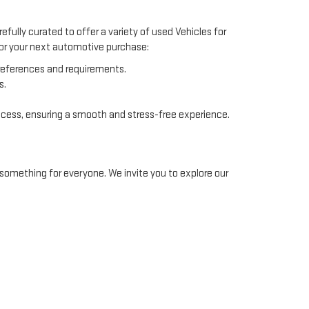
efully curated to offer a variety of used Vehicles for
 for your next automotive purchase:
preferences and requirements.
s.
ocess, ensuring a smooth and stress-free experience.
something for everyone. We invite you to explore our
ommodate different financial situations. Our finance