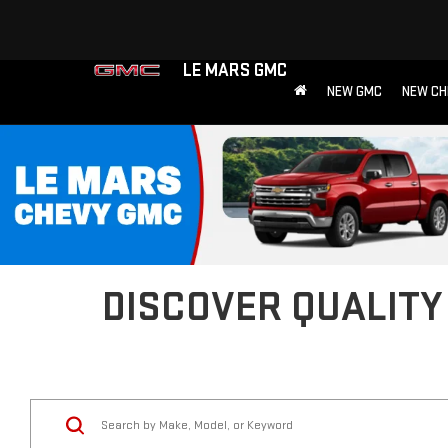
LE MARS GMC
NEW GMC
NEW CH
DISCOVER QUALITY