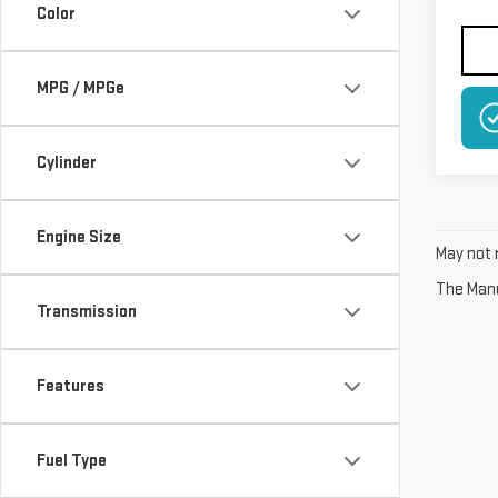
Color
MPG / MPGe
Cylinder
Engine Size
May not r
The Manuf
Transmission
Features
Fuel Type