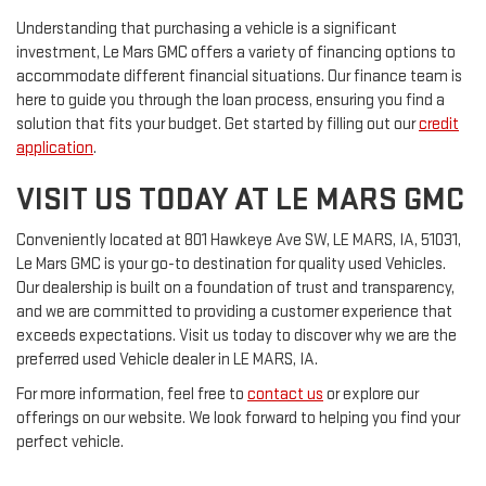
Understanding that purchasing a vehicle is a significant
investment, Le Mars GMC offers a variety of financing options to
accommodate different financial situations. Our finance team is
here to guide you through the loan process, ensuring you find a
solution that fits your budget. Get started by filling out our
credit
application
.
VISIT US TODAY AT LE MARS GMC
Conveniently located at 801 Hawkeye Ave SW, LE MARS, IA, 51031,
Le Mars GMC is your go-to destination for quality used Vehicles.
Our dealership is built on a foundation of trust and transparency,
and we are committed to providing a customer experience that
exceeds expectations. Visit us today to discover why we are the
preferred used Vehicle dealer in LE MARS, IA.
For more information, feel free to
contact us
or explore our
offerings on our website. We look forward to helping you find your
perfect vehicle.