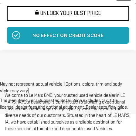
UNLOCK YOUR BEST PRICE
NO EFFECT ON CREDIT SCORE
May not represent actual vehicle. (Options, colors, trim and body
style may vary)
Welcome to Le Mars GMC, your trusted used vehicle dealer in LE
The Manufacturer's Suggested Retail Price excludes tax, title,
MARS, IA. Our dealership is committed to providing exceptional
license, dealer fees and optional equipment. Dealer sets final price.
service and a wide range of high-quality vehicles to meet the
diverse needs of our customers. Situated in the heart of LE MARS,
IA, we have established ourselves as a reliable destination for
those seeking affordable and dependable used Vehicles.