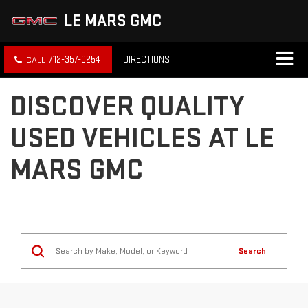
LE MARS GMC
712-357-0254
DIRECTIONS
DISCOVER QUALITY
USED VEHICLES AT LE
MARS GMC
Search