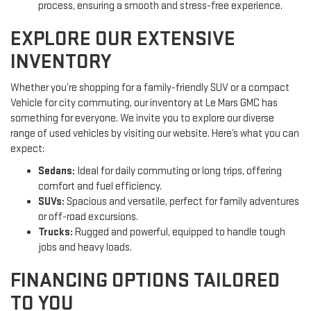
process, ensuring a smooth and stress-free experience.
EXPLORE OUR EXTENSIVE
INVENTORY
Whether you’re shopping for a family-friendly SUV or a compact
Vehicle for city commuting, our inventory at Le Mars GMC has
something for everyone. We invite you to explore our diverse
range of used vehicles by visiting our website. Here’s what you can
expect:
Sedans:
Ideal for daily commuting or long trips, offering
comfort and fuel efficiency.
SUVs:
Spacious and versatile, perfect for family adventures
or off-road excursions.
Trucks:
Rugged and powerful, equipped to handle tough
jobs and heavy loads.
FINANCING OPTIONS TAILORED
TO YOU