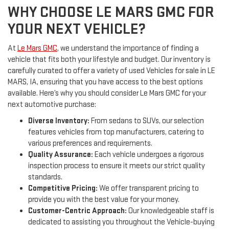
WHY CHOOSE LE MARS GMC FOR
YOUR NEXT VEHICLE?
At
Le Mars GMC
, we understand the importance of finding a
vehicle that fits both your lifestyle and budget. Our inventory is
carefully curated to offer a variety of used Vehicles for sale in LE
MARS, IA, ensuring that you have access to the best options
available. Here’s why you should consider Le Mars GMC for your
next automotive purchase:
Diverse Inventory:
From sedans to SUVs, our selection
features vehicles from top manufacturers, catering to
various preferences and requirements.
Quality Assurance:
Each vehicle undergoes a rigorous
inspection process to ensure it meets our strict quality
standards.
Competitive Pricing:
We offer transparent pricing to
provide you with the best value for your money.
Customer-Centric Approach:
Our knowledgeable staff is
dedicated to assisting you throughout the Vehicle-buying