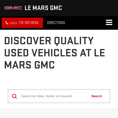
LE MARS GMC
712-357-0254
DIRECTIONS
DISCOVER QUALITY
USED VEHICLES AT LE
MARS GMC
Search