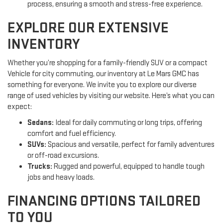
process, ensuring a smooth and stress-free experience.
EXPLORE OUR EXTENSIVE
INVENTORY
Whether you’re shopping for a family-friendly SUV or a compact
Vehicle for city commuting, our inventory at Le Mars GMC has
something for everyone. We invite you to explore our diverse
range of used vehicles by visiting our website. Here’s what you can
expect:
Sedans:
Ideal for daily commuting or long trips, offering
comfort and fuel efficiency.
SUVs:
Spacious and versatile, perfect for family adventures
or off-road excursions.
Trucks:
Rugged and powerful, equipped to handle tough
jobs and heavy loads.
FINANCING OPTIONS TAILORED
TO YOU