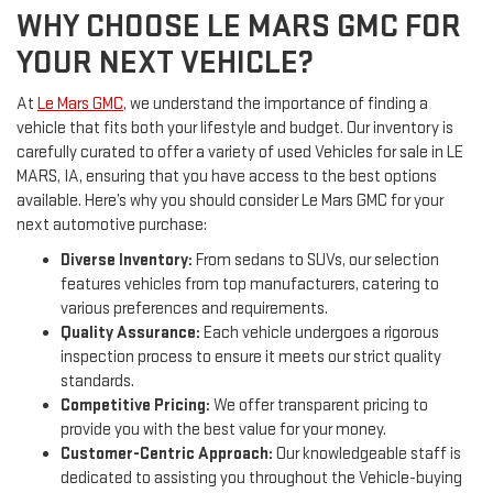
WHY CHOOSE LE MARS GMC FOR
YOUR NEXT VEHICLE?
At
Le Mars GMC
, we understand the importance of finding a
vehicle that fits both your lifestyle and budget. Our inventory is
carefully curated to offer a variety of used Vehicles for sale in LE
MARS, IA, ensuring that you have access to the best options
available. Here’s why you should consider Le Mars GMC for your
next automotive purchase:
Diverse Inventory:
From sedans to SUVs, our selection
features vehicles from top manufacturers, catering to
various preferences and requirements.
Quality Assurance:
Each vehicle undergoes a rigorous
inspection process to ensure it meets our strict quality
standards.
Competitive Pricing:
We offer transparent pricing to
provide you with the best value for your money.
Customer-Centric Approach:
Our knowledgeable staff is
dedicated to assisting you throughout the Vehicle-buying