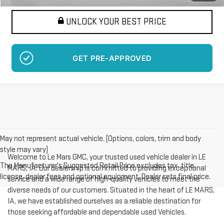
UNLOCK YOUR BEST PRICE
GET PRE-APPROVED
May not represent actual vehicle. (Options, colors, trim and body
style may vary)
Welcome to Le Mars GMC, your trusted used vehicle dealer in LE
The Manufacturer's Suggested Retail Price excludes tax, title,
MARS, IA. Our dealership is committed to providing exceptional
license, dealer fees and optional equipment. Dealer sets final price.
service and a wide range of high-quality vehicles to meet the
diverse needs of our customers. Situated in the heart of LE MARS,
IA, we have established ourselves as a reliable destination for
those seeking affordable and dependable used Vehicles.