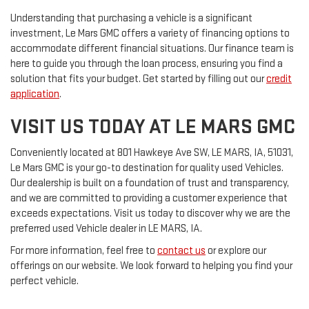
Understanding that purchasing a vehicle is a significant
investment, Le Mars GMC offers a variety of financing options to
accommodate different financial situations. Our finance team is
here to guide you through the loan process, ensuring you find a
solution that fits your budget. Get started by filling out our
credit
application
.
VISIT US TODAY AT LE MARS GMC
Conveniently located at 801 Hawkeye Ave SW, LE MARS, IA, 51031,
Le Mars GMC is your go-to destination for quality used Vehicles.
Our dealership is built on a foundation of trust and transparency,
and we are committed to providing a customer experience that
exceeds expectations. Visit us today to discover why we are the
preferred used Vehicle dealer in LE MARS, IA.
For more information, feel free to
contact us
or explore our
offerings on our website. We look forward to helping you find your
perfect vehicle.