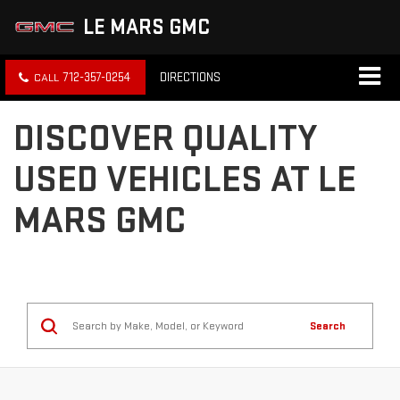
LE MARS GMC
712-357-0254
DIRECTIONS
DISCOVER QUALITY
USED VEHICLES AT LE
MARS GMC
Search