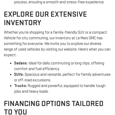
process, ensuring a smooth and stress-free experience.
EXPLORE OUR EXTENSIVE
INVENTORY
Whether you’re shopping for a family-friendly SUV or a compact
Vehicle for city commuting, our inventory at Le Mars GMC has
something for everyone. We invite you to explore our diverse
range of used vehicles by visiting our website. Here’s what you can
expect:
Sedans:
Ideal for daily commuting or long trips, offering
comfort and fuel efficiency.
SUVs:
Spacious and versatile, perfect for family adventures
or off-road excursions.
Trucks:
Rugged and powerful, equipped to handle tough
jobs and heavy loads.
FINANCING OPTIONS TAILORED
TO YOU