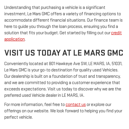
Understanding that purchasing a vehicle is a significant
investment, Le Mars GMC offers a variety of financing options to
accommodate different financial situations. Our finance team is
here to guide you through the loan process, ensuring you find a
solution that fits your budget. Get started by filling out our
credit
application
.
VISIT US TODAY AT LE MARS GMC
Conveniently located at 801 Hawkeye Ave SW, LE MARS, IA, 51031,
Le Mars GMC is your go-to destination for quality used Vehicles.
Our dealership is built on a foundation of trust and transparency,
and we are committed to providing a customer experience that
exceeds expectations. Visit us today to discover why we are the
preferred used Vehicle dealer in LE MARS, IA.
For more information, feel free to
contact us
or explore our
offerings on our website. We look forward to helping you find your
perfect vehicle.