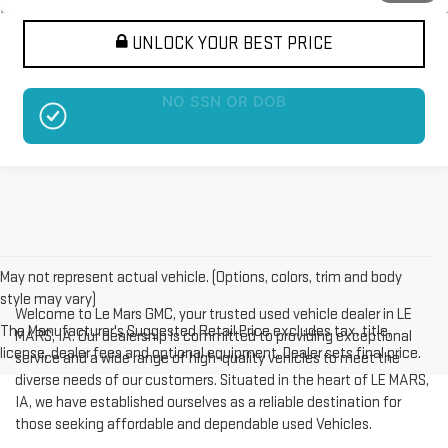
UNLOCK YOUR BEST PRICE
NO EFFECT ON CREDIT SCORE
May not represent actual vehicle. (Options, colors, trim and body
style may vary)
Welcome to Le Mars GMC, your trusted used vehicle dealer in LE
The Manufacturer's Suggested Retail Price excludes tax, title,
MARS, IA. Our dealership is committed to providing exceptional
license, dealer fees and optional equipment. Dealer sets final price.
service and a wide range of high-quality vehicles to meet the
diverse needs of our customers. Situated in the heart of LE MARS,
IA, we have established ourselves as a reliable destination for
those seeking affordable and dependable used Vehicles.