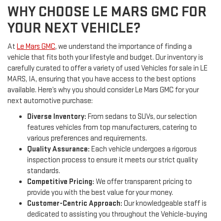
WHY CHOOSE LE MARS GMC FOR
YOUR NEXT VEHICLE?
At
Le Mars GMC
, we understand the importance of finding a
vehicle that fits both your lifestyle and budget. Our inventory is
carefully curated to offer a variety of used Vehicles for sale in LE
MARS, IA, ensuring that you have access to the best options
available. Here’s why you should consider Le Mars GMC for your
next automotive purchase:
Diverse Inventory:
From sedans to SUVs, our selection
features vehicles from top manufacturers, catering to
various preferences and requirements.
Quality Assurance:
Each vehicle undergoes a rigorous
inspection process to ensure it meets our strict quality
standards.
Competitive Pricing:
We offer transparent pricing to
provide you with the best value for your money.
Customer-Centric Approach:
Our knowledgeable staff is
dedicated to assisting you throughout the Vehicle-buying