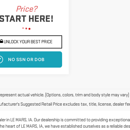
Price?
START HERE!
UNLOCK YOUR BEST PRICE
 EFFECT ON CREDIT SCORE
epresent actual vehicle. (Options, colors, trim and body style may vary)
acturer's Suggested Retail Price excludes tax, title, license, dealer fe
er in LE MARS, IA. Our dealership is committed to providing exceptional
he heart of LE MARS, IA, we have established ourselves as a reliable d