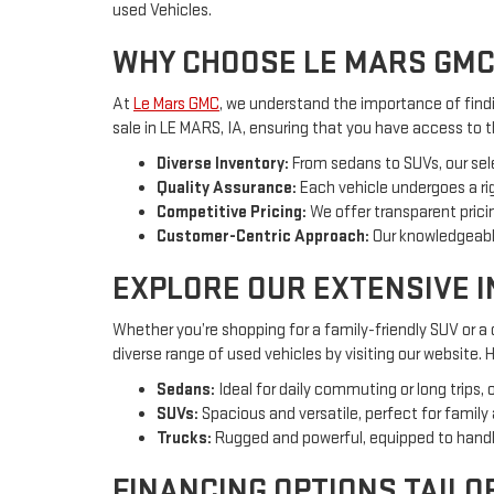
used Vehicles.
WHY CHOOSE LE MARS GMC
At
Le Mars GMC
, we understand the importance of findin
sale in LE MARS, IA, ensuring that you have access to 
Diverse Inventory:
From sedans to SUVs, our sel
Quality Assurance:
Each vehicle undergoes a rig
Competitive Pricing:
We offer transparent pricin
Customer-Centric Approach:
Our knowledgeable
EXPLORE OUR EXTENSIVE 
Whether you’re shopping for a family-friendly SUV or a
diverse range of used vehicles by visiting our website.
Sedans:
Ideal for daily commuting or long trips, 
SUVs:
Spacious and versatile, perfect for family
Trucks:
Rugged and powerful, equipped to handl
FINANCING OPTIONS TAILO