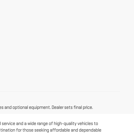
es and optional equipment. Dealer sets final price.
 service and a wide range of high-quality vehicles to
estination for those seeking affordable and dependable