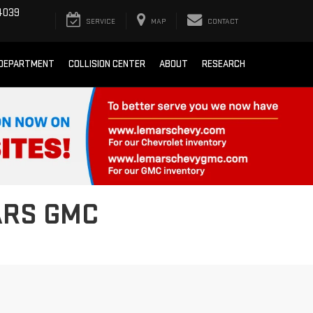
4039
SERVICE
MAP
CONTACT
 DEPARTMENT
COLLISION CENTER
ABOUT
RESEARCH
ARS GMC