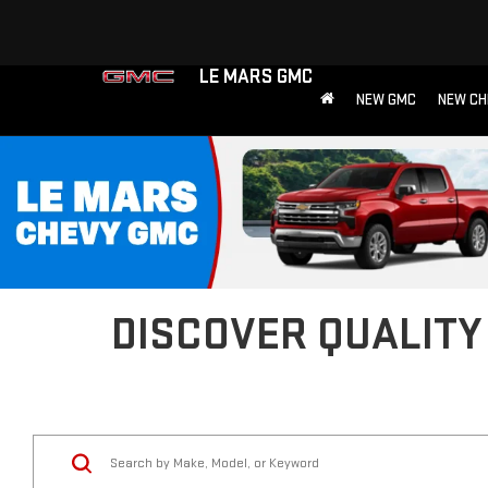
LE MARS GMC
NEW GMC
NEW CH
DISCOVER QUALITY