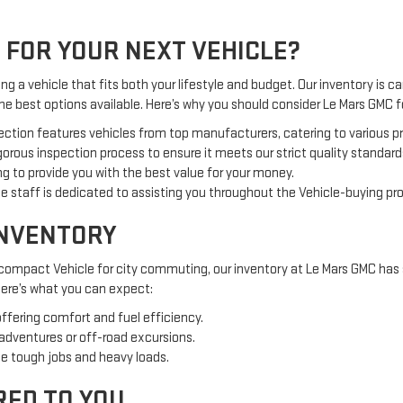
 FOR YOUR NEXT VEHICLE?
g a vehicle that fits both your lifestyle and budget. Our inventory is car
the best options available. Here’s why you should consider Le Mars GMC
ection features vehicles from top manufacturers, catering to various 
orous inspection process to ensure it meets our strict quality standard
g to provide you with the best value for your money.
 staff is dedicated to assisting you throughout the Vehicle-buying pr
INVENTORY
 compact Vehicle for city commuting, our inventory at Le Mars GMC has 
 Here’s what you can expect:
offering comfort and fuel efficiency.
 adventures or off-road excursions.
e tough jobs and heavy loads.
RED TO YOU