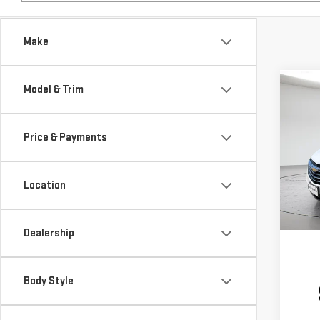
Make
Model & Trim
Co
USE
EQU
Price & Payments
VIN:
3
Model
Location
46,1
Dealership
Body Style