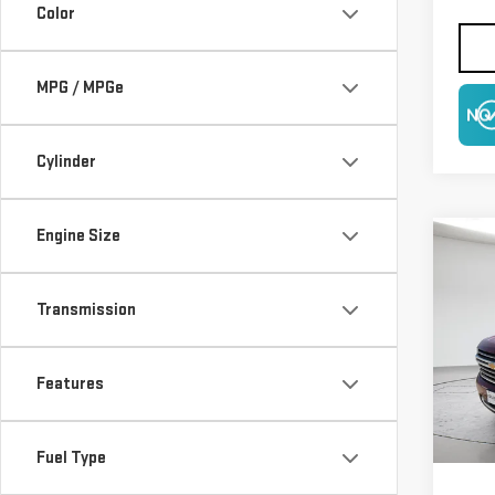
Color
MPG / MPGe
NO
Cylinder
Engine Size
Co
USE
TA
Transmission
$6,
Pri
SAVI
VIN:
1
Features
Model
38,
Fuel Type