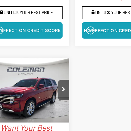
UNLOCK YOUR BEST PRICE
UNLOCK YOUR BEST
 EFFECT ON CREDIT SCORE
NO EFFECT ON CRED
GET PRE-APPROVED
mpare Vehicle
D
2023
CHEVROLET
BUY
FINANCE
HOE
HIGH COUNTRY
$62,589
141
ce Drop
BEST PRICE
NGS
GNSKTKL4PR556899
Stock:
LMP5060
:
CK10706
More
320 mi
Ext.
Int.
Want Your Best