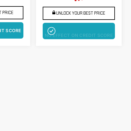
 PRICE
UNLOCK YOUR BEST PRICE
IT SCORE
NO EFFECT ON CREDIT SCORE