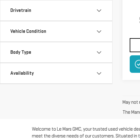
Drivetrain
Vehicle Condition
Body Type
NO
Availability
May not r
The Manuf
Welcome to Le Mars GMC, your trusted used vehicle deal
meet the diverse needs of our customers. Situated in t