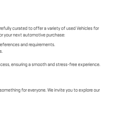
efully curated to offer a variety of used Vehicles for
 for your next automotive purchase:
preferences and requirements.
s.
ocess, ensuring a smooth and stress-free experience.
something for everyone. We invite you to explore our