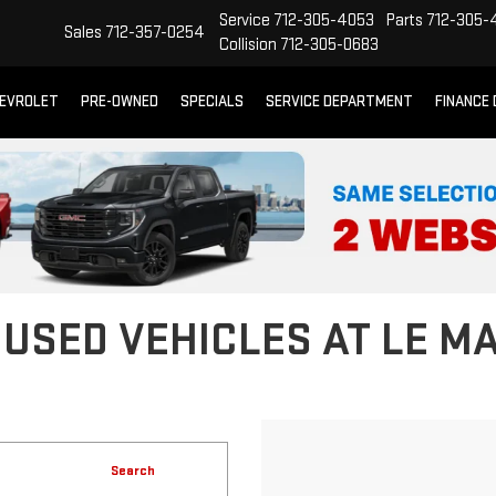
Service
712-305-4053
Parts
712-305-
Sales
712-357-0254
Collision
712-305-0683
EVROLET
PRE-OWNED
SPECIALS
SERVICE DEPARTMENT
FINANCE
 USED VEHICLES AT LE M
Search