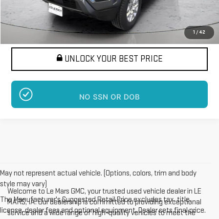
Want Your Best Price?
START HERE!
1
/
42
UNLOCK YOUR BEST PRICE
NO SSN OR DOB
May not represent actual vehicle. (Options, colors, trim and body
style may vary)
Welcome to Le Mars GMC, your trusted used vehicle dealer in LE
The Manufacturer's Suggested Retail Price excludes tax, title,
MARS, IA. Our dealership is committed to providing exceptional
license, dealer fees and optional equipment. Dealer sets final price.
service and a wide range of high-quality vehicles to meet the