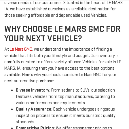
diverse needs of our customers. Situated in the heart of LE MARS,
IA, we have established ourselves as a reliable destination for
those seeking affordable and dependable used Vehicles.
WHY CHOOSE LE MARS GMC FOR
YOUR NEXT VEHICLE?
At
Le Mars GMC
, we understand the importance of finding a
vehicle that fits both your lifestyle and budget. Our inventory is
carefully curated to offer a variety of used Vehicles for sale in LE
MARS, IA, ensuring that you have access to the best options
available. Here’s why you should consider Le Mars GMC for your
next automotive purchase:
Diverse Inventory:
From sedans to SUVs, our selection
features vehicles from top manufacturers, catering to
various preferences and requirements.
Quality Assurance:
Each vehicle undergoes a rigorous
inspection process to ensure it meets our strict quality
standards.
Competitive Pricing:
We offer transparent pricing to