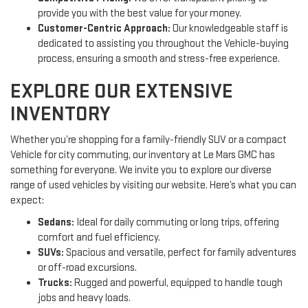
provide you with the best value for your money.
Customer-Centric Approach:
Our knowledgeable staff is
dedicated to assisting you throughout the Vehicle-buying
process, ensuring a smooth and stress-free experience.
EXPLORE OUR EXTENSIVE
INVENTORY
Whether you’re shopping for a family-friendly SUV or a compact
Vehicle for city commuting, our inventory at Le Mars GMC has
something for everyone. We invite you to explore our diverse
range of used vehicles by visiting our website. Here’s what you can
expect:
Sedans:
Ideal for daily commuting or long trips, offering
comfort and fuel efficiency.
SUVs:
Spacious and versatile, perfect for family adventures
or off-road excursions.
Trucks:
Rugged and powerful, equipped to handle tough
jobs and heavy loads.