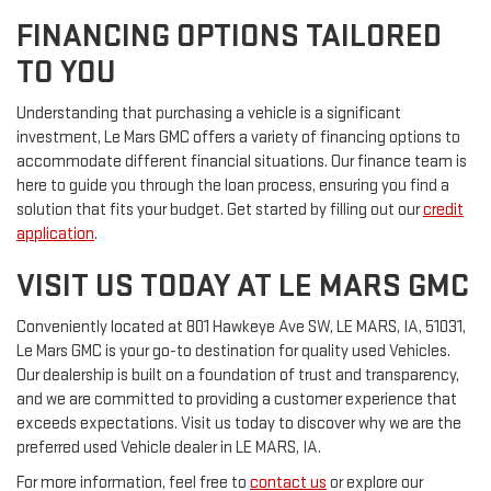
FINANCING OPTIONS TAILORED
TO YOU
Understanding that purchasing a vehicle is a significant
investment, Le Mars GMC offers a variety of financing options to
accommodate different financial situations. Our finance team is
here to guide you through the loan process, ensuring you find a
solution that fits your budget. Get started by filling out our
credit
application
.
VISIT US TODAY AT LE MARS GMC
Conveniently located at 801 Hawkeye Ave SW, LE MARS, IA, 51031,
Le Mars GMC is your go-to destination for quality used Vehicles.
Our dealership is built on a foundation of trust and transparency,
and we are committed to providing a customer experience that
exceeds expectations. Visit us today to discover why we are the
preferred used Vehicle dealer in LE MARS, IA.
For more information, feel free to
contact us
or explore our