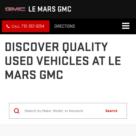
LE MARS GMC
712-357-0254
DIRECTIONS
DISCOVER QUALITY
USED VEHICLES AT LE
MARS GMC
Search