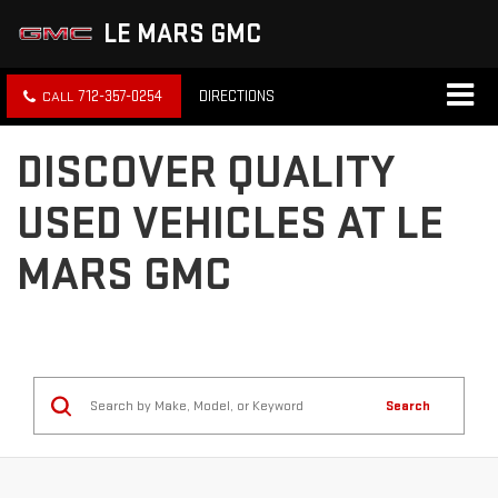
LE MARS GMC
712-357-0254
DIRECTIONS
DISCOVER QUALITY
USED VEHICLES AT LE
MARS GMC
Search