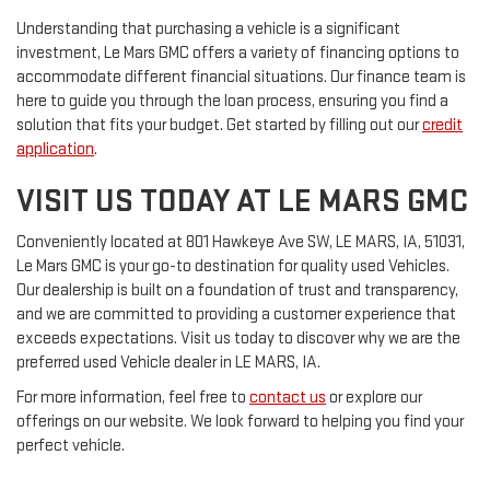
Understanding that purchasing a vehicle is a significant
investment, Le Mars GMC offers a variety of financing options to
accommodate different financial situations. Our finance team is
here to guide you through the loan process, ensuring you find a
solution that fits your budget. Get started by filling out our
credit
application
.
VISIT US TODAY AT LE MARS GMC
Conveniently located at 801 Hawkeye Ave SW, LE MARS, IA, 51031,
Le Mars GMC is your go-to destination for quality used Vehicles.
Our dealership is built on a foundation of trust and transparency,
and we are committed to providing a customer experience that
exceeds expectations. Visit us today to discover why we are the
preferred used Vehicle dealer in LE MARS, IA.
For more information, feel free to
contact us
or explore our
offerings on our website. We look forward to helping you find your
perfect vehicle.