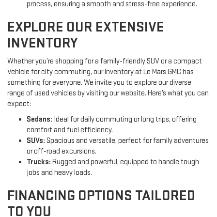
process, ensuring a smooth and stress-free experience.
EXPLORE OUR EXTENSIVE
INVENTORY
Whether you’re shopping for a family-friendly SUV or a compact
Vehicle for city commuting, our inventory at Le Mars GMC has
something for everyone. We invite you to explore our diverse
range of used vehicles by visiting our website. Here’s what you can
expect:
Sedans:
Ideal for daily commuting or long trips, offering
comfort and fuel efficiency.
SUVs:
Spacious and versatile, perfect for family adventures
or off-road excursions.
Trucks:
Rugged and powerful, equipped to handle tough
jobs and heavy loads.
FINANCING OPTIONS TAILORED
TO YOU