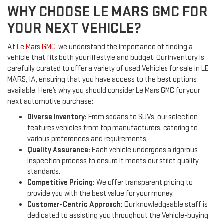
WHY CHOOSE LE MARS GMC FOR
YOUR NEXT VEHICLE?
At
Le Mars GMC
, we understand the importance of finding a
vehicle that fits both your lifestyle and budget. Our inventory is
carefully curated to offer a variety of used Vehicles for sale in LE
MARS, IA, ensuring that you have access to the best options
available. Here’s why you should consider Le Mars GMC for your
next automotive purchase:
Diverse Inventory:
From sedans to SUVs, our selection
features vehicles from top manufacturers, catering to
various preferences and requirements.
Quality Assurance:
Each vehicle undergoes a rigorous
inspection process to ensure it meets our strict quality
standards.
Competitive Pricing:
We offer transparent pricing to
provide you with the best value for your money.
Customer-Centric Approach:
Our knowledgeable staff is
dedicated to assisting you throughout the Vehicle-buying