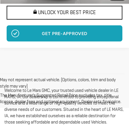
UNLOCK YOUR BEST PRICE
GET PRE-APPROVED
May not represent actual vehicle. (Options, colors, trim and body
style may vary)
Welcome to Le Mars GMC, your trusted used vehicle dealer in LE
The Manufacturer's Suggested Retail Price excludes tax, title,
MARS, IA. Our dealership is committed to providing exceptional
license, dealer fees and optional equipment. Dealer sets final price.
service and a wide range of high-quality vehicles to meet the
diverse needs of our customers. Situated in the heart of LE MARS,
IA, we have established ourselves as a reliable destination for
those seeking affordable and dependable used Vehicles.