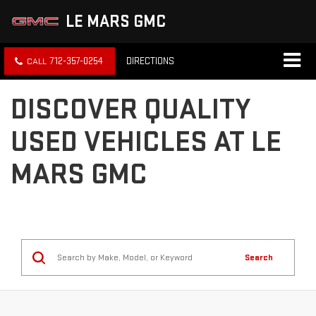
LE MARS GMC
712-357-0254
DIRECTIONS
DISCOVER QUALITY
USED VEHICLES AT LE
MARS GMC
Search