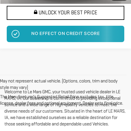
UNLOCK YOUR BEST PRICE
NO EFFECT ON CREDIT SCORE
May not represent actual vehicle. (Options, colors, trim and body
style may vary)
Welcome to Le Mars GMC, your trusted used vehicle dealer in LE
The Manufacturer's Suggested Retail Price excludes tax, title,
MARS, IA. Our dealership is committed to providing exceptional
license, dealer fees and optional equipment. Dealer sets final price.
service and a wide range of high-quality vehicles to meet the
diverse needs of our customers. Situated in the heart of LE MARS,
IA, we have established ourselves as a reliable destination for
those seeking affordable and dependable used Vehicles.