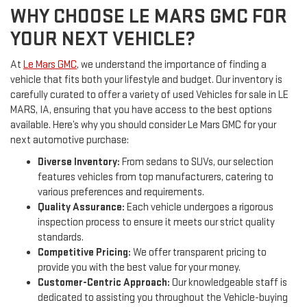
WHY CHOOSE LE MARS GMC FOR
YOUR NEXT VEHICLE?
At
Le Mars GMC
, we understand the importance of finding a
vehicle that fits both your lifestyle and budget. Our inventory is
carefully curated to offer a variety of used Vehicles for sale in LE
MARS, IA, ensuring that you have access to the best options
available. Here’s why you should consider Le Mars GMC for your
next automotive purchase:
Diverse Inventory:
From sedans to SUVs, our selection
features vehicles from top manufacturers, catering to
various preferences and requirements.
Quality Assurance:
Each vehicle undergoes a rigorous
inspection process to ensure it meets our strict quality
standards.
Competitive Pricing:
We offer transparent pricing to
provide you with the best value for your money.
Customer-Centric Approach:
Our knowledgeable staff is
dedicated to assisting you throughout the Vehicle-buying