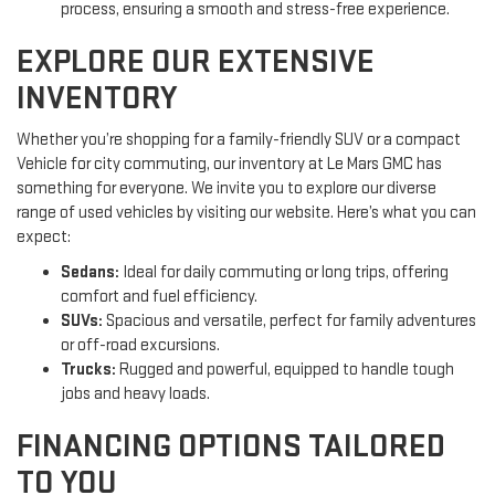
process, ensuring a smooth and stress-free experience.
EXPLORE OUR EXTENSIVE
INVENTORY
Whether you’re shopping for a family-friendly SUV or a compact
Vehicle for city commuting, our inventory at Le Mars GMC has
something for everyone. We invite you to explore our diverse
range of used vehicles by visiting our website. Here’s what you can
expect:
Sedans:
Ideal for daily commuting or long trips, offering
comfort and fuel efficiency.
SUVs:
Spacious and versatile, perfect for family adventures
or off-road excursions.
Trucks:
Rugged and powerful, equipped to handle tough
jobs and heavy loads.
FINANCING OPTIONS TAILORED
TO YOU