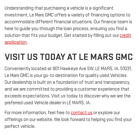
Understanding that purchasing a vehicle is a significant
investment, Le Mars GMC offers a variety of financing options to
accommodate different financial situations. Our finance team is
here to guide you through the loan process, ensuring you find a
solution that fits your budget. Get started by filling out our
credit
application
.
VISIT US TODAY AT LE MARS GMC
Conveniently located at 801 Hawkeye Ave SW, LE MARS, IA, 51031,
Le Mars GMC is your go-to destination for quality used Vehicles.
Our dealership is built on a foundation of trust and transparency,
and we are committed to providing a customer experience that
exceeds expectations. Visit us today to discover why we are the
preferred used Vehicle dealer in LE MARS, IA.
For more information, feel free to
contact us
or explore our
offerings on our website. We look forward to helping you find your
perfect vehicle.