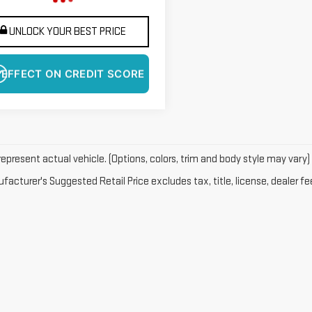
UNLOCK YOUR BEST PRICE
 EFFECT ON CREDIT SCORE
epresent actual vehicle. (Options, colors, trim and body style may vary)
acturer's Suggested Retail Price excludes tax, title, license, dealer fe