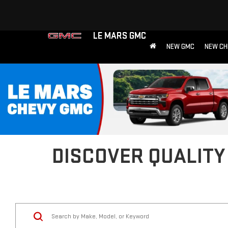
LE MARS GMC
NEW GMC
NEW CH
DISCOVER QUALITY