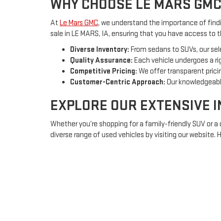
WHY CHOOSE LE MARS GMC
At
Le Mars GMC
, we understand the importance of findin
sale in LE MARS, IA, ensuring that you have access to 
Diverse Inventory:
From sedans to SUVs, our sel
Quality Assurance:
Each vehicle undergoes a rig
Competitive Pricing:
We offer transparent pricin
Customer-Centric Approach:
Our knowledgeable
EXPLORE OUR EXTENSIVE 
Whether you’re shopping for a family-friendly SUV or a
diverse range of used vehicles by visiting our website.
Sedans:
Ideal for daily commuting or long trips, 
SUVs:
Spacious and versatile, perfect for family
Trucks:
Rugged and powerful, equipped to handl
FINANCING OPTIONS TAILO
Understanding that purchasing a vehicle is a significa