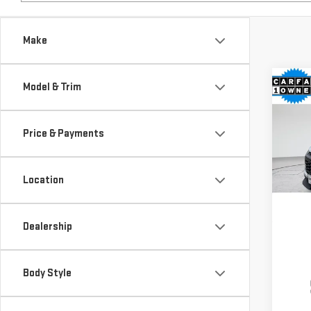
Make
Co
Model & Trim
USE
TRA
Price & Payments
$4,
Pri
SAVI
VIN:
K
Location
Model
22,
Dealership
Body Style