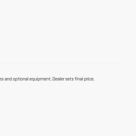
es and optional equipment. Dealer sets final price.