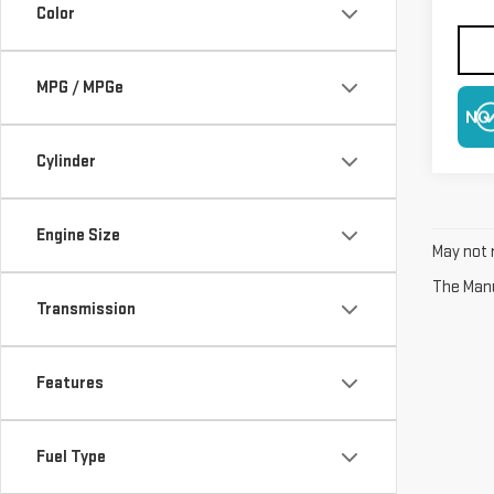
Color
MPG / MPGe
NO
Cylinder
Engine Size
May not r
The Manuf
Transmission
Features
Fuel Type