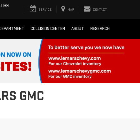
4039
SERVICE
MAP
CONTACT
 DEPARTMENT
COLLISION CENTER
ABOUT
RESEARCH
ARS GMC