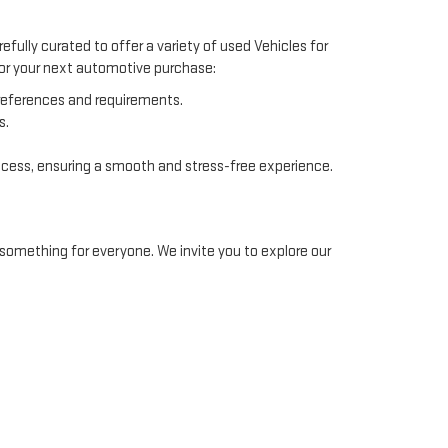
efully curated to offer a variety of used Vehicles for
 for your next automotive purchase:
preferences and requirements.
s.
ocess, ensuring a smooth and stress-free experience.
something for everyone. We invite you to explore our
ommodate different financial situations. Our finance