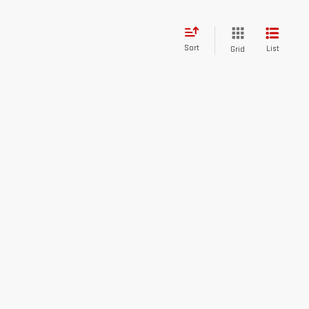
Sort
List
Grid