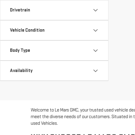
Drivetrain
Vehicle Condition
Body Type
Availability
Welcome to Le Mars GMC, your trusted used vehicle deal
meet the diverse needs of our customers. Situated in t
used Vehicles.