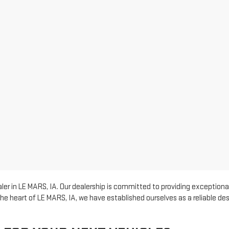
er in LE MARS, IA. Our dealership is committed to providing exceptional
he heart of LE MARS, IA, we have established ourselves as a reliable d