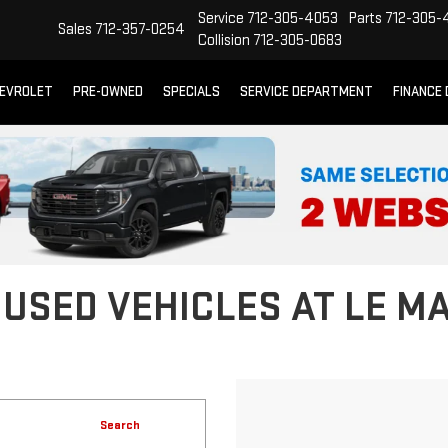
Service
712-305-4053
Parts
712-305-
Sales
712-357-0254
Collision
712-305-0683
EVROLET
PRE-OWNED
SPECIALS
SERVICE DEPARTMENT
FINANCE
 USED VEHICLES AT LE M
Search