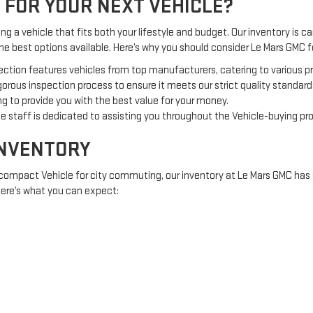
 FOR YOUR NEXT VEHICLE?
g a vehicle that fits both your lifestyle and budget. Our inventory is car
the best options available. Here’s why you should consider Le Mars GMC
ection features vehicles from top manufacturers, catering to various 
orous inspection process to ensure it meets our strict quality standard
g to provide you with the best value for your money.
 staff is dedicated to assisting you throughout the Vehicle-buying pr
INVENTORY
 compact Vehicle for city commuting, our inventory at Le Mars GMC has 
 Here’s what you can expect:
offering comfort and fuel efficiency.
 adventures or off-road excursions.
e tough jobs and heavy loads.
RED TO YOU
nt investment, Le Mars GMC offers a variety of financing options to acc