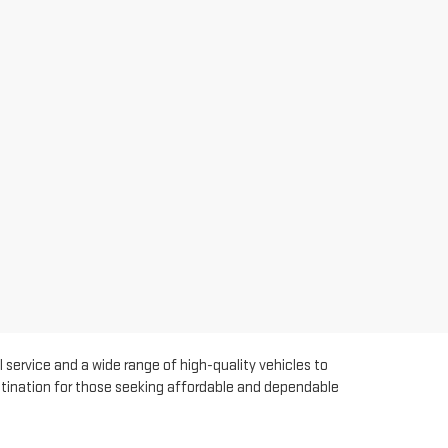
 service and a wide range of high-quality vehicles to
estination for those seeking affordable and dependable