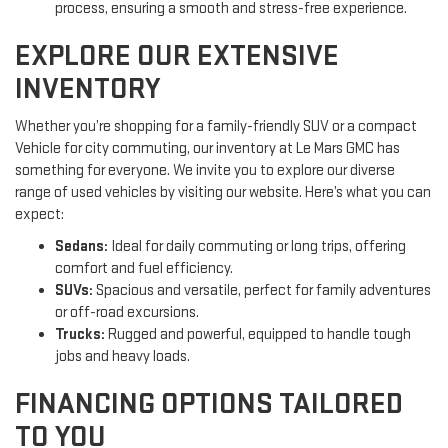
process, ensuring a smooth and stress-free experience.
EXPLORE OUR EXTENSIVE
INVENTORY
Whether you’re shopping for a family-friendly SUV or a compact
Vehicle for city commuting, our inventory at Le Mars GMC has
something for everyone. We invite you to explore our diverse
range of used vehicles by visiting our website. Here’s what you can
expect:
Sedans:
Ideal for daily commuting or long trips, offering
comfort and fuel efficiency.
SUVs:
Spacious and versatile, perfect for family adventures
or off-road excursions.
Trucks:
Rugged and powerful, equipped to handle tough
jobs and heavy loads.
FINANCING OPTIONS TAILORED
TO YOU