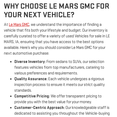
WHY CHOOSE LE MARS GMC FOR
YOUR NEXT VEHICLE?
At
Le Mars GMC
, we understand the importance of finding a
vehicle that fits both your lifestyle and budget. Our inventory is
carefully curated to offer a variety of used Vehicles for sale in LE
MARS, IA, ensuring that you have access to the best options
available. Here’s why you should consider Le Mars GMC for your
next automotive purchase:
Diverse Inventory:
From sedans to SUVs, our selection
features vehicles from top manufacturers, catering to
various preferences and requirements.
Quality Assurance:
Each vehicle undergoes a rigorous
inspection process to ensure it meets our strict quality
standards.
Competitive Pricing:
We offer transparent pricing to
provide you with the best value for your money.
Customer-Centric Approach:
Our knowledgeable staff is
dedicated to assisting you throughout the Vehicle-buying