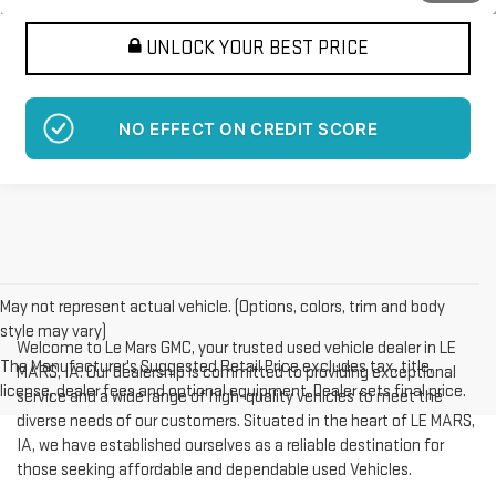
UNLOCK YOUR BEST PRICE
NO EFFECT ON CREDIT SCORE
May not represent actual vehicle. (Options, colors, trim and body
style may vary)
Welcome to Le Mars GMC, your trusted used vehicle dealer in LE
The Manufacturer's Suggested Retail Price excludes tax, title,
MARS, IA. Our dealership is committed to providing exceptional
license, dealer fees and optional equipment. Dealer sets final price.
service and a wide range of high-quality vehicles to meet the
diverse needs of our customers. Situated in the heart of LE MARS,
IA, we have established ourselves as a reliable destination for
those seeking affordable and dependable used Vehicles.