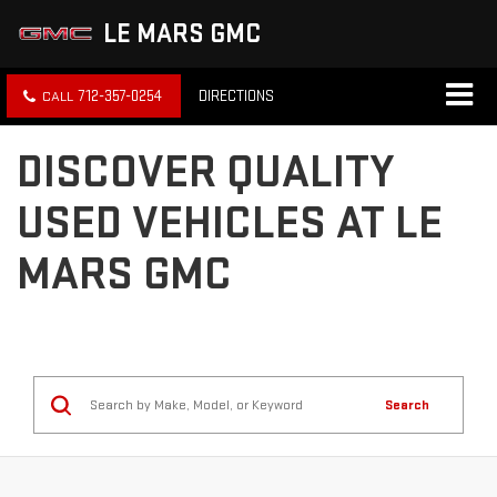
LE MARS GMC
712-357-0254
DIRECTIONS
DISCOVER QUALITY
USED VEHICLES AT LE
MARS GMC
Search