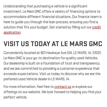
Understanding that purchasing a vehicle is a significant
investment, Le Mars GMC offers a variety of financing options to
accommodate different financial situations. Our finance team is
here to guide you through the loan process, ensuring you find a
solution that fits your budget. Get started by filling out our
credit
application
.
VISIT US TODAY AT LE MARS GMC
Conveniently located at 801 Hawkeye Ave SW, LE MARS, IA, 51031,
Le Mars GMC is your go-to destination for quality used Vehicles.
Our dealership is built on a foundation of trust and transparency,
and we are committed to providing a customer experience that
exceeds expectations. Visit us today to discover why we are the
preferred used Vehicle dealer in LE MARS, IA.
For more information, feel free to
contact us
or explore our
offerings on our website. We look forward to helping you find your
perfect vehicle.