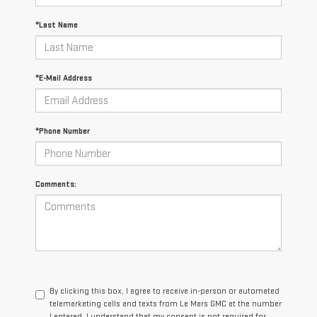
*Last Name
*E-Mail Address
*Phone Number
Comments:
By clicking this box, I agree to receive in-person or automated
telemarketing calls and texts from Le Mars GMC at the number
I entered. I understand that my consent is not required for