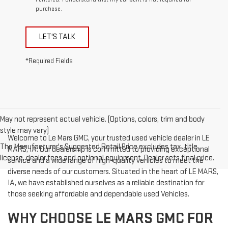
purchase.
LET'S TALK
*Required Fields
May not represent actual vehicle. (Options, colors, trim and body
style may vary)
Welcome to Le Mars GMC, your trusted used vehicle dealer in LE
The Manufacturer's Suggested Retail Price excludes tax, title,
MARS, IA. Our dealership is committed to providing exceptional
license, dealer fees and optional equipment. Dealer sets final price.
service and a wide range of high-quality vehicles to meet the
diverse needs of our customers. Situated in the heart of LE MARS,
IA, we have established ourselves as a reliable destination for
those seeking affordable and dependable used Vehicles.
WHY CHOOSE LE MARS GMC FOR