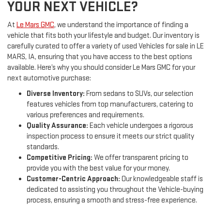
YOUR NEXT VEHICLE?
At
Le Mars GMC
, we understand the importance of finding a
vehicle that fits both your lifestyle and budget. Our inventory is
carefully curated to offer a variety of used Vehicles for sale in LE
MARS, IA, ensuring that you have access to the best options
available. Here’s why you should consider Le Mars GMC for your
next automotive purchase:
Diverse Inventory:
From sedans to SUVs, our selection
features vehicles from top manufacturers, catering to
various preferences and requirements.
Quality Assurance:
Each vehicle undergoes a rigorous
inspection process to ensure it meets our strict quality
standards.
Competitive Pricing:
We offer transparent pricing to
provide you with the best value for your money.
Customer-Centric Approach:
Our knowledgeable staff is
dedicated to assisting you throughout the Vehicle-buying
process, ensuring a smooth and stress-free experience.