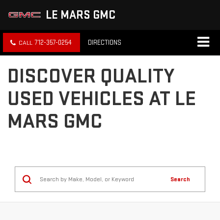
LE MARS GMC
712-357-0254
DIRECTIONS
DISCOVER QUALITY
USED VEHICLES AT LE
MARS GMC
Search