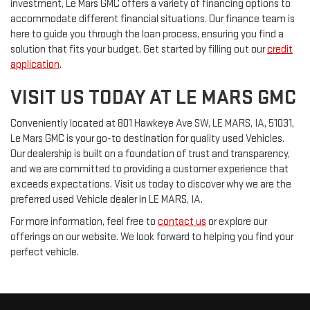
investment, Le Mars GMC offers a variety of financing options to
accommodate different financial situations. Our finance team is
here to guide you through the loan process, ensuring you find a
solution that fits your budget. Get started by filling out our
credit
application
.
VISIT US TODAY AT LE MARS GMC
Conveniently located at 801 Hawkeye Ave SW, LE MARS, IA, 51031,
Le Mars GMC is your go-to destination for quality used Vehicles.
Our dealership is built on a foundation of trust and transparency,
and we are committed to providing a customer experience that
exceeds expectations. Visit us today to discover why we are the
preferred used Vehicle dealer in LE MARS, IA.
For more information, feel free to
contact us
or explore our
offerings on our website. We look forward to helping you find your
perfect vehicle.