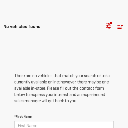
No vehicles found
There are no vehicles that match your search criteria
currently available online; however, there may be one
available in-store. Please fill out the contact form
below to express your interest and an experienced
sales manager will get back to you.
*First Name