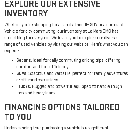
EXPLORE OUR EXTENSIVE
INVENTORY
Whether you’re shopping for a family-friendly SUV or a compact
Vehicle for city commuting, our inventory at Le Mars GMC has
something for everyone. We invite you to explore our diverse
range of used vehicles by visiting our website. Here’s what you can
expect:
Sedans:
Ideal for daily commuting or long trips, offering
comfort and fuel efficiency.
SUVs:
Spacious and versatile, perfect for family adventures
or off-road excursions.
Trucks:
Rugged and powerful, equipped to handle tough
jobs and heavy loads.
FINANCING OPTIONS TAILORED
TO YOU
Understanding that purchasing a vehicle is a significant