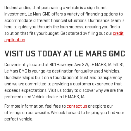
Understanding that purchasing a vehicle is a significant
investment, Le Mars GMC offers a variety of financing options to
accommodate different financial situations. Our finance team is
here to guide you through the loan process, ensuring you find a
solution that fits your budget. Get started by filling out our
credit
application
.
VISIT US TODAY AT LE MARS GMC
Conveniently located at 801 Hawkeye Ave SW, LE MARS, IA, 51031,
Le Mars GMC is your go-to destination for quality used Vehicles.
Our dealership is built on a foundation of trust and transparency,
and we are committed to providing a customer experience that
exceeds expectations. Visit us today to discover why we are the
preferred used Vehicle dealer in LE MARS, IA.
For more information, feel free to
contact us
or explore our
offerings on our website. We look forward to helping you find your
perfect vehicle.