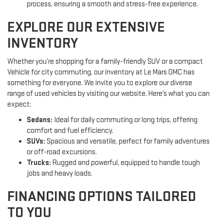
process, ensuring a smooth and stress-free experience.
EXPLORE OUR EXTENSIVE
INVENTORY
Whether you’re shopping for a family-friendly SUV or a compact
Vehicle for city commuting, our inventory at Le Mars GMC has
something for everyone. We invite you to explore our diverse
range of used vehicles by visiting our website. Here’s what you can
expect:
Sedans:
Ideal for daily commuting or long trips, offering
comfort and fuel efficiency.
SUVs:
Spacious and versatile, perfect for family adventures
or off-road excursions.
Trucks:
Rugged and powerful, equipped to handle tough
jobs and heavy loads.
FINANCING OPTIONS TAILORED
TO YOU