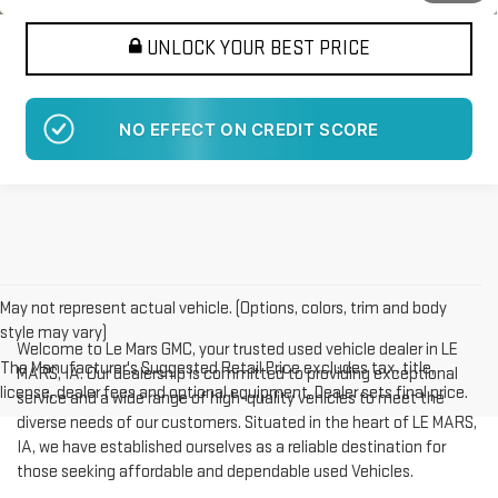
UNLOCK YOUR BEST PRICE
NO EFFECT ON CREDIT SCORE
May not represent actual vehicle. (Options, colors, trim and body
style may vary)
Welcome to Le Mars GMC, your trusted used vehicle dealer in LE
The Manufacturer's Suggested Retail Price excludes tax, title,
MARS, IA. Our dealership is committed to providing exceptional
license, dealer fees and optional equipment. Dealer sets final price.
service and a wide range of high-quality vehicles to meet the
diverse needs of our customers. Situated in the heart of LE MARS,
IA, we have established ourselves as a reliable destination for
those seeking affordable and dependable used Vehicles.