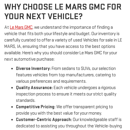
WHY CHOOSE LE MARS GMC FOR
YOUR NEXT VEHICLE?
At
Le Mars GMC
, we understand the importance of finding a
vehicle that fits both your lifestyle and budget. Our inventory is
carefully curated to offer a variety of used Vehicles for sale in LE
MARS, IA, ensuring that you have access to the best options
available. Here’s why you should consider Le Mars GMC for your
next automotive purchase:
Diverse Inventory:
From sedans to SUVs, our selection
features vehicles from top manufacturers, catering to
various preferences and requirements.
Quality Assurance:
Each vehicle undergoes a rigorous
inspection process to ensure it meets our strict quality
standards.
Competitive Pricing:
We offer transparent pricing to
provide you with the best value for your money.
Customer-Centric Approach:
Our knowledgeable staff is
dedicated to assisting you throughout the Vehicle-buying