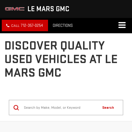
LE MARS GMC
712-357-0254
DIRECTIONS
DISCOVER QUALITY
USED VEHICLES AT LE
MARS GMC
Search