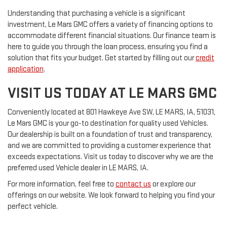
Understanding that purchasing a vehicle is a significant
investment, Le Mars GMC offers a variety of financing options to
accommodate different financial situations. Our finance team is
here to guide you through the loan process, ensuring you find a
solution that fits your budget. Get started by filling out our
credit
application
.
VISIT US TODAY AT LE MARS GMC
Conveniently located at 801 Hawkeye Ave SW, LE MARS, IA, 51031,
Le Mars GMC is your go-to destination for quality used Vehicles.
Our dealership is built on a foundation of trust and transparency,
and we are committed to providing a customer experience that
exceeds expectations. Visit us today to discover why we are the
preferred used Vehicle dealer in LE MARS, IA.
For more information, feel free to
contact us
or explore our
offerings on our website. We look forward to helping you find your
perfect vehicle.