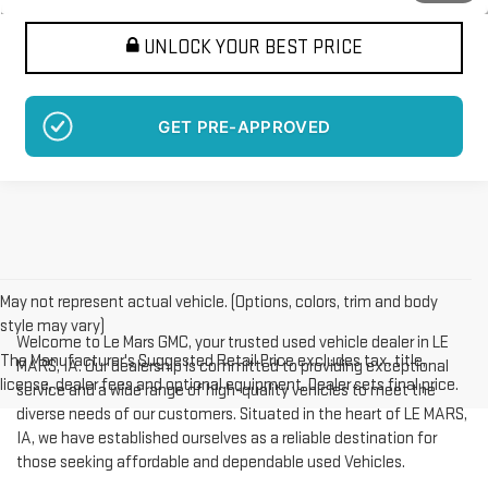
UNLOCK YOUR BEST PRICE
GET PRE-APPROVED
May not represent actual vehicle. (Options, colors, trim and body
style may vary)
Welcome to Le Mars GMC, your trusted used vehicle dealer in LE
The Manufacturer's Suggested Retail Price excludes tax, title,
MARS, IA. Our dealership is committed to providing exceptional
license, dealer fees and optional equipment. Dealer sets final price.
service and a wide range of high-quality vehicles to meet the
diverse needs of our customers. Situated in the heart of LE MARS,
IA, we have established ourselves as a reliable destination for
those seeking affordable and dependable used Vehicles.