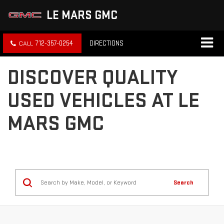
LE MARS GMC
712-357-0254
DIRECTIONS
DISCOVER QUALITY
USED VEHICLES AT LE
MARS GMC
Search