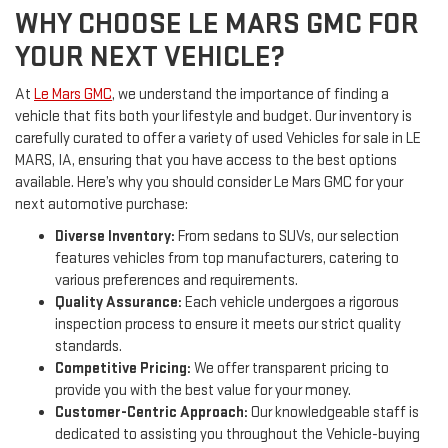
WHY CHOOSE LE MARS GMC FOR
YOUR NEXT VEHICLE?
At
Le Mars GMC
, we understand the importance of finding a
vehicle that fits both your lifestyle and budget. Our inventory is
carefully curated to offer a variety of used Vehicles for sale in LE
MARS, IA, ensuring that you have access to the best options
available. Here’s why you should consider Le Mars GMC for your
next automotive purchase:
Diverse Inventory:
From sedans to SUVs, our selection
features vehicles from top manufacturers, catering to
various preferences and requirements.
Quality Assurance:
Each vehicle undergoes a rigorous
inspection process to ensure it meets our strict quality
standards.
Competitive Pricing:
We offer transparent pricing to
provide you with the best value for your money.
Customer-Centric Approach:
Our knowledgeable staff is
dedicated to assisting you throughout the Vehicle-buying