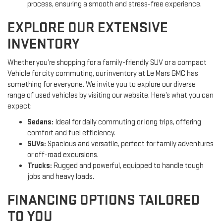
process, ensuring a smooth and stress-free experience.
EXPLORE OUR EXTENSIVE
INVENTORY
Whether you’re shopping for a family-friendly SUV or a compact
Vehicle for city commuting, our inventory at Le Mars GMC has
something for everyone. We invite you to explore our diverse
range of used vehicles by visiting our website. Here’s what you can
expect:
Sedans:
Ideal for daily commuting or long trips, offering
comfort and fuel efficiency.
SUVs:
Spacious and versatile, perfect for family adventures
or off-road excursions.
Trucks:
Rugged and powerful, equipped to handle tough
jobs and heavy loads.
FINANCING OPTIONS TAILORED
TO YOU