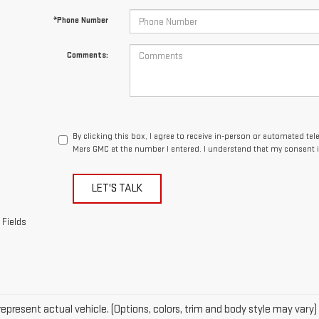
*Phone Number
Comments:
By clicking this box, I agree to receive in-person or automated te
Mars GMC at the number I entered. I understand that my consent i
LET'S TALK
 Fields
epresent actual vehicle. (Options, colors, trim and body style may vary)