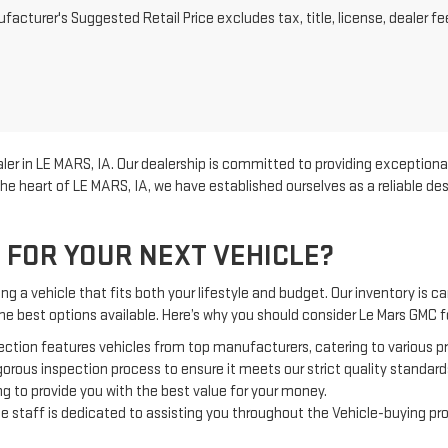
acturer's Suggested Retail Price excludes tax, title, license, dealer fe
er in LE MARS, IA. Our dealership is committed to providing exceptional
he heart of LE MARS, IA, we have established ourselves as a reliable d
 FOR YOUR NEXT VEHICLE?
g a vehicle that fits both your lifestyle and budget. Our inventory is car
the best options available. Here’s why you should consider Le Mars GMC
ection features vehicles from top manufacturers, catering to various 
orous inspection process to ensure it meets our strict quality standard
g to provide you with the best value for your money.
 staff is dedicated to assisting you throughout the Vehicle-buying pr