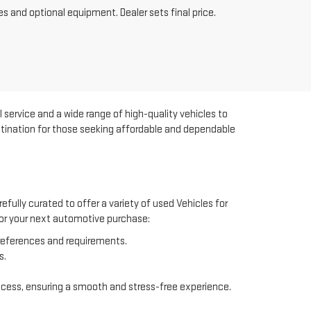
es and optional equipment. Dealer sets final price.
 service and a wide range of high-quality vehicles to
estination for those seeking affordable and dependable
efully curated to offer a variety of used Vehicles for
 for your next automotive purchase:
preferences and requirements.
s.
ocess, ensuring a smooth and stress-free experience.