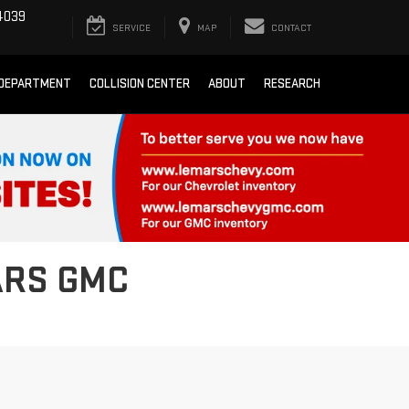
4039
SERVICE
MAP
CONTACT
 DEPARTMENT
COLLISION CENTER
ABOUT
RESEARCH
ARS GMC