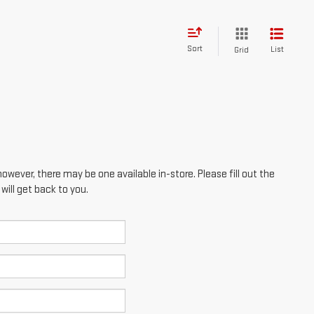
Sort
List
Grid
however, there may be one available in-store. Please fill out the
ill get back to you.