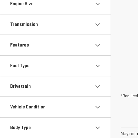
Engine Size
Transmission
Features
Fuel Type
Drivetrain
*Required
Vehicle Condition
Body Type
May not r