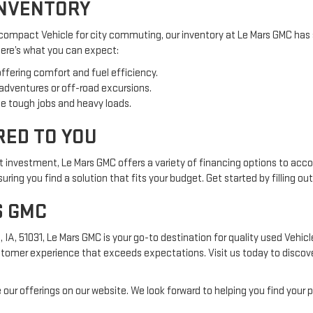
INVENTORY
 compact Vehicle for city commuting, our inventory at Le Mars GMC has 
 Here’s what you can expect:
offering comfort and fuel efficiency.
 adventures or off-road excursions.
e tough jobs and heavy loads.
RED TO YOU
nt investment, Le Mars GMC offers a variety of financing options to acc
ring you find a solution that fits your budget. Get started by filling ou
S GMC
, 51031, Le Mars GMC is your go-to destination for quality used Vehicles
tomer experience that exceeds expectations. Visit us today to discover
 our offerings on our website. We look forward to helping you find your p