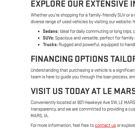
EXPLORE OUR EXTENSIVE 
Whether you’re shopping for a family-friendly SUV or a
diverse range of used vehicles by visiting our website.
Sedans:
Ideal for daily commuting or long trips, 
SUVs:
Spacious and versatile, perfect for family
Trucks:
Rugged and powerful, equipped to handl
FINANCING OPTIONS TAILO
Understanding that purchasing a vehicle is a significa
team is here to guide you through the loan process, ensu
VISIT US TODAY AT LE MAR
Conveniently located at 801 Hawkeye Ave SW, LE MARS, IA
transparency, and we are committed to providing a cus
MARS, IA.
For more information, feel free to
contact us
or explore