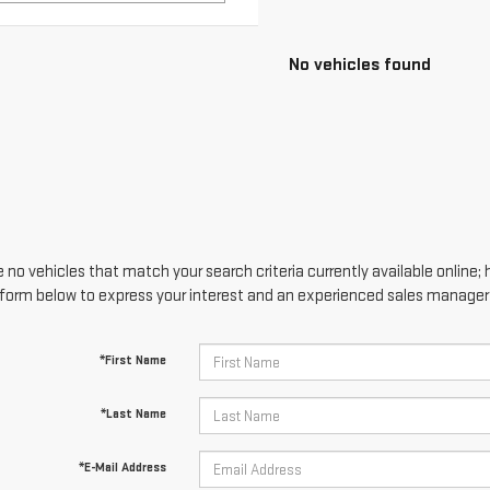
No vehicles found
 no vehicles that match your search criteria currently available online; 
form below to express your interest and an experienced sales manager w
*First Name
*Last Name
*E-Mail Address