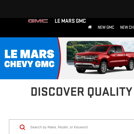
LE MARS GMC
NEW GMC
NEW CH
DISCOVER QUALITY