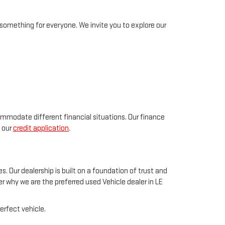
something for everyone. We invite you to explore our
ommodate different financial situations. Our finance
t our
credit application
.
. Our dealership is built on a foundation of trust and
 why we are the preferred used Vehicle dealer in LE
erfect vehicle.