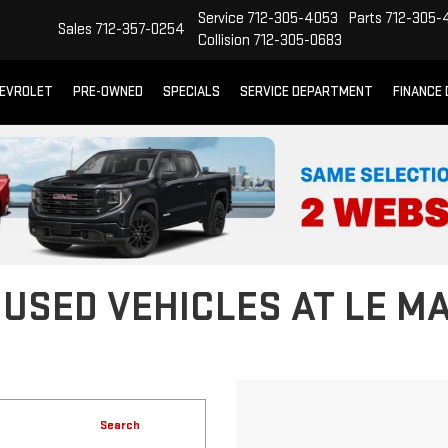
Service
712-305-4053
Parts
712-305-
Sales
712-357-0254
Collision
712-305-0683
EVROLET
PRE-OWNED
SPECIALS
SERVICE DEPARTMENT
FINANCE
 USED VEHICLES AT LE M
Search