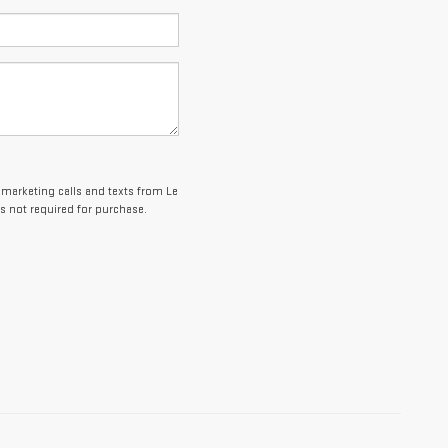
lemarketing calls and texts from Le
s not required for purchase.