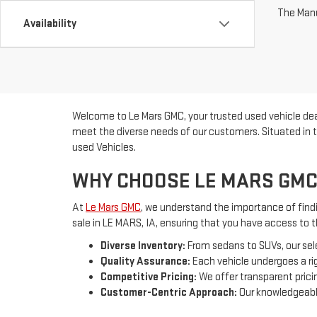
The Manuf
Availability
Welcome to Le Mars GMC, your trusted used vehicle deal
meet the diverse needs of our customers. Situated in t
used Vehicles.
WHY CHOOSE LE MARS GMC
At
Le Mars GMC
, we understand the importance of findin
sale in LE MARS, IA, ensuring that you have access to 
Diverse Inventory:
From sedans to SUVs, our sel
Quality Assurance:
Each vehicle undergoes a rig
Competitive Pricing:
We offer transparent pricin
Customer-Centric Approach:
Our knowledgeable