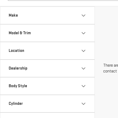
Make
Model & Trim
Location
There are
Dealership
contact 
Body Style
Cylinder