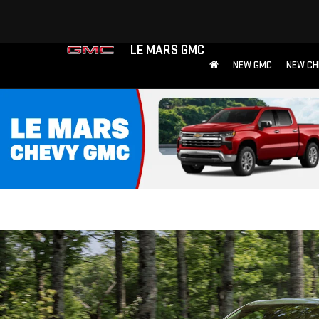
LE MARS GMC
NEW GMC
NEW CH