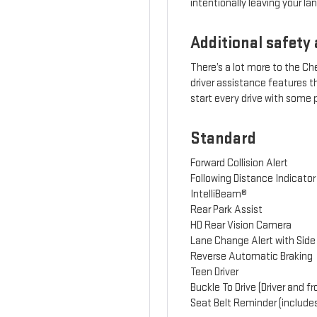
intentionally leaving your lan
Additional safety 
There’s a lot more to the C
driver assistance features 
start every drive with some
Standard
Forward Collision Alert
Following Distance Indicator
IntelliBeam®
Rear Park Assist
HD Rear Vision Camera
Lane Change Alert with Side 
Reverse Automatic Braking
Teen Driver
Buckle To Drive (Driver and 
Seat Belt Reminder (include