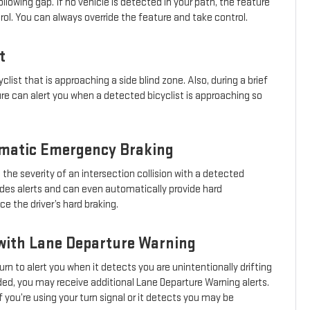
llowing gap. If no vehicle is detected in your path, the feature
trol. You can always override the feature and take control.
t
clist that is approaching a side blind zone. Also, during a brief
ure can alert you when a detected bicyclist is approaching so
omatic Emergency Braking
 the severity of an intersection collision with a detected
ovides alerts and can even automatically provide hard
 the driver’s hard braking.
with Lane Departure Warning
urn to alert you when it detects you are unintentionally drifting
eeded, you may receive additional Lane Departure Warning alerts.
 you’re using your turn signal or it detects you may be