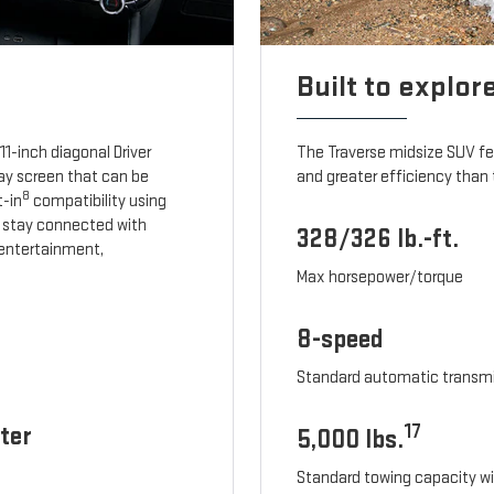
Built to explor
1-inch diagonal Driver
The Traverse midsize SUV f
lay screen that can be
and greater efficiency than 
8
t-in
compatibility using
 stay connected with
328/326 lb.-ft.
, entertainment,
Max horsepower/torque
8-speed
Standard automatic transm
ter
17
5,000 lbs.
Standard towing capacity wi