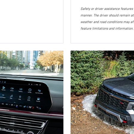
Safety or driver assistance features a
manner. The driver should remain atte
weather and road conditions may af
feature limitations and information.