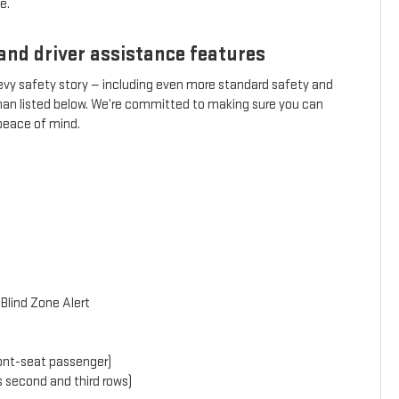
e.
and driver assistance features
hevy safety story — including even more standard safety and
than listed below. We’re committed to making sure you can
 peace of mind.
Blind Zone Alert
front-seat passenger)
s second and third rows)