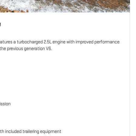
e
eatures a turbocharged 2.5L engine with improved performance
the previous generation V6.
ission
th included trailering equipment