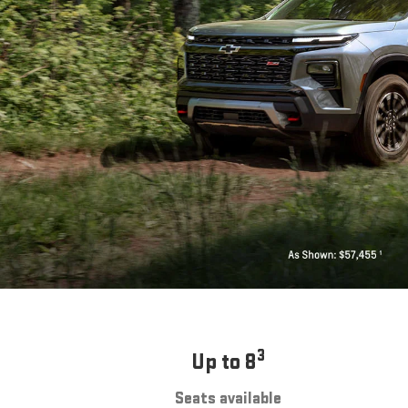
3
Up to 8
Seats available