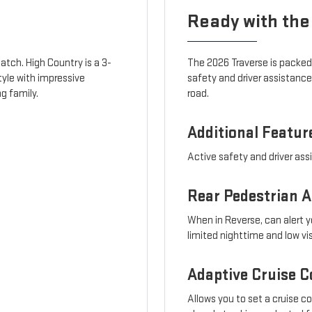
Ready with the
atch. High Country is a 3-
The 2026 Traverse is packed
tyle with impressive
safety and driver assistanc
g family.
road.
Additional Featur
Active safety and driver ass
Rear Pedestrian A
When in Reverse, can alert y
limited nighttime and low vi
Adaptive Cruise C
Allows you to set a cruise c