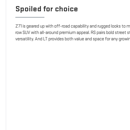
Spoiled for choice
Z71 is geared up with off-road capability and rugged looks to m
row SUV with all-around premium appeal. RS pairs bold street s
versatility. And LT provides both value and space for any growin