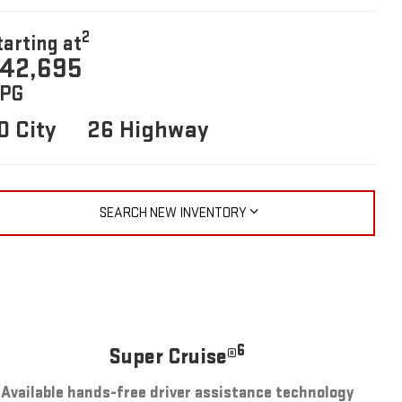
2
tarting at
42,695
PG
0 City
26 Highway
SEARCH NEW INVENTORY
6
Super Cruise®
Available hands-free driver assistance technology