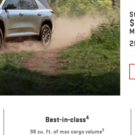
S
$
M
2
4
Best-in-class
5
98 cu. ft. of max cargo volume