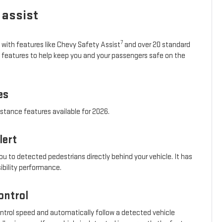
 assist
7
 with features like Chevy Safety Assist
and over 20 standard
e features to help keep you and your passengers safe on the
es
istance features available for 2026.
lert
ou to detected pedestrians directly behind your vehicle. It has
sibility performance.
ontrol
ontrol speed and automatically follow a detected vehicle