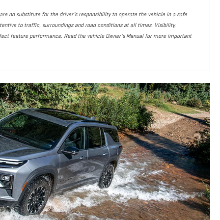
re no substitute for the driver’s responsibility to operate the vehicle in a safe
ntive to traffic, surroundings and road conditions at all times. Visibility,
fect feature performance. Read the vehicle Owner’s Manual for more important