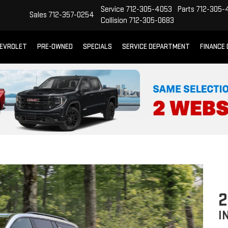
Service
712-305-4053
Parts
712-305-
Sales
712-357-0254
Collision
712-305-0683
EVROLET
PRE-OWNED
SPECIALS
SERVICE DEPARTMENT
FINANCE
2
I