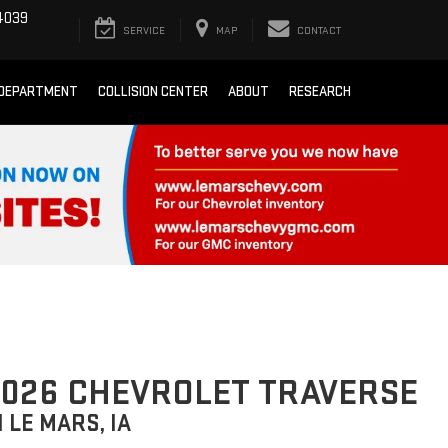
4039
SERVICE
MAP
CONTACT
 DEPARTMENT
COLLISION CENTER
ABOUT
RESEARCH
026 CHEVROLET TRAVERSE
N LE MARS, IA