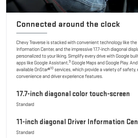
Connected around the clock
Chevy Traverse is stacked with convenient technology like the 1
Information Center, and the impressive 17.7-inch diagonal disp
personalized to your liking. Simplify every drive with Google buil
9
apps like Google Assistant,
Google Maps and Google Play. And
10
available OnStar®
services, which provide a variety of safety
convenience and driver experience features.
17.7-inch diagonal color touch-screen
Standard
11-inch diagonal Driver Information Cen
Standard