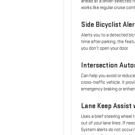
ahead at a driver-selected fo
works like regular cruise con
Side Bicyclist Aler
Alerts you to a detected bicy
time after parking, the feat
you don’t open your door.
Intersection Aut
Can help you avoid or reduce
cross-traffic vehicle. It pr
emergency braking or enhance
Lane Keep Assist 
Uses a brief steering wheel t
out of your lane lines. If n
System alerts do not occur if