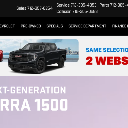
Service
712-305-4053
Parts
712-305-
Sales
712-357-0254
Collision
712-305-0683
EVROLET
PRE-OWNED
SPECIALS
SERVICE DEPARTMENT
FINANCE
XT-GENERATION
ERRA 1500