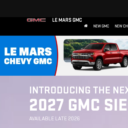
LE MARS GMC
NEW GMC
NEW CH
INTRODUCING THE NE
2027 GMC SI
AVAILABLE LATE 2026