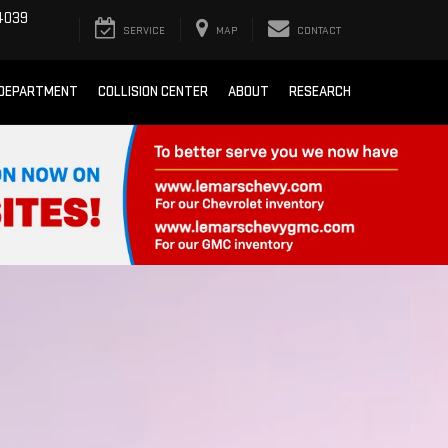
4039
SERVICE
MAP
CONTACT
 DEPARTMENT
COLLISION CENTER
ABOUT
RESEARCH