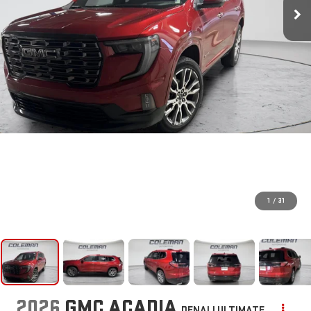
1
/
31
2026
GMC ACADIA
DENALI ULTIMATE