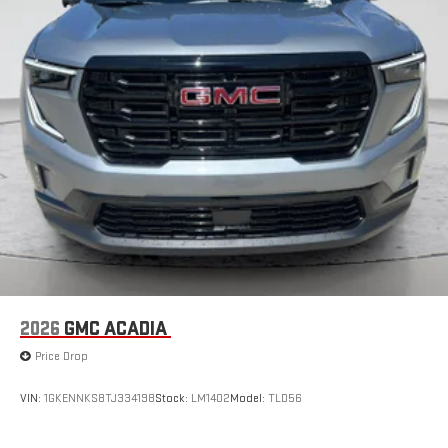
2026
GMC ACADIA
Price Drop
VIN:
1GKENNKS8TJ334198
Stock:
LM1402
Model:
TLD56