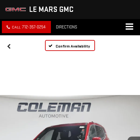
LE MARS GMC
712-357-0254
DIRECTIONS
Confirm Availability