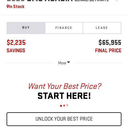
In Stock
BUY
FINANCE
LEASE
$2,235
$65,955
SAVINGS
FINAL PRICE
More
Want Your Best Price?
START HERE!
UNLOCK YOUR BEST PRICE