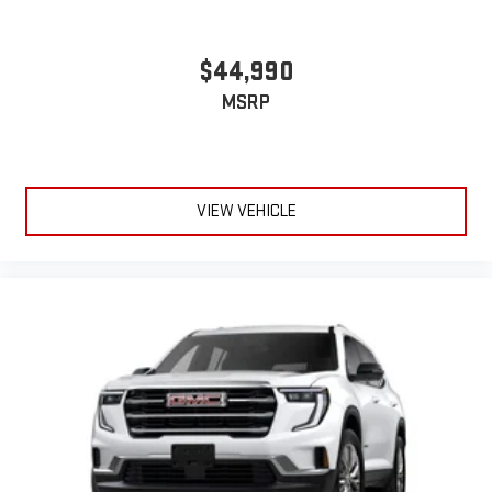
$44,990
MSRP
VIEW VEHICLE