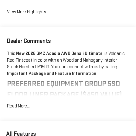
View More Highlights...
Dealer Comments
This
New 2026 GMC Acadia AWD Denali Ultimate
, is Volcanic
Red Tintcoat in color with an Woodland Mahogany interior.
Stock Number LM1500. You can connect with us by calling .
Important Package and Feature Information
PREFERRED EQUIPMENT GROUP 5SD
FLOOR LINER PACKAGE ($450 VALUE)
Integrated Cargo Liner
Read More...
1st and 2nd Row All-Weather Floor Liner
3rd Row All-Weather Floor Liner
CONVENIENCE
All Features