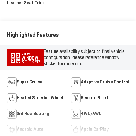
Leather Seat Trim
Highlighted Features
Feature availability subject to final vehicle
VIEW
configuration. Please reference window
WINDOW
STICKER
sticker for more info.
Super Cruise
Adaptive Cruise Control
Heated Steering Wheel
Remote Start
3rd Row Seating
4WD/AWD
Android Auto
Apple CarPlay