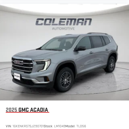
2025
GMC ACADIA
VIN:
1GKENKRS7SJ290701
Stock:
LM1049
Model:
TLD56