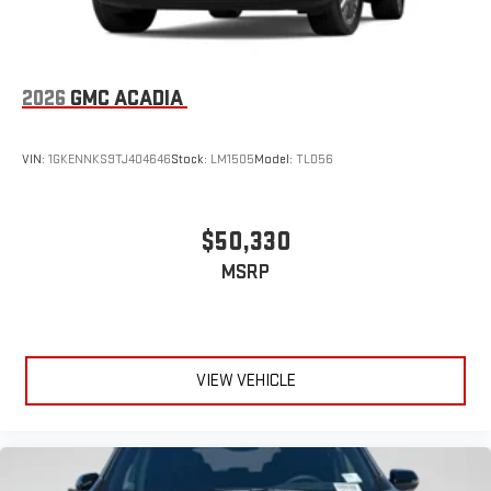
2026
GMC ACADIA
VIN:
1GKENNKS9TJ404646
Stock:
LM1505
Model:
TLD56
$50,330
MSRP
VIEW VEHICLE