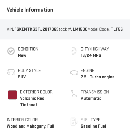
Vehicle Information
VIN:
1GKENTKS3TJ281706
Stock #:
LM1500
Model Code:
TLF56
CONDITION
CITY/HIGHWAY
New
19/24 MPG
BODY STYLE
ENGINE
SUV
2.5L Turbo engine
EXTERIOR COLOR
TRANSMISSION
Volcanic Red
Automatic
Tintcoat
INTERIOR COLOR
FUEL TYPE
Woodland Mahogany, Full
Gasoline Fuel