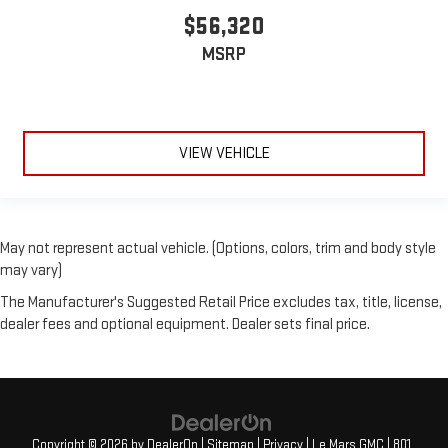
$56,320
MSRP
VIEW VEHICLE
May not represent actual vehicle. (Options, colors, trim and body style
may vary)
The Manufacturer's Suggested Retail Price excludes tax, title, license,
dealer fees and optional equipment. Dealer sets final price.
Copyright © 2026
by
DealerOn
|
Sitemap
|
Privacy
| Le Mars GMC
|
801