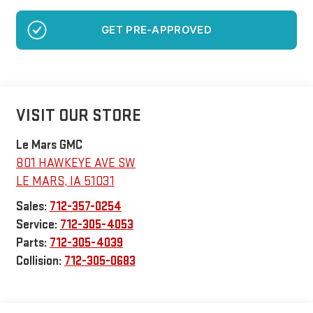
GET PRE-APPROVED
VISIT OUR STORE
Le Mars GMC
801 HAWKEYE AVE SW
LE MARS
,
IA
51031
Sales:
712-357-0254
Service:
712-305-4053
Parts:
712-305-4039
Collision:
712-305-0683