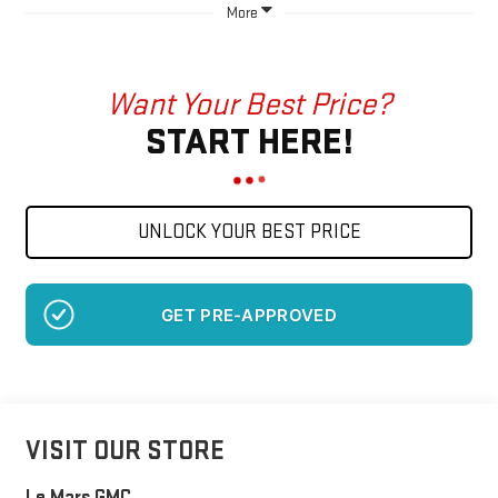
More
Want Your Best Price?
START HERE!
UNLOCK YOUR BEST PRICE
GET PRE-APPROVED
VISIT OUR STORE
Le Mars GMC