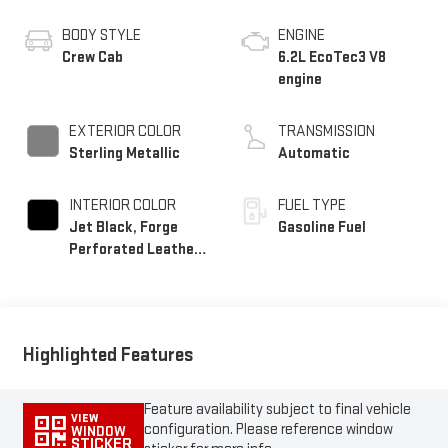
BODY STYLE
ENGINE
Crew Cab
6.2L EcoTec3 V8
engine
EXTERIOR COLOR
TRANSMISSION
Sterling Metallic
Automatic
INTERIOR COLOR
FUEL TYPE
Jet Black, Forge
Gasoline Fuel
Perforated Leather
Seat Trim
Highlighted Features
Feature availability subject to final vehicle
VIEW
configuration. Please reference window
WINDOW
STICKER