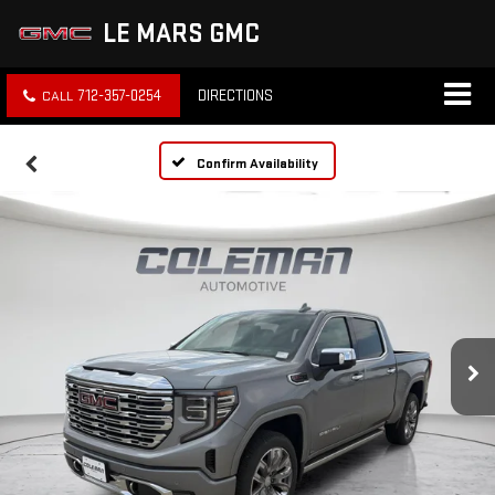
LE MARS GMC
712-357-0254
DIRECTIONS
Confirm Availability