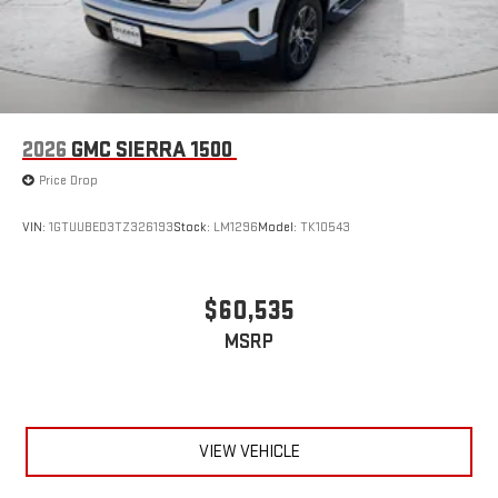
2026
GMC SIERRA 1500
Price Drop
VIN:
1GTUUBED3TZ326193
Stock:
LM1296
Model:
TK10543
$60,535
MSRP
VIEW VEHICLE