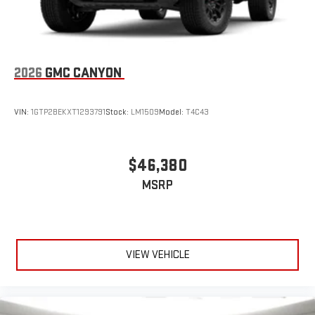
2026
GMC CANYON
VIN:
1GTP2BEKXT1293791
Stock:
LM1509
Model:
T4C43
$46,380
MSRP
VIEW VEHICLE