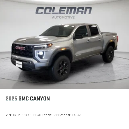
2025
GMC CANYON
VIN:
1GTP2BEKXS1195701
Stock:
5886
Model:
T4C43