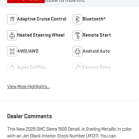
sticker for more info.
Adaptive Cruise Control
Bluetooth®
Heated Steering Wheel
Remote Start
4WD/AWD
Android Auto
Apple CarPlay
Keyless Entry
View More Highlights...
Dealer Comments
This New 2026 GMC Sierra 1500 Denali, is Sterling Metallic in color
with an Jet Black interior. Stock Number LM1311. You can