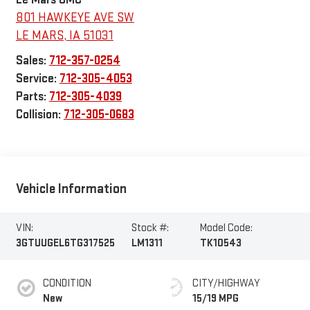
801 HAWKEYE AVE SW
LE MARS
,
IA
51031
Sales:
712-357-0254
Service:
712-305-4053
Parts:
712-305-4039
Collision:
712-305-0683
Vehicle Information
VIN:
Stock #:
Model Code:
3GTUUGEL6TG317525
LM1311
TK10543
CONDITION
CITY/HIGHWAY
New
15/19 MPG