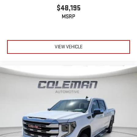
$48,195
MSRP
VIEW VEHICLE