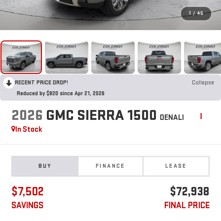
1
/
45
RECENT PRICE DROP!
Collapse
Reduced by $820 since Apr 21, 2026
2026
GMC SIERRA 1500
DENALI
In Stock
BUY
FINANCE
LEASE
$7,502
$72,938
SAVINGS
FINAL PRICE