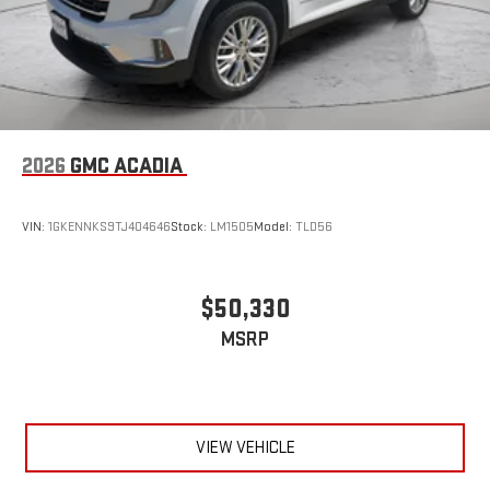
2026
GMC ACADIA
VIN:
1GKENNKS9TJ404646
Stock:
LM1505
Model:
TLD56
$50,330
MSRP
VIEW VEHICLE