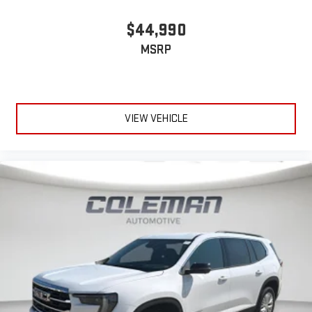
$44,990
MSRP
VIEW VEHICLE