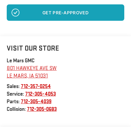
GET PRE-APPROVED
VISIT OUR STORE
Le Mars GMC
801 HAWKEYE AVE SW
LE MARS
,
IA
51031
Sales:
712-357-0254
Service:
712-305-4053
Parts:
712-305-4039
Collision:
712-305-0683