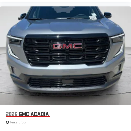
2026
GMC ACADIA
Price Drop