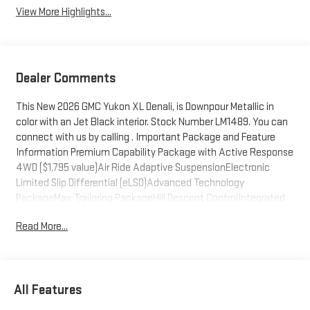
View More Highlights...
Dealer Comments
This New 2026 GMC Yukon XL Denali, is Downpour Metallic in
color with an Jet Black interior. Stock Number LM1489. You can
connect with us by calling . Important Package and Feature
Information Premium Capability Package with Active Response
4WD ($1,795 value)Air Ride Adaptive SuspensionElectronic
Limited Slip Differential (eLSD)Advanced Technology
PackageMax Trailering PackageHill Descent ControlIntegrated
Trailer Brake Controller2-Speed Electronic Autotrac Active
Read More...
Transfer CaseHitch ViewSmart Trailer Integration IndicatorBlind
Zone Steering Assist with TraileringExtra Capacity Cooling
SystemDenali Reserve Package ($9,880 value)Power-
Retractable Assist StepsDual-Pane Panoramic Power
All Features
Sunroof22" X 9" Ultra-Bright Machined WheelsAdvanced
Security PackageTheft-Deterrent Alarm SystemVehicle