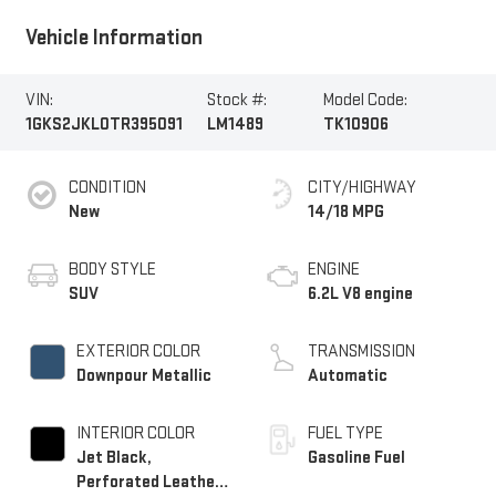
Vehicle Information
VIN:
Stock #:
Model Code:
1GKS2JKL0TR395091
LM1489
TK10906
CONDITION
CITY/HIGHWAY
New
14/18 MPG
BODY STYLE
ENGINE
SUV
6.2L V8 engine
EXTERIOR COLOR
TRANSMISSION
Downpour Metallic
Automatic
INTERIOR COLOR
FUEL TYPE
Jet Black,
Gasoline Fuel
Perforated Leather