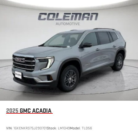
2025
GMC ACADIA
VIN:
1GKENKRS7SJ290701
Stock:
LM1049
Model:
TLD56