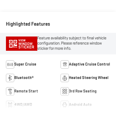
Seating Surfaces
Highlighted Features
Feature availability subject to final vehicle
VIEW
configuration. Please reference window
WINDOW
STICKER
sticker for more info.
Super Cruise
Adaptive Cruise Control
Bluetooth®
Heated Steering Wheel
Remote Start
3rd Row Seating
4WD/AWD
Android Auto