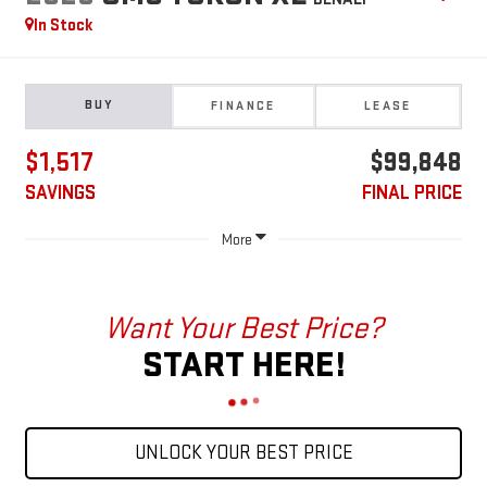
In Stock
BUY
FINANCE
LEASE
$1,517
$99,848
SAVINGS
FINAL PRICE
More
Want Your Best Price?
START HERE!
UNLOCK YOUR BEST PRICE