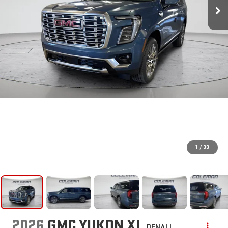
1
/
39
2026
GMC YUKON XL
DENALI