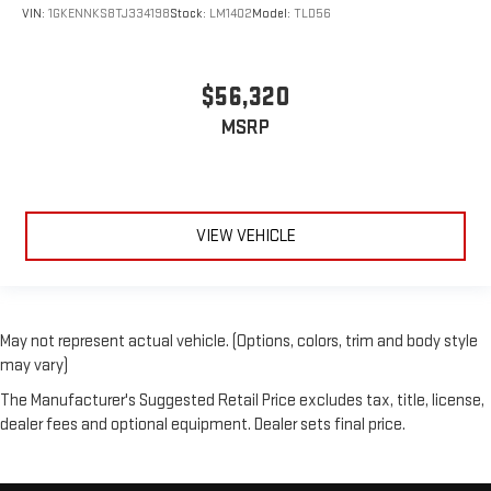
VIN:
1GKENNKS8TJ334198
Stock:
LM1402
Model:
TLD56
$56,320
MSRP
VIEW VEHICLE
May not represent actual vehicle. (Options, colors, trim and body style
may vary)
The Manufacturer's Suggested Retail Price excludes tax, title, license,
dealer fees and optional equipment. Dealer sets final price.