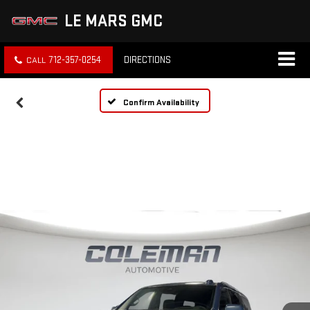
LE MARS GMC
712-357-0254
DIRECTIONS
Confirm Availability