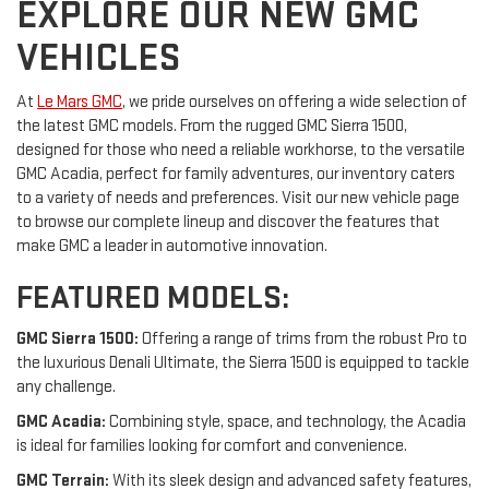
EXPLORE OUR NEW GMC
VEHICLES
At
Le Mars GMC
, we pride ourselves on offering a wide selection of
the latest GMC models. From the rugged GMC Sierra 1500,
designed for those who need a reliable workhorse, to the versatile
GMC Acadia, perfect for family adventures, our inventory caters
to a variety of needs and preferences. Visit our new vehicle page
to browse our complete lineup and discover the features that
make GMC a leader in automotive innovation.
FEATURED MODELS:
GMC Sierra 1500:
Offering a range of trims from the robust Pro to
the luxurious Denali Ultimate, the Sierra 1500 is equipped to tackle
any challenge.
GMC Acadia:
Combining style, space, and technology, the Acadia
is ideal for families looking for comfort and convenience.
GMC Terrain:
With its sleek design and advanced safety features,