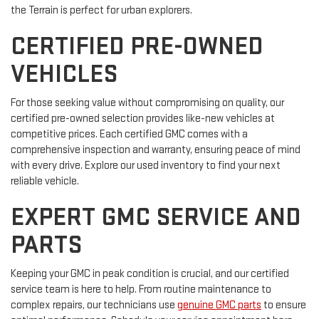
the Terrain is perfect for urban explorers.
CERTIFIED PRE-OWNED
VEHICLES
For those seeking value without compromising on quality, our
certified pre-owned selection provides like-new vehicles at
competitive prices. Each certified GMC comes with a
comprehensive inspection and warranty, ensuring peace of mind
with every drive. Explore our used inventory to find your next
reliable vehicle.
EXPERT GMC SERVICE AND
PARTS
Keeping your GMC in peak condition is crucial, and our certified
service team is here to help. From routine maintenance to
complex repairs, our technicians use
genuine GMC parts
to ensure