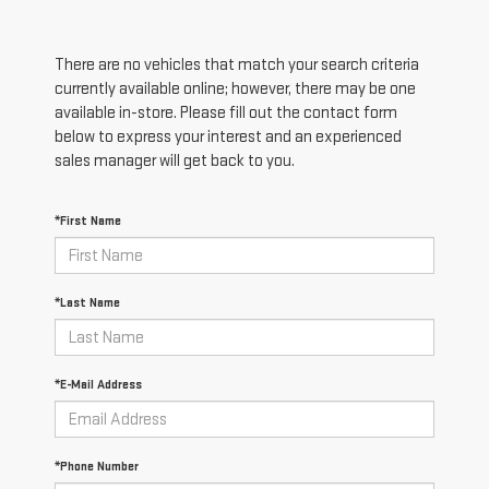
There are no vehicles that match your search criteria
currently available online; however, there may be one
available in-store. Please fill out the contact form
below to express your interest and an experienced
sales manager will get back to you.
*First Name
*Last Name
*E-Mail Address
*Phone Number