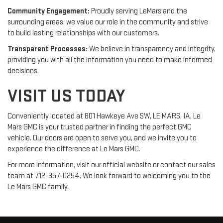
Community Engagement:
Proudly serving LeMars and the
surrounding areas, we value our role in the community and strive
to build lasting relationships with our customers.
Transparent Processes:
We believe in transparency and integrity,
providing you with all the information you need to make informed
decisions.
VISIT US TODAY
Conveniently located at 801 Hawkeye Ave SW, LE MARS, IA, Le
Mars GMC is your trusted partner in finding the perfect GMC
vehicle. Our doors are open to serve you, and we invite you to
experience the difference at Le Mars GMC.
For more information, visit our official website or contact our sales
team at 712-357-0254. We look forward to welcoming you to the
Le Mars GMC family.