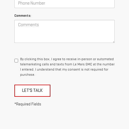
Comments:
By clicking this box, I agree to receive in-person or automated
telemarketing calls and texts from Le Mars GMC at the number
I entered. I understand that my consent is not required for
purchase.
LET'S TALK
*Required Fields