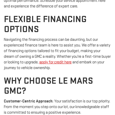
optimal performance. Schedule your service appointment here
and experience the difference of expert care.
FLEXIBLE FINANCING
OPTIONS
Navigating the financing process can be daunting, but our
experienced finance team is here to assist you. We offer a variety
of financing options tailored to fit your budget, making your
dream of owning a GMC a reality. Whether you're a first-time buyer
or looking to upgrade,
apply for credit here
and embark on your
journey to vehicle ownership.
WHY CHOOSE LE MARS
GMC?
Customer-Centric Approach:
Your satisfaction is our top priority.
From the moment you step onto our lot, our knowledgeable staff
is committed to ensuring a positive experience.