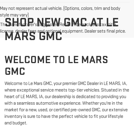
May not represent actual vehicle. (Options, colors, trim and body
style may vary)
SHOP NEW GMC AT LE
The Manufacturer's Suggested Retail Price excludes tax, title,
license, dealer fees and optional equipment. Dealer sets final price.
MARS GMC
WELCOME TO LE MARS
GMC
Welcome to Le Mars GMC, your premier GMC Dealer in LE MARS, IA,
where exceptional service meets top-tier vehicles. Situated in the
heart of LE MARS, IA, our dealership is dedicated to providing you
with a seamless automotive experience. Whether you're in the
market for a new, used, or certified pre-owned GMC, our extensive
inventory is sure to have the perfect vehicle to fit your lifestyle
and budget.