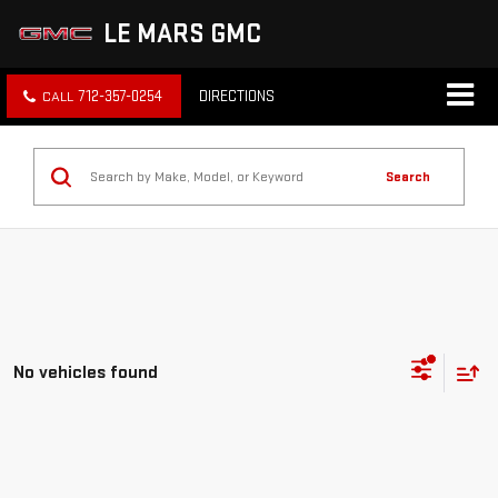
LE MARS GMC
712-357-0254
DIRECTIONS
Search
No vehicles found