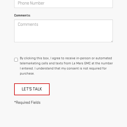
Comments:
By clicking this box, I agree to receive in-person or automated
telemarketing calls and texts from Le Mars GMC at the number
I entered. I understand that my consent is not required for
purchase.
LET'S TALK
*Required Fields