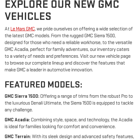
EXPLORE OUR NEW GMC
VEHICLES
At
Le Mars GMC
, we pride ourselves on offering a wide selection of
the latest GMC models. From the rugged GMC Sierra 1500,
designed for those who need a reliable workhorse, to the versatile
GMC Acadia, perfect for family adventures, our inventory caters
to a variety of needs and preferences. Visit our new vehicle page
to browse our complete lineup and discover the features that
make GMC a leader in automotive innovation.
FEATURED MODELS:
GMC Sierra 1500:
Offering a range of trims from the robust Pro to
the luxurious Denali Ultimate, the Sierra 1500 is equipped to tackle
any challenge.
GMC Acadia:
Combining style, space, and technology, the Acadia
is ideal for families looking for comfort and convenience.
GMC Terrain:
With its sleek design and advanced safety features,