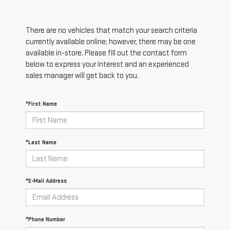
There are no vehicles that match your search criteria
currently available online; however, there may be one
available in-store. Please fill out the contact form
below to express your interest and an experienced
sales manager will get back to you.
*First Name
*Last Name
*E-Mail Address
*Phone Number