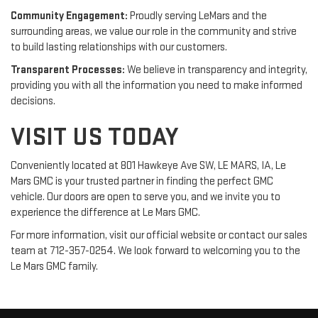
Community Engagement:
Proudly serving LeMars and the
surrounding areas, we value our role in the community and strive
to build lasting relationships with our customers.
Transparent Processes:
We believe in transparency and integrity,
providing you with all the information you need to make informed
decisions.
VISIT US TODAY
Conveniently located at 801 Hawkeye Ave SW, LE MARS, IA, Le
Mars GMC is your trusted partner in finding the perfect GMC
vehicle. Our doors are open to serve you, and we invite you to
experience the difference at Le Mars GMC.
For more information, visit our official website or contact our sales
team at 712-357-0254. We look forward to welcoming you to the
Le Mars GMC family.