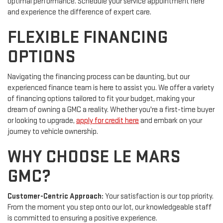
optimal performance. Schedule your service appointment here
and experience the difference of expert care.
FLEXIBLE FINANCING
OPTIONS
Navigating the financing process can be daunting, but our
experienced finance team is here to assist you. We offer a variety
of financing options tailored to fit your budget, making your
dream of owning a GMC a reality. Whether you're a first-time buyer
or looking to upgrade,
apply for credit here
and embark on your
journey to vehicle ownership.
WHY CHOOSE LE MARS
GMC?
Customer-Centric Approach:
Your satisfaction is our top priority.
From the moment you step onto our lot, our knowledgeable staff
is committed to ensuring a positive experience.