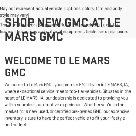
May not represent actual vehicle. (Options, colors, trim and body
style may vary)
SHOP NEW GMC AT LE
The Manufacturer's Suggested Retail Price excludes tax, title,
license, dealer fees and optional equipment. Dealer sets final price.
MARS GMC
WELCOME TO LE MARS
GMC
Welcome to Le Mars GMC, your premier GMC Dealer in LE MARS, IA,
where exceptional service meets top-tier vehicles. Situated in the
heart of LE MARS, IA, our dealership is dedicated to providing you
with a seamless automotive experience. Whether you're in the
market for a new, used, or certified pre-owned GMC, our extensive
inventory is sure to have the perfect vehicle to fit your lifestyle
and budget.