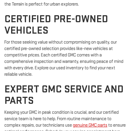
the Terrain is perfect for urban explorers.
CERTIFIED PRE-OWNED
VEHICLES
For those seeking value without compromising on quality, our
certified pre-owned selection provides like-new vehicles at
competitive prices. Each certified GMC comes with a
comprehensive inspection and warranty, ensuring peace of mind
with every drive. Explore our used inventory to find your next
reliable vehicle.
EXPERT GMC SERVICE AND
PARTS
Keeping your GMC in peak condition is crucial, and our certified
service team is here to help. From routine maintenance to
complex repairs, our technicians use
genuine GMC parts
to ensure