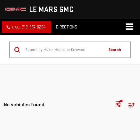
LE MARS GMC
712-357-0254
DIRECTIONS
Search
No vehicles found