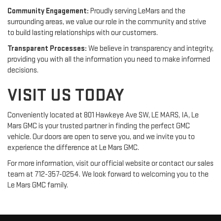
Community Engagement:
Proudly serving LeMars and the
surrounding areas, we value our role in the community and strive
to build lasting relationships with our customers.
Transparent Processes:
We believe in transparency and integrity,
providing you with all the information you need to make informed
decisions.
VISIT US TODAY
Conveniently located at 801 Hawkeye Ave SW, LE MARS, IA, Le
Mars GMC is your trusted partner in finding the perfect GMC
vehicle. Our doors are open to serve you, and we invite you to
experience the difference at Le Mars GMC.
For more information, visit our official website or contact our sales
team at 712-357-0254. We look forward to welcoming you to the
Le Mars GMC family.