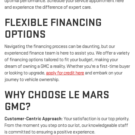
optimal performance. Schedule your service appointment here
and experience the difference of expert care.
FLEXIBLE FINANCING
OPTIONS
Navigating the financing process can be daunting, but our
experienced finance team is here to assist you. We offer a variety
of financing options tailored to fit your budget, making your
dream of owning a GMC a reality. Whether you're a first-time buyer
or looking to upgrade,
apply for credit here
and embark on your
journey to vehicle ownership.
WHY CHOOSE LE MARS
GMC?
Customer-Centric Approach:
Your satisfaction is our top priority.
From the moment you step onto our lot, our knowledgeable staff
is committed to ensuring a positive experience.