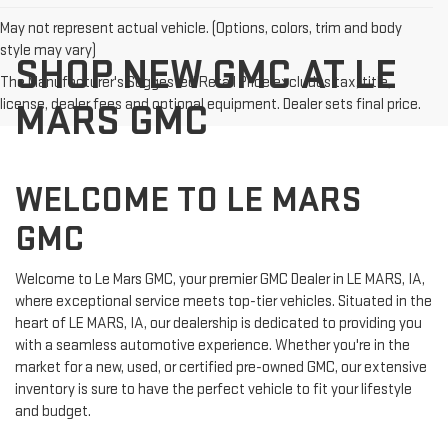
May not represent actual vehicle. (Options, colors, trim and body
style may vary)
SHOP NEW GMC AT LE
The Manufacturer's Suggested Retail Price excludes tax, title,
license, dealer fees and optional equipment. Dealer sets final price.
MARS GMC
WELCOME TO LE MARS
GMC
Welcome to Le Mars GMC, your premier GMC Dealer in LE MARS, IA,
where exceptional service meets top-tier vehicles. Situated in the
heart of LE MARS, IA, our dealership is dedicated to providing you
with a seamless automotive experience. Whether you're in the
market for a new, used, or certified pre-owned GMC, our extensive
inventory is sure to have the perfect vehicle to fit your lifestyle
and budget.