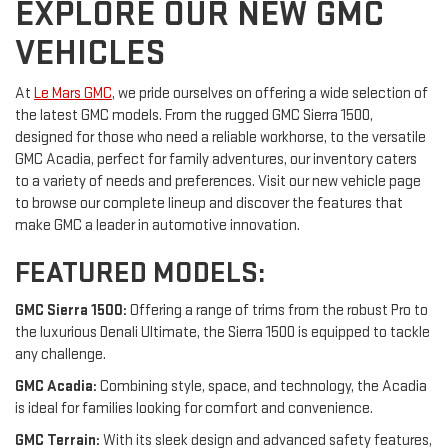
EXPLORE OUR NEW GMC
VEHICLES
At
Le Mars GMC
, we pride ourselves on offering a wide selection of
the latest GMC models. From the rugged GMC Sierra 1500,
designed for those who need a reliable workhorse, to the versatile
GMC Acadia, perfect for family adventures, our inventory caters
to a variety of needs and preferences. Visit our new vehicle page
to browse our complete lineup and discover the features that
make GMC a leader in automotive innovation.
FEATURED MODELS:
GMC Sierra 1500:
Offering a range of trims from the robust Pro to
the luxurious Denali Ultimate, the Sierra 1500 is equipped to tackle
any challenge.
GMC Acadia:
Combining style, space, and technology, the Acadia
is ideal for families looking for comfort and convenience.
GMC Terrain:
With its sleek design and advanced safety features,