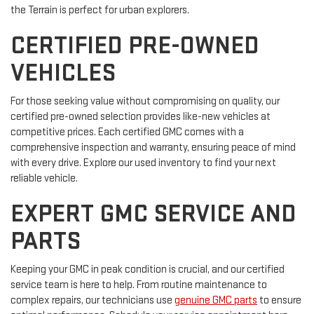
the Terrain is perfect for urban explorers.
CERTIFIED PRE-OWNED
VEHICLES
For those seeking value without compromising on quality, our
certified pre-owned selection provides like-new vehicles at
competitive prices. Each certified GMC comes with a
comprehensive inspection and warranty, ensuring peace of mind
with every drive. Explore our used inventory to find your next
reliable vehicle.
EXPERT GMC SERVICE AND
PARTS
Keeping your GMC in peak condition is crucial, and our certified
service team is here to help. From routine maintenance to
complex repairs, our technicians use
genuine GMC parts
to ensure