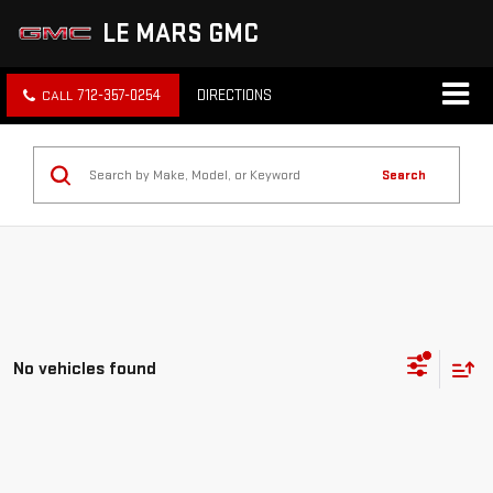
LE MARS GMC
712-357-0254
DIRECTIONS
Search
No vehicles found