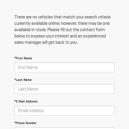
There are no vehicles that match your search criteria
currently available online; however, there may be one
available in-store. Please fill out the contact form
below to express your interest and an experienced
sales manager will get back to you.
*First Name
*Last Name
*E-Mail Address
*Phone Number