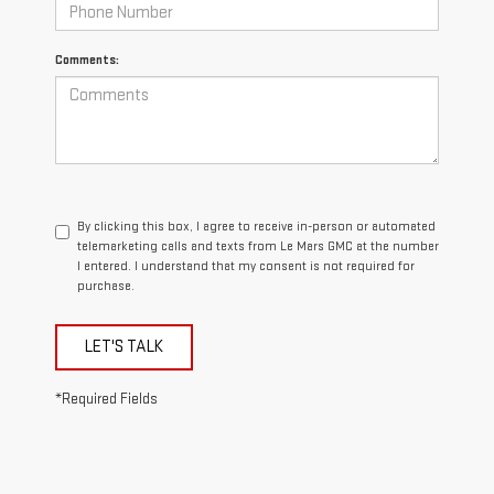
Comments:
By clicking this box, I agree to receive in-person or automated
telemarketing calls and texts from Le Mars GMC at the number
I entered. I understand that my consent is not required for
purchase.
LET'S TALK
*Required Fields