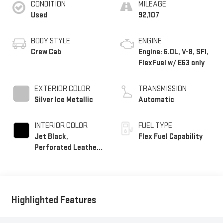
CONDITION
MILEAGE
Used
92,107
BODY STYLE
ENGINE
Crew Cab
Engine: 6.0L, V-8, SFI,
FlexFuel w/ E63 only
EXTERIOR COLOR
TRANSMISSION
Silver Ice Metallic
Automatic
INTERIOR COLOR
FUEL TYPE
Jet Black,
Flex Fuel Capability
Perforated Leather-
Appointed Seat Trim
Highlighted Features