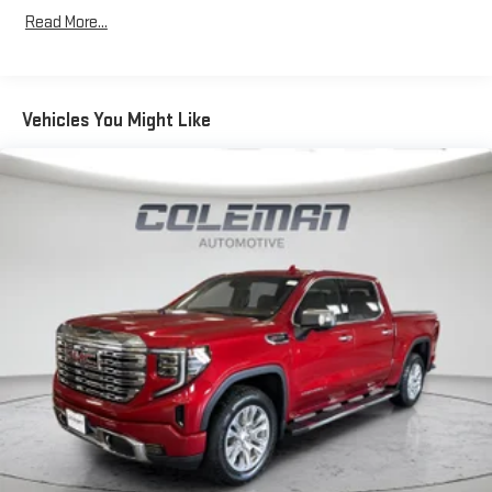
Chrome Door Handles
Read More...
AM/FM Radio with Chevrolet MyLink
Integrated Trailer Brake Controller
110-Volt AC Power Outlet
Manual Tilt-Wheel/telescoping Steering Column
Vehicles You Might Like
Leather-Wrapped Steering Wheel
Electronic Shift Transfer Case
EZ-Lift and Lower Tailgate
Front Halogen Fog Lamps
Single Slot CD/MP3 Player
4.2" Diagonal Color Display Driver Info Center
OnStar 6 Months Directions/Connections Plan
Universal Home Remote
Steering Wheel Audio Controls
Rear Vision Camera with Dynamic Guide Lines
OnStar 4G LTE Wi-Fi Hotspot
Heavy-Duty Trailering Equipment
CONVENIENCE
Cruise control with steering wheel mounted controls. Set