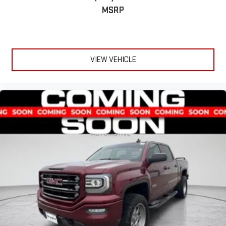
MSRP
VIEW VEHICLE