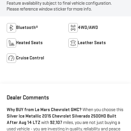
Feature availability subject to final vehicle configuration.
Please reference window sticker for more info.
Bluetooth®
4WD/AWD
Heated Seats
Leather Seats
Cruise Control
Dealer Comments
Why BUY from Le Mars Chevrolet GMC?
When you choose this
Silver Ice Metallic 2015 Chevrolet Silverado 2500HD Built
After Aug 14 LTZ
with
92,107
miles, you are not just buying a
used vehicle - you are investing in quality, reliability and peace