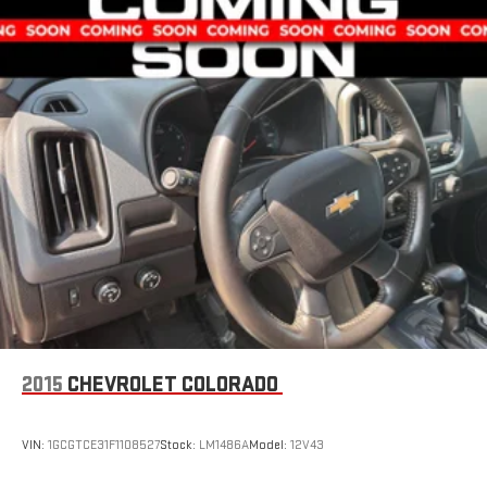
2015
CHEVROLET COLORADO
VIN:
1GCGTCE31F1108527
Stock:
LM1486A
Model:
12V43