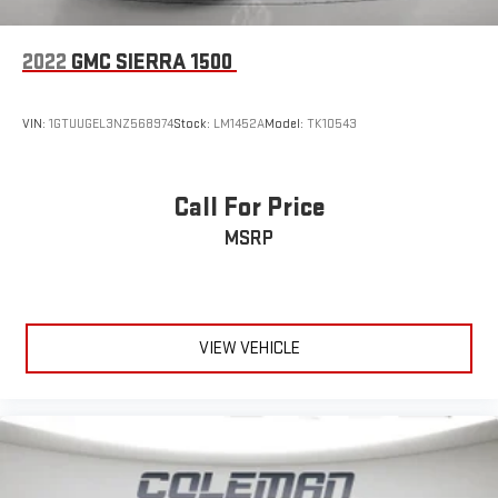
it and forget it. Road trips used to be stressful, until
cruise control set the pace. Simply set the desired speed
using the steering wheel mounted controls and it will
2022
GMC SIERRA 1500
maintain that speed without driver intervention. This can
help minimize driver fatigue and improve overall fuel
economy. Resting your right foot is right at your
VIN:
1GTUUGEL3NZ568974
Stock:
LM1452A
Model:
TK10543
fingertips thanks to cruise control with steering wheel
mounted controls.
Call For Price
SAFETY AND SECURITY
MSRP
Rear camera - Watching your back! The rear camera
helps you see obstacles and hazards you otherwise
couldn't by showing enhanced images of what is behind
you. The rear camera is an extra set of eyes that's both
convenient and safe.
VIEW VEHICLE
Brake assist - Stop right there. Something jumps out into
the middle of the road and you need to stop now! With
brake assist, you will. It uses the speed of the brake
pedals travel to sense panic braking, then applies all
available power to boost your stopping power. Brake
assist can stop the accident before it is one.