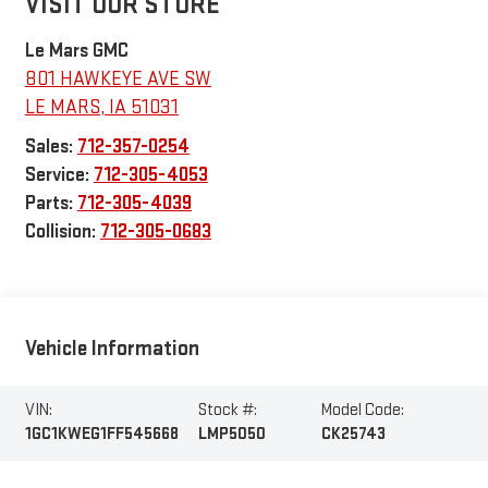
VISIT OUR STORE
Le Mars GMC
801 HAWKEYE AVE SW
LE MARS
,
IA
51031
Sales:
712-357-0254
Service:
712-305-4053
Parts:
712-305-4039
Collision:
712-305-0683
Vehicle Information
VIN:
Stock #:
Model Code:
1GC1KWEG1FF545668
LMP5050
CK25743