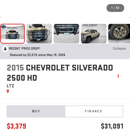
1
/
63
RECENT PRICE DROP!
Collapse
Reduced by $3,076 since May 19, 2026
2015
CHEVROLET SILVERADO
2500 HD
LTZ
BUY
FINANCE
$3,379
$31,091