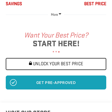
SAVINGS
BEST PRICE
More
Want Your Best Price?
START HERE!
UNLOCK YOUR BEST PRICE
GET PRE-APPROVED