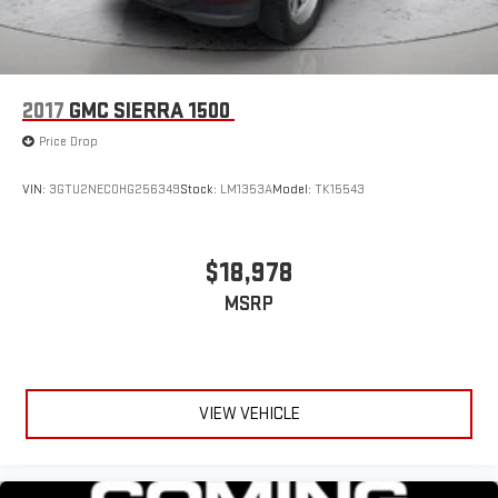
2017
GMC SIERRA 1500
Price Drop
VIN:
3GTU2NEC0HG256349
Stock:
LM1353A
Model:
TK15543
$18,978
MSRP
VIEW VEHICLE