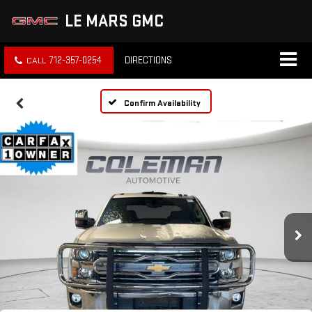
LE MARS GMC
712-357-0254
DIRECTIONS
Confirm Availability