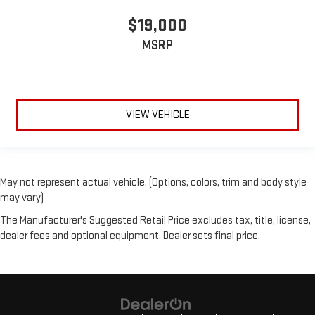
$19,000
MSRP
VIEW VEHICLE
May not represent actual vehicle. (Options, colors, trim and body style
may vary)
The Manufacturer's Suggested Retail Price excludes tax, title, license,
dealer fees and optional equipment. Dealer sets final price.