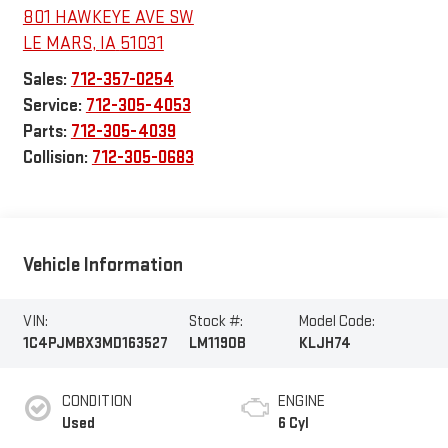
801 HAWKEYE AVE SW
LE MARS
,
IA
51031
Sales:
712-357-0254
Service:
712-305-4053
Parts:
712-305-4039
Collision:
712-305-0683
Vehicle Information
VIN:
Stock #:
Model Code:
1C4PJMBX3MD163527
LM1190B
KLJH74
CONDITION
ENGINE
Used
6 Cyl