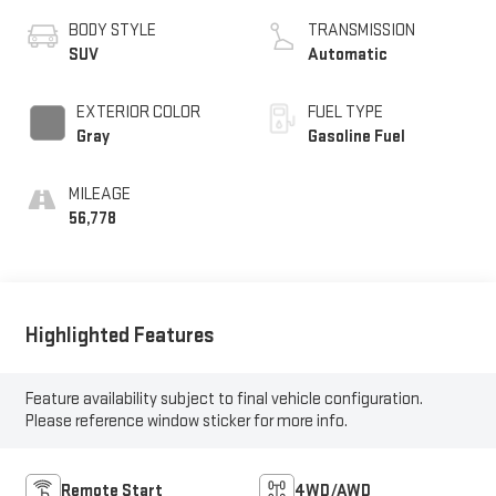
BODY STYLE
TRANSMISSION
SUV
Automatic
EXTERIOR COLOR
FUEL TYPE
Gray
Gasoline Fuel
MILEAGE
56,778
Highlighted Features
Feature availability subject to final vehicle configuration.
Please reference window sticker for more info.
Remote Start
4WD/AWD