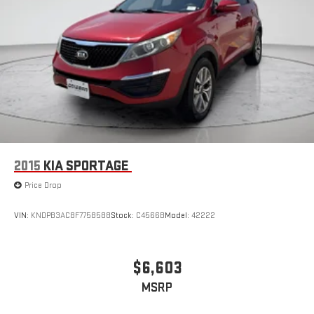
2015
KIA SPORTAGE
Price Drop
VIN:
KNDPB3AC8F7758588
Stock:
C4566B
Model:
42222
$6,603
MSRP