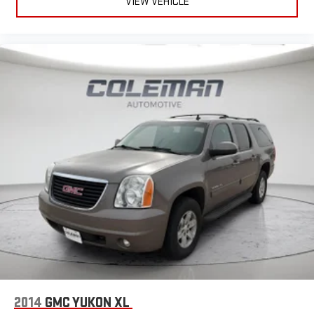
VIEW VEHICLE
2014
GMC YUKON XL