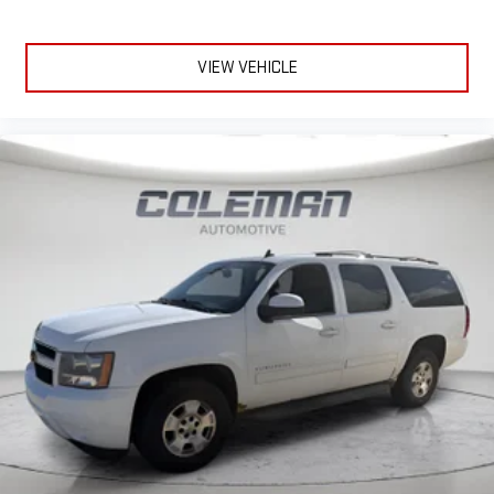
VIEW VEHICLE