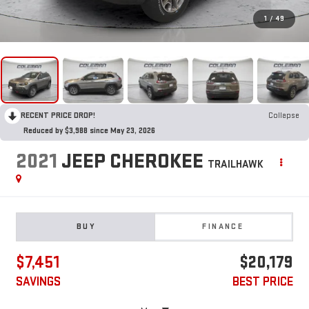
1
/
49
RECENT PRICE DROP!
Collapse
Reduced by $3,988 since May 23, 2026
2021
JEEP CHEROKEE
TRAILHAWK
BUY
FINANCE
$7,451
$20,179
SAVINGS
BEST PRICE