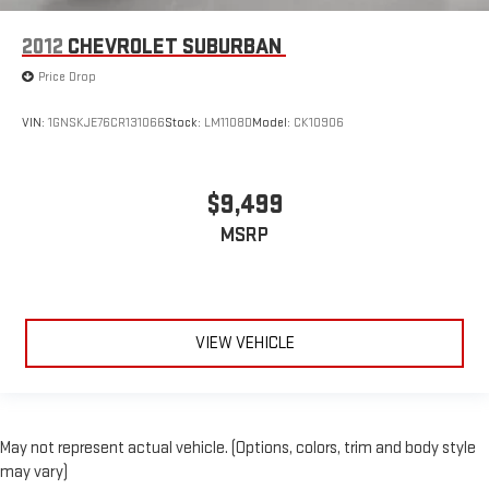
2012
CHEVROLET SUBURBAN
Price Drop
VIN:
1GNSKJE76CR131066
Stock:
LM1108D
Model:
CK10906
$9,499
MSRP
VIEW VEHICLE
May not represent actual vehicle. (Options, colors, trim and body style
may vary)