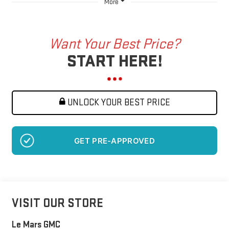
More
Want Your Best Price?
START HERE!
UNLOCK YOUR BEST PRICE
NO SSN OR DOB
VISIT OUR STORE
Le Mars GMC