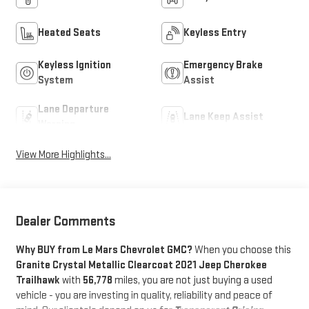
Heated Seats
Keyless Entry
Keyless Ignition
Emergency Brake
System
Assist
Lane Departure
Lane Keep Assist
Warning
View More Highlights...
Dealer Comments
Why BUY from Le Mars Chevrolet GMC?
When you choose this
Granite Crystal Metallic Clearcoat 2021 Jeep Cherokee
Trailhawk
with
56,778
miles, you are not just buying a used
vehicle - you are investing in quality, reliability and peace of