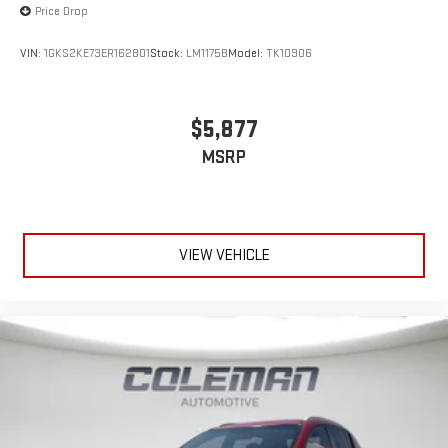
Price Drop
VIN:
1GKS2KE73ER162801
Stock:
LM1175B
Model:
TK10906
$5,877
MSRP
VIEW VEHICLE