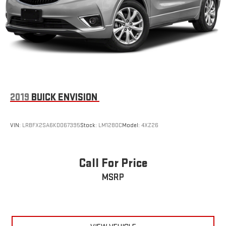
Finisher
wireless connectivity.
Permanent Locking Hubs
Come on in to
Le Mars Chevrolet GMC
today at
801 HAWKEYE
Strut Front Suspension w/Coil Springs
AVE SW LE MARS IA 51031
or call
to schedule a test drive!
Multi-Link Rear Suspension w/Coil Springs
4-Wheel Disc Brakes w/4-Wheel ABS, Front Vented Discs,
Brake Assist, Hill Hold Control and Electric Parking Brake
Hill Descent Control
2019
BUICK ENVISION
Upfitter Switches
VIN:
LRBFX2SA6KD067395
Stock:
LM1280C
Model:
4XZ26
Call For Price
MSRP