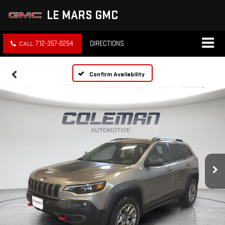
LE MARS GMC
712-357-0254
DIRECTIONS
Confirm Availability