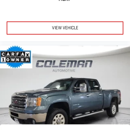
VIEW VEHICLE