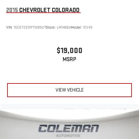
2015
CHEVROLET COLORADO
VIN:
1GCGTCE31F1108527
Stock:
LM1486A
Model:
12V43
$19,000
MSRP
VIEW VEHICLE