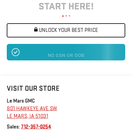
START HERE!
UNLOCK YOUR BEST PRICE
NO SSN OR DOB
VISIT OUR STORE
Le Mars GMC
801 HAWKEYE AVE SW
LE MARS
,
IA
51031
Sales:
712-357-0254