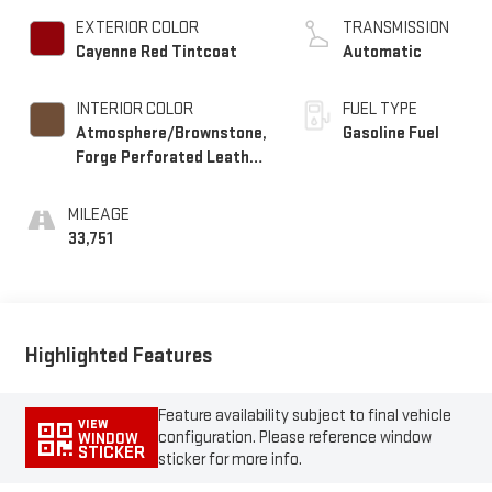
EXTERIOR COLOR
TRANSMISSION
Cayenne Red Tintcoat
Automatic
INTERIOR COLOR
FUEL TYPE
Atmosphere/Brownstone,
Gasoline Fuel
Forge Perforated Leather
Seat Trim
MILEAGE
33,751
Highlighted Features
Feature availability subject to final vehicle
VIEW
configuration. Please reference window
WINDOW
STICKER
sticker for more info.