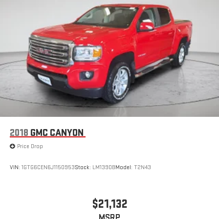
2018
GMC CANYON
Price Drop
VIN:
1GTG6CEN6J1150953
Stock:
LM1390B
Model:
T2N43
$21,132
MSRP