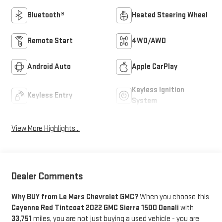
Bluetooth®
Heated Steering Wheel
Remote Start
4WD/AWD
Android Auto
Apple CarPlay
Keyless Ignition
Keyless Entry
System
View More Highlights...
Dealer Comments
Why BUY from Le Mars Chevrolet GMC?
When you choose this
Cayenne Red Tintcoat 2022 GMC Sierra 1500 Denali
with
33,751
miles, you are not just buying a used vehicle - you are