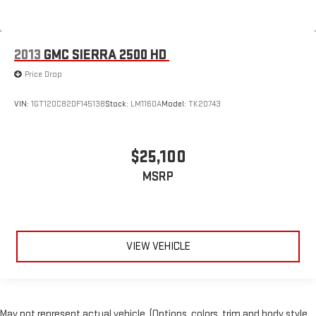
2013
GMC SIERRA 2500 HD
Price Drop
VIN:
1GT120C82DF145138
Stock:
LM1160A
Model:
TK20743
$25,100
MSRP
VIEW VEHICLE
May not represent actual vehicle. (Options, colors, trim and body style