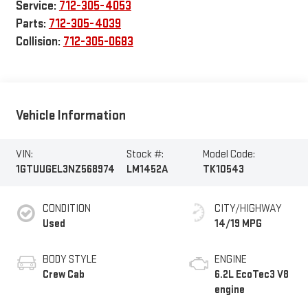
Service:
712-305-4053
Parts:
712-305-4039
Collision:
712-305-0683
Vehicle Information
VIN:
Stock #:
Model Code:
1GTUUGEL3NZ568974
LM1452A
TK10543
CONDITION
CITY/HIGHWAY
Used
14/19 MPG
BODY STYLE
ENGINE
Crew Cab
6.2L EcoTec3 V8
engine