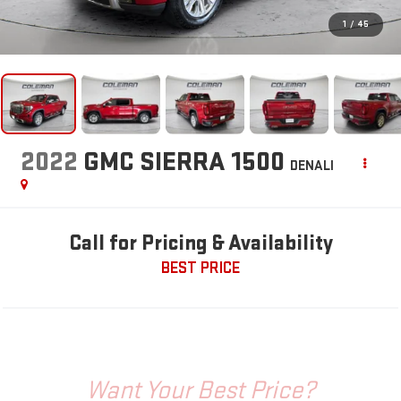
1
/
45
2022
GMC SIERRA 1500
DENALI
Call for Pricing & Availability
BEST PRICE
Want Your Best Price?