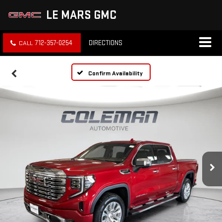
LE MARS GMC
712-357-0254
DIRECTIONS
Confirm Availability