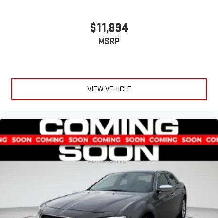
$11,894
MSRP
VIEW VEHICLE