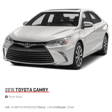
2015
TOYOTA CAMRY
Price Drop
VIN:
4T4BF1FK3FR502607
Stock:
LM1441B
Model:
2540