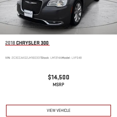
2018
CHRYSLER 300
VIN:
2C3CCAKG2JH160337
Stock:
LM1314A
Model:
LXFS48
$14,500
MSRP
VIEW VEHICLE