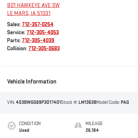
801 HAWKEYE AVE SW
LE MARS
,
IA
51031
Sales:
712-357-0254
Service:
712-305-4053
Parts:
712-305-4039
Collision:
712-305-0683
Vehicle Information
VIN:
4S3BWGG69P3017401
Stock #:
LM1363B
Model Code:
PAG
CONDITION
MILEAGE
Used
26,184