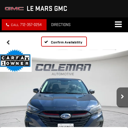
LE MARS GMC
712-357-0254
DIRECTIONS
Confirm Availability