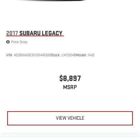
2017
SUBARU LEGACY
Price Drop
VIN:
4S3BNAD63H3044566
Stock:
LM1394B
Model:
HAD
$8,897
MSRP
VIEW VEHICLE