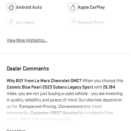
Android Auto
Apple CarPlay
Aux Input
Keyless Entry
View More Highlights...
Dealer Comments
Why BUY from Le Mars Chevrolet GMC?
When you choose this
Cosmic Blue Pearl 2023 Subaru Legacy Sport
with
26,184
miles, you are not just buying a used vehicle - you are investing
in quality, reliability and peace of mind. Our clientele depend on
us for
Transparent Pricing, Convenience
and, most
importantly,
Customer FIRST Service!
No Accidents! One
Owner!
What this vehicle includes:
STANDARD MODEL