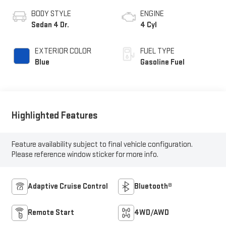
BODY STYLE
ENGINE
Sedan 4 Dr.
4 Cyl
EXTERIOR COLOR
FUEL TYPE
Blue
Gasoline Fuel
Highlighted Features
Feature availability subject to final vehicle configuration.
Please reference window sticker for more info.
Adaptive Cruise Control
Bluetooth®
Remote Start
4WD/AWD