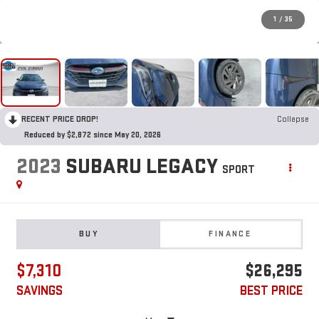
1
/
35
RECENT PRICE DROP!
Collapse
Reduced by $2,872 since May 20, 2026
2023
SUBARU LEGACY
SPORT
BUY
FINANCE
$7,310
$26,295
SAVINGS
BEST PRICE