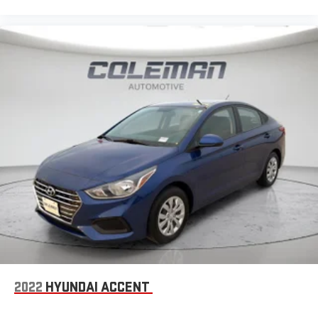
2022
HYUNDAI ACCENT