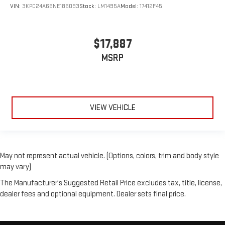
VIN:
3KPC24A66NE186093
Stock:
LM1495A
Model:
17412F45
$17,887
MSRP
VIEW VEHICLE
May not represent actual vehicle. (Options, colors, trim and body style
may vary)
The Manufacturer's Suggested Retail Price excludes tax, title, license,
dealer fees and optional equipment. Dealer sets final price.