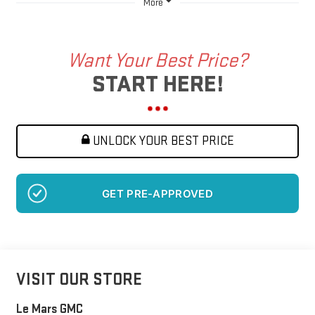
More
Want Your Best Price?
START HERE!
UNLOCK YOUR BEST PRICE
NO SSN OR DOB
VISIT OUR STORE
Le Mars GMC