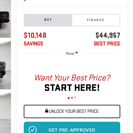
BUY
FINANCE
$10,148
$44,957
SAVINGS
BEST PRICE
More
Want Your Best Price?
START HERE!
UNLOCK YOUR BEST PRICE
GET PRE-APPROVED