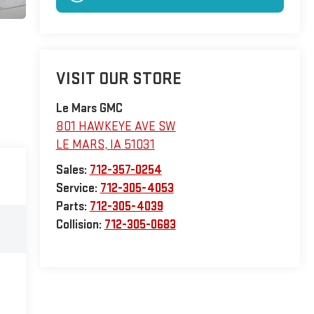
VISIT OUR STORE
Le Mars GMC
801 HAWKEYE AVE SW
LE MARS
,
IA
51031
Sales:
712-357-0254
Service:
712-305-4053
Parts:
712-305-4039
Collision:
712-305-0683