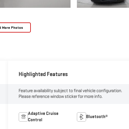
d More Photos
Highlighted Features
Feature availability subject to final vehicle configuration.
Please reference window sticker for more info.
Adaptive Cruise
Bluetooth®
Control