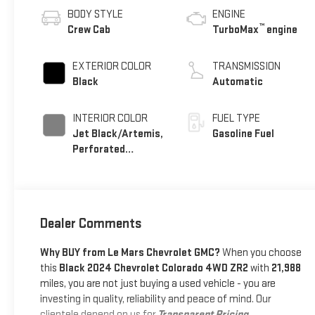
BODY STYLE
ENGINE
™
Crew Cab
TurboMax
engine
EXTERIOR COLOR
TRANSMISSION
Black
Automatic
INTERIOR COLOR
FUEL TYPE
Jet Black/Artemis,
Gasoline Fuel
Perforated
Leather-Appointed
Front Seat Trim
Dealer Comments
Why BUY from Le Mars Chevrolet GMC?
When you choose
this
Black 2024 Chevrolet Colorado 4WD ZR2
with
21,988
miles, you are not just buying a used vehicle - you are
investing in quality, reliability and peace of mind. Our
clientele depend on us for
Transparent Pricing,