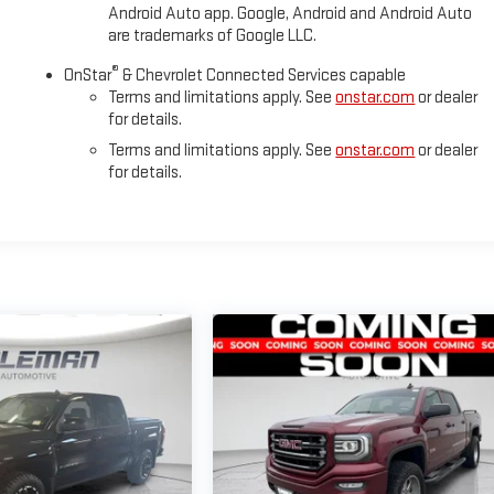
Android Auto app. Google, Android and Android Auto
are trademarks of Google LLC.
®
OnStar
& Chevrolet Connected Services capable
Terms and limitations apply. See
onstar.com
or dealer
for details.
Terms and limitations apply. See
onstar.com
or dealer
for details.