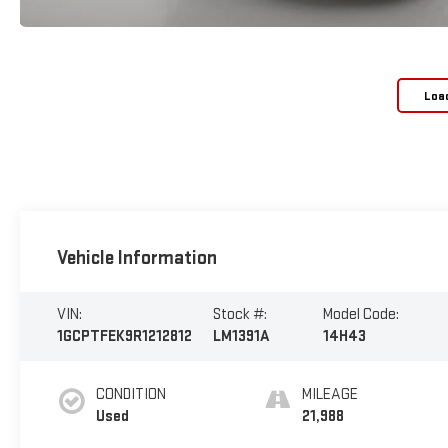
Loa
Vehicle Information
VIN:
Stock #:
Model Code:
1GCPTFEK9R1212812
LM1391A
14H43
CONDITION
MILEAGE
Used
21,988