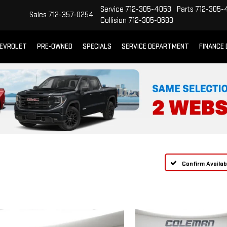
Service
712-305-4053
Parts
712-305-
Sales
712-357-0254
Collision
712-305-0683
EVROLET
PRE-OWNED
SPECIALS
SERVICE DEPARTMENT
FINANCE
Confirm Availabi