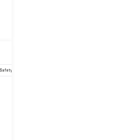
Safety-mechanical
Options
Specs