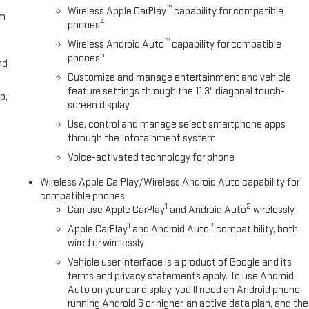
™
Wireless Apple CarPlay
capability for compatible
om
4
phones
™
Wireless Android Auto
capability for compatible
5
phones
nd
Customize and manage entertainment and vehicle
feature settings through the 11.3" diagonal touch-
p,
screen display
Use, control and manage select smartphone apps
through the Infotainment system
Voice-activated technology for phone
Wireless Apple CarPlay/Wireless Android Auto capability for
compatible phones
1
2
Can use Apple CarPlay
and Android Auto
wirelessly
1
2
Apple CarPlay
and Android Auto
compatibility, both
wired or wirelessly
Vehicle user interface is a product of Google and its
terms and privacy statements apply. To use Android
Auto on your car display, you'll need an Android phone
running Android 6 or higher, an active data plan, and the