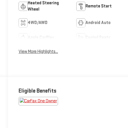
Heated Steering
Remote Start
Wheel
4WD/AWD
Android Auto
Apple CarPlay
Cooled Seats
View More Highlights...
Eligible Benefits