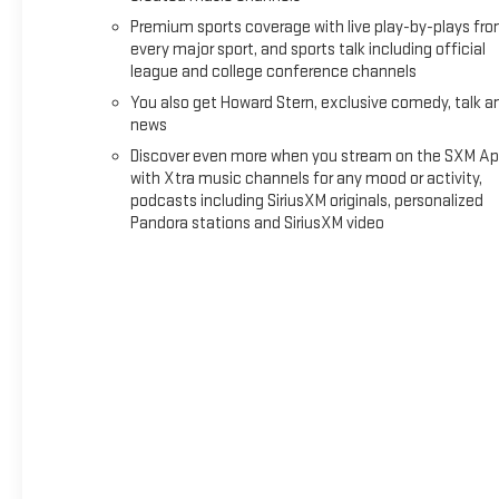
SAFETY PACKAGE
Premium sports coverage with live play-by-plays fr
every major sport, and sports talk including official
Rear Park Assist
league and college conference channels
Rear Cross Traffic Braking
Blind Zone Steering Assist with Trailering
You also get Howard Stern, exclusive comedy, talk a
news
TECHNOLOGY PACKAGE ($950 VALUE)
Discover even more when you stream on the SXM Ap
Adaptive Cruise Control
with Xtra music channels for any mood or activity,
Rear Pedestrian Alert
podcasts including SiriusXM originals, personalized
Pandora stations and SiriusXM video
HD Surround Vision
SAFETY AND SECURITY
Forward collision mitigation - Forward thinking. You
look away for just a second and suddenly the vehicle
in front of you has stopped. That's when the forward
collision mitigation system comes to life. When it
senses an impending impact, it will activate a
combination of features to help prevent or reduce the
severity of an accident. Forward collision mitigation is
always looking ahead.
Pedestrian impact prevention - An extra step toward