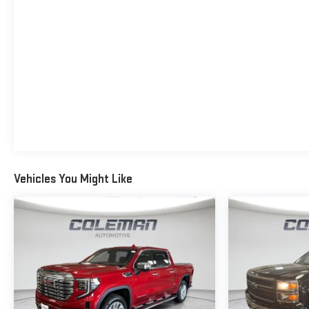
safety. Pedestrians don't always stop, look, and listen,
but with Pedestrian Impact Prevention, your vehicle is
equipped to better see them and avoid them. This
system constantly monitors the road ahead to
identify and track pedestrians. It projects that image
to an interior display screen, AND should an impact
become likely, Pedestrian impact prevention takes
steps to avoid a collision.
Rear camera - Watching your back! The rear camera
helps you see obstacles and hazards you otherwise
couldn't by showing enhanced images of what is
Vehicles You Might Like
behind you. The rear camera is an extra set of eyes
that's both convenient and safe.
TECHNOLOGY AND TELEMATICS
Apple CarPlay/Android Auto smart device wireless
mirroring
Mobile hotspot - WiFi on the fly. Connect your devices
to the Internet through your vehicles private mobile
hotspot and take the internet wherever your journey