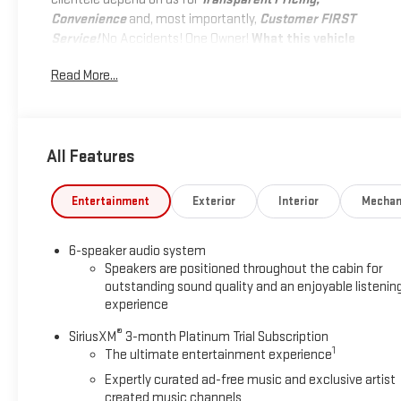
Convenience
and, most importantly,
Customer FIRST
Service!
No Accidents! One Owner!
What this vehicle
includes:
Read More...
ZR2 CONVENIENCE PACKAGE III
($1,490 VALUE)
Driver Memory Settings
All Features
Rear Center Armrest
Driver Seatback Map Pocket
Wireless Charging
Entertainment
Exterior
Interior
Mechan
Heated Steering Wheel
Driver and Front Passenger Ventilated Seats
6-speaker audio system
Perforated Leather-Appointed Seat Trim
Speakers are positioned throughout the cabin for
PREFERRED EQUIPMENT GROUP 4ZR
outstanding sound quality and an enjoyable listenin
experience
Rear-Window Electric Defogger
®
SiriusXM
3-month Platinum Trial Subscription
Electronic Automatic Cruise Control
1
The ultimate entertainment experience
Chevy Safety Assist
Expertly curated ad-free music and exclusive artist
ZR2 Off-Road Package
created music channels