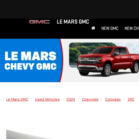
LE MARS GMC
NEW GMC
NEW CH
Le Mars GMC
Used Vehicles
2024
Chevrolet
Colorado
ZR2