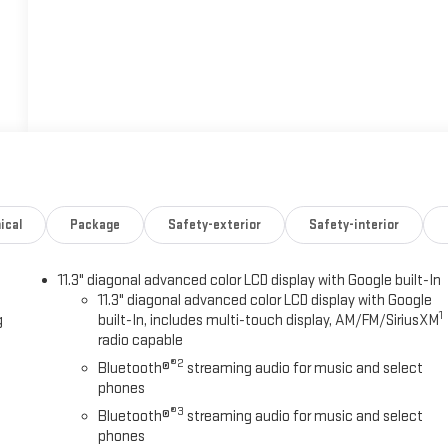
ical
Package
Safety-exterior
Safety-interior
11.3" diagonal advanced color LCD display with Google built-In
11.3" diagonal advanced color LCD display with Google
1
g
built-In, includes multi-touch display, AM/FM/SiriusXM
radio capable
®2
Bluetooth®
streaming audio for music and select
phones
®3
Bluetooth®
streaming audio for music and select
phones