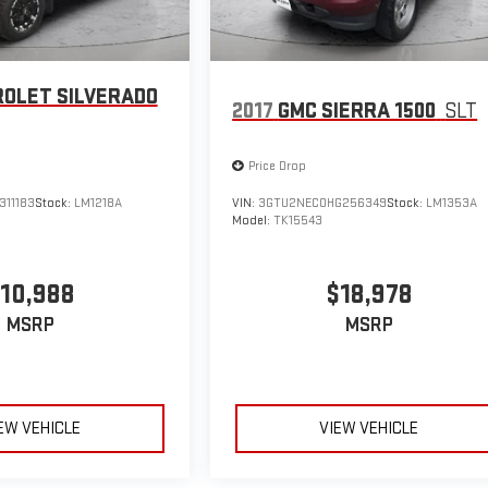
OLET SILVERADO
2017
GMC SIERRA 1500
SLT
Price Drop
311183
Stock:
LM1218A
VIN:
3GTU2NEC0HG256349
Stock:
LM1353A
Model:
TK15543
10,988
$18,978
MSRP
MSRP
EW VEHICLE
VIEW VEHICLE