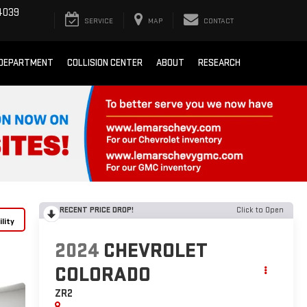
4039
SERVICE
MAP
CONTACT
 DEPARTMENT
COLLISION CENTER
ABOUT
RESEARCH
RECENT PRICE DROP!
Click to Open
lity
2024
CHEVROLET
COLORADO
ZR2