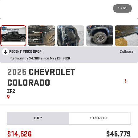
1
/
53
RECENT PRICE DROP!
Collapse
Reduced by $4,388 since May 25, 2026
2025
CHEVROLET
COLORADO
ZR2
BUY
FINANCE
$14,526
$45,779