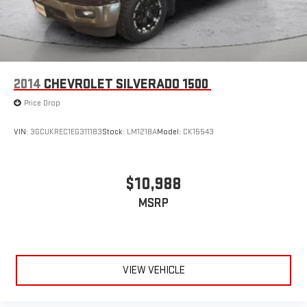
2014
CHEVROLET SILVERADO 1500
Price Drop
VIN:
3GCUKREC1EG311183
Stock:
LM1218A
Model:
CK15543
$10,988
MSRP
VIEW VEHICLE