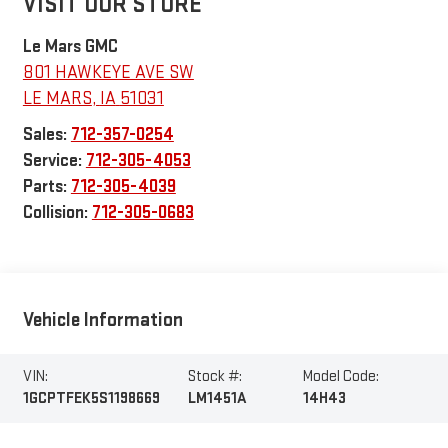
VISIT OUR STORE
Le Mars GMC
801 HAWKEYE AVE SW
LE MARS
,
IA
51031
Sales:
712-357-0254
Service:
712-305-4053
Parts:
712-305-4039
Collision:
712-305-0683
Vehicle Information
VIN:
Stock #:
Model Code:
1GCPTFEK5S1198669
LM1451A
14H43