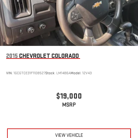
2015
CHEVROLET COLORADO
VIN:
1GCGTCE31F1108527
Stock:
LM1486A
Model:
12V43
$19,000
MSRP
VIEW VEHICLE