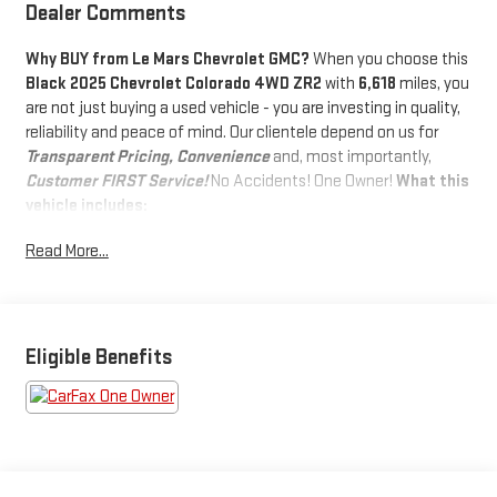
Dealer Comments
Why BUY from Le Mars Chevrolet GMC?
When you choose this
Black 2025 Chevrolet Colorado 4WD ZR2
with
6,618
miles, you
are not just buying a used vehicle - you are investing in quality,
reliability and peace of mind. Our clientele depend on us for
Transparent Pricing, Convenience
and, most importantly,
Customer FIRST Service!
No Accidents! One Owner!
What this
vehicle includes:
TECHNOLOGY PACKAGE ($1,450 VALUE)
Read More...
Adaptive Cruise Control
Rear Pedestrian Alert
Bose Premium 7-Speaker Audio System Feature
HD Surround Vision
Eligible Benefits
PREFERRED EQUIPMENT GROUP 4ZR
Chevy Safety Assist
ZR2 Off-Road Package
SAFETY AND SECURITY