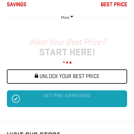
SAVINGS
BEST PRICE
More
Want Your Best Price?
START HERE!
UNLOCK YOUR BEST PRICE
NO SSN OR DOB