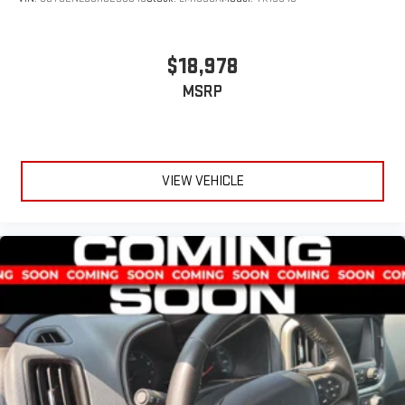
$18,978
MSRP
VIEW VEHICLE