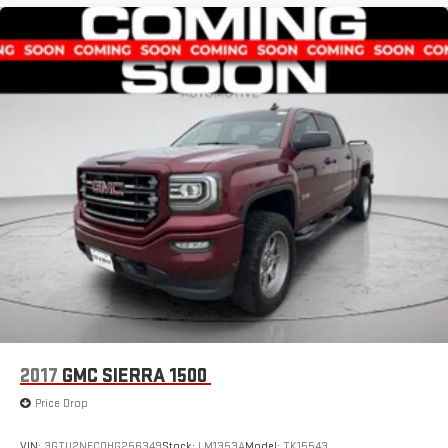
2017
GMC SIERRA 1500
Price Drop
VIN:
3GTU2NEC0HG256349
Stock:
LM1353A
Model:
TK15543