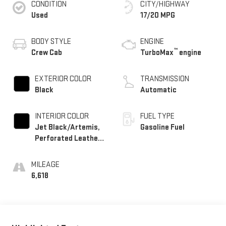
CONDITION
CITY/HIGHWAY
Used
17/20 MPG
BODY STYLE
ENGINE
™
Crew Cab
TurboMax
engine
EXTERIOR COLOR
TRANSMISSION
Black
Automatic
INTERIOR COLOR
FUEL TYPE
Jet Black/Artemis,
Gasoline Fuel
Perforated Leather-
Appointed Front
Seat Trim
MILEAGE
6,618