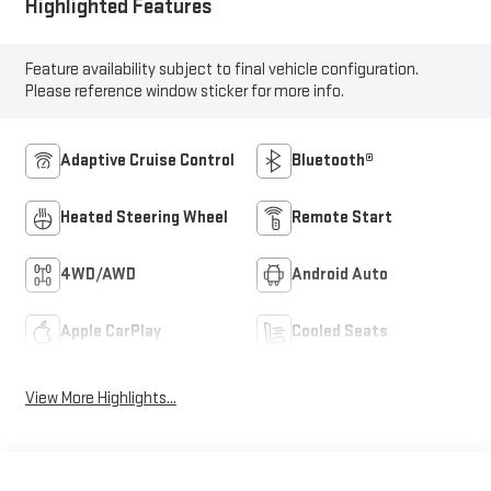
Highlighted Features
Feature availability subject to final vehicle configuration.
Please reference window sticker for more info.
Adaptive Cruise Control
Bluetooth®
Heated Steering Wheel
Remote Start
4WD/AWD
Android Auto
Apple CarPlay
Cooled Seats
View More Highlights...