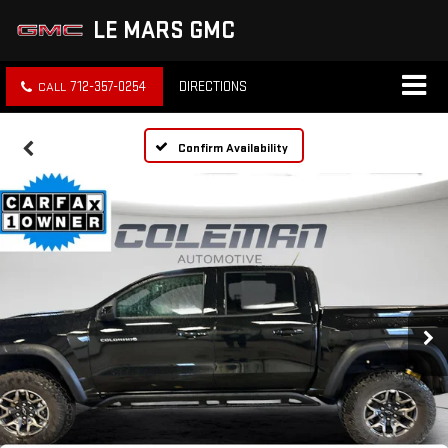
LE MARS GMC
712-357-0254
DIRECTIONS
Confirm Availability