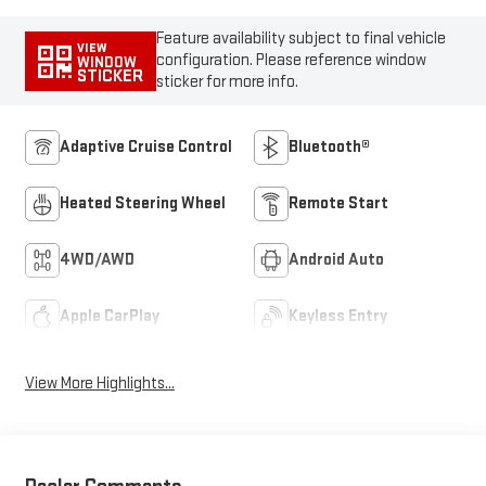
Feature availability subject to final vehicle
VIEW
configuration. Please reference window
WINDOW
STICKER
sticker for more info.
Adaptive Cruise Control
Bluetooth®
Heated Steering Wheel
Remote Start
4WD/AWD
Android Auto
Apple CarPlay
Keyless Entry
View More Highlights...