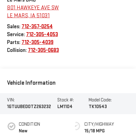
801 HAWKEYE AVE SW
LE MARS
,
IA
51031
Sales:
712-357-0254
Service:
712-305-4053
Parts:
712-305-4039
Collision:
712-305-0683
Vehicle Information
VIN:
Stock #:
Model Code:
1GTUUBED0TZ263232
LM1104
TK10543
CONDITION
CITY/HIGHWAY
New
15/18 MPG