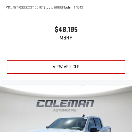
VIN:
1GTP2BEKXS1195701
Stock:
5886
Model:
T4C43
$48,195
MSRP
VIEW VEHICLE