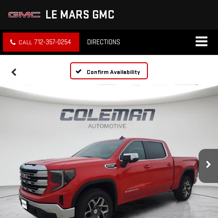
LE MARS GMC
712-357-0254
DIRECTIONS
Confirm Availability