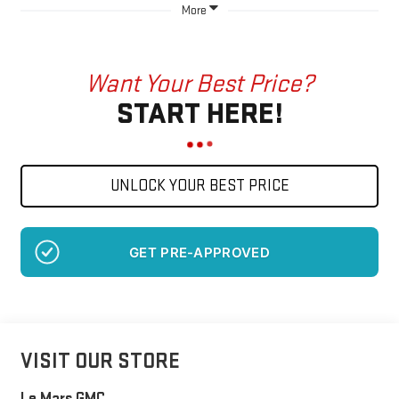
More
Want Your Best Price?
START HERE!
UNLOCK YOUR BEST PRICE
GET PRE-APPROVED
VISIT OUR STORE
Le Mars GMC