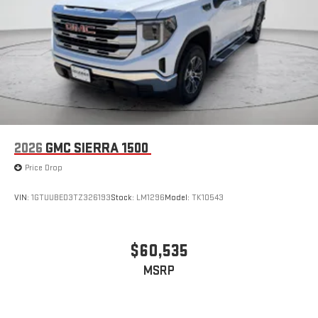
2026
GMC SIERRA 1500
Price Drop
VIN:
1GTUUBED3TZ326193
Stock:
LM1296
Model:
TK10543
$60,535
MSRP