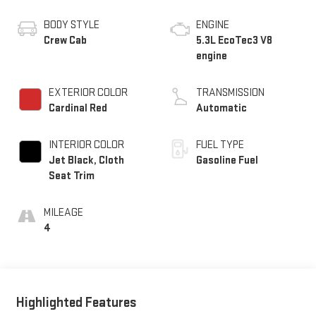
BODY STYLE
ENGINE
Crew Cab
5.3L EcoTec3 V8
engine
EXTERIOR COLOR
TRANSMISSION
Cardinal Red
Automatic
INTERIOR COLOR
FUEL TYPE
Jet Black, Cloth
Gasoline Fuel
Seat Trim
MILEAGE
4
Highlighted Features