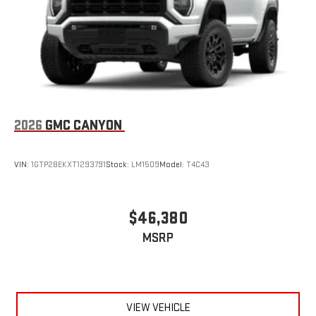
With streaming audio capability, you can listen to files
stored on your phone or Bluetooth® digital media
device
6-speaker audio system
Speakers are positioned throughout the cabin for
outstanding sound quality and an enjoyable listening
experience
2026
GMC CANYON
VIN:
1GTP2BEKXT1293791
Stock:
LM1509
Model:
T4C43
$46,380
MSRP
VIEW VEHICLE