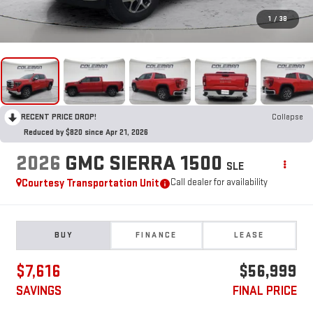
1
/
38
RECENT PRICE DROP!
Collapse
Reduced by $820 since Apr 21, 2026
2026
GMC SIERRA 1500
SLE
Courtesy Transportation Unit
Call dealer for availability
BUY
FINANCE
LEASE
$7,616
$56,999
SAVINGS
FINAL PRICE