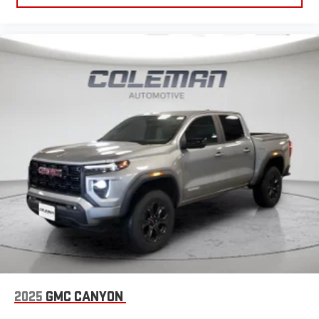
2025
GMC CANYON