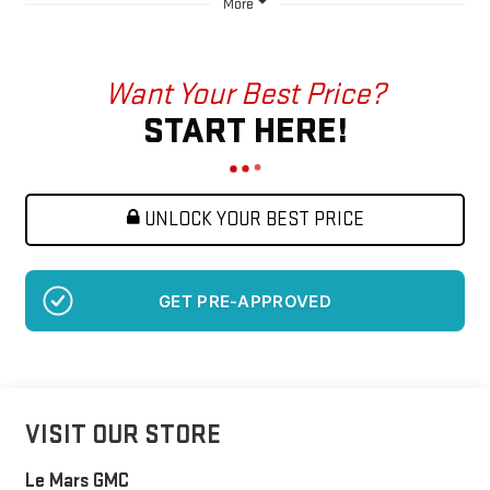
More
Want Your Best Price?
START HERE!
UNLOCK YOUR BEST PRICE
GET PRE-APPROVED
VISIT OUR STORE
Le Mars GMC