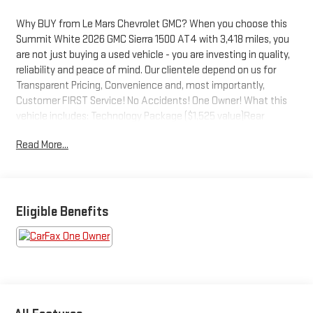
Why BUY from Le Mars Chevrolet GMC? When you choose this
Summit White 2026 GMC Sierra 1500 AT4 with 3,418 miles, you
are not just buying a used vehicle - you are investing in quality,
reliability and peace of mind. Our clientele depend on us for
Transparent Pricing, Convenience and, most importantly,
Customer FIRST Service! No Accidents! One Owner! What this
vehicle includes: Technology Package ($1,525 value)Rear
Camera MirrorMulticolor 15" Diagonal Head-Up DisplayBed View
Read More...
CameraPreferred Equipment Group 4SBPower Front Passenger
Windows with Express Up/downPower Rear Windows with
Express DownDeep-Tinted GlassPower Door LocksKeyless Open
and StartPower Front Windows with Driver Express Up/downRear
Wheelhouse LinersColor-Keyed Carpeting Floor CoveringFront
Eligible Benefits
Premium Floor Liners with Removable Carpet InsertPush Button
StartRemote Vehicle Starter SystemElectric Rear-Window
DefoggerFront Rain-Sensing WipersSpray-On Pickup Bedliner
with GMC LogoFloor-Mounted Center ConsoleAuto-Locking
Rear DifferentialBlack Chrome Grille Insert BarsHill Descent
ControlIntegrated Trailer Brake ControllerHeavy-Duty Air