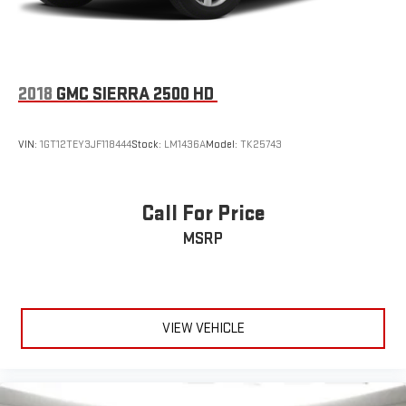
®
Bluetooth®
Pair your compatible mobile phone to your vehicle's
1
infotainment system
Place and receive hands-free phone calls
2018
GMC SIERRA 2500 HD
Store your phone's contact list in the system to place
an outgoing call quickly using the touch-screen
display or voice command system
VIN:
1GT12TEY3JF118444
Stock:
LM1436A
Model:
TK25743
With streaming audio capability, you can listen to files
stored on your phone or Bluetooth® digital media
device
Call For Price
MSRP
VIEW VEHICLE