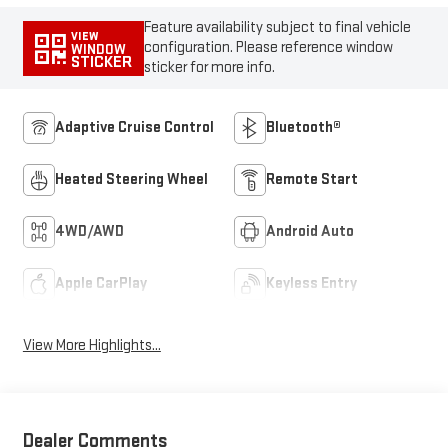
Feature availability subject to final vehicle
VIEW
configuration. Please reference window
WINDOW
STICKER
sticker for more info.
Adaptive Cruise Control
Bluetooth®
Heated Steering Wheel
Remote Start
4WD/AWD
Android Auto
Apple CarPlay
Keyless Entry
View More Highlights...
Dealer Comments