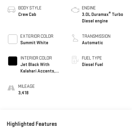
BODY STYLE
ENGINE
®
Crew Cab
3.0L Duramax
Turbo
Diesel engine
EXTERIOR COLOR
TRANSMISSION
Summit White
Automatic
INTERIOR COLOR
FUEL TYPE
Jet Black With
Diesel Fuel
Kalahari Accents,
Perforated Leather
Front Seat Trim
MILEAGE
3,418
Highlighted Features