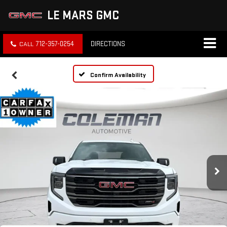
LE MARS GMC
712-357-0254
DIRECTIONS
Confirm Availability