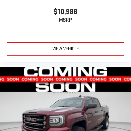
$10,988
MSRP
VIEW VEHICLE