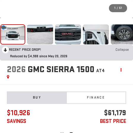
1
/
51
RECENT PRICE DROP!
Collapse
Reduced by $4,988 since May 20, 2026
2026
GMC SIERRA 1500
AT4
BUY
FINANCE
$10,926
$61,179
SAVINGS
BEST PRICE