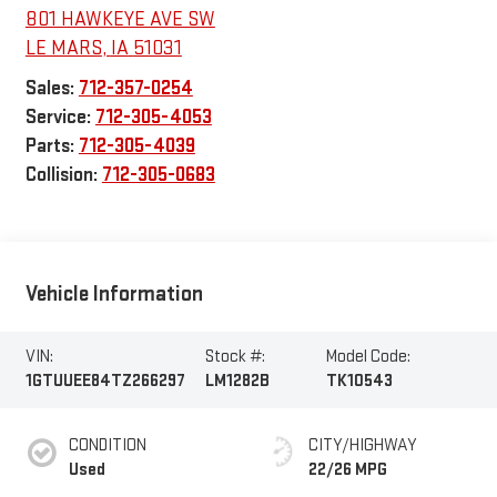
801 HAWKEYE AVE SW
LE MARS
,
IA
51031
Sales:
712-357-0254
Service:
712-305-4053
Parts:
712-305-4039
Collision:
712-305-0683
Vehicle Information
VIN:
Stock #:
Model Code:
1GTUUEE84TZ266297
LM1282B
TK10543
CONDITION
CITY/HIGHWAY
Used
22/26 MPG