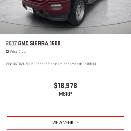
2017
GMC SIERRA 1500
Price Drop
VIN:
3GTU2NEC0HG256349
Stock:
LM1353A
Model:
TK15543
$18,978
MSRP
VIEW VEHICLE