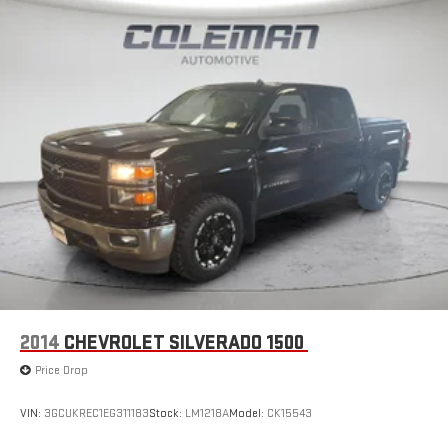
2014
CHEVROLET SILVERADO 1500
Price Drop
VIN:
3GCUKREC1EG311183
Stock:
LM1218A
Model:
CK15543