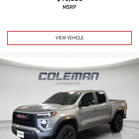
MSRP
VIEW VEHICLE