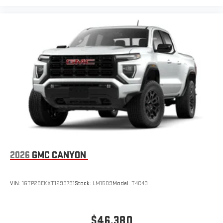
Pair your compatible mobile phone to your vehicle's
1
infotainment system
Place and receive hands-free phone calls
Store your phone's contact list in the system to place
an outgoing call quickly using the touch-screen
display or voice command system
With streaming audio capability, you can listen to files
stored on your phone or Bluetooth® digital media
device
2026
GMC CANYON
VIN:
1GTP2BEKXT1293791
Stock:
LM1509
Model:
T4C43
$46,380