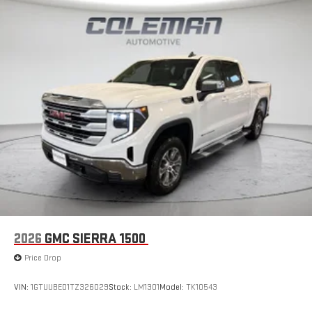
2026
GMC SIERRA 1500
Price Drop
VIN:
1GTUUBED1TZ326029
Stock:
LM1301
Model:
TK10543