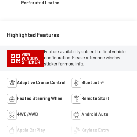
Perforated Leather
Seat Trim
Highlighted Features
Feature availability subject to final vehicle
VIEW
configuration. Please reference window
WINDOW
STICKER
sticker for more info.
Adaptive Cruise Control
Bluetooth®
Heated Steering Wheel
Remote Start
4WD/AWD
Android Auto
Apple CarPlay
Keyless Entry