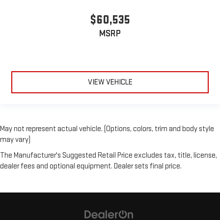
$60,535
MSRP
VIEW VEHICLE
May not represent actual vehicle. (Options, colors, trim and body style
may vary)
The Manufacturer's Suggested Retail Price excludes tax, title, license,
dealer fees and optional equipment. Dealer sets final price.