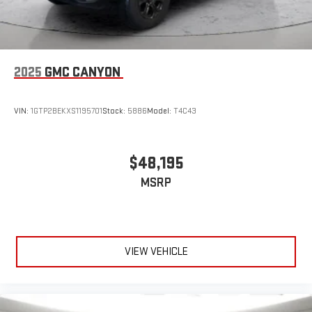
2025
GMC CANYON
VIN:
1GTP2BEKXS1195701
Stock:
5886
Model:
T4C43
$48,195
MSRP
VIEW VEHICLE