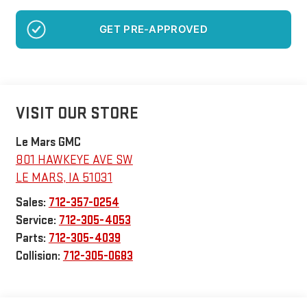
NO SSN OR DOB
VISIT OUR STORE
Le Mars GMC
801 HAWKEYE AVE SW
LE MARS
,
IA
51031
Sales:
712-357-0254
Service:
712-305-4053
Parts:
712-305-4039
Collision:
712-305-0683