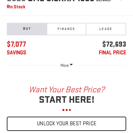
In Stock
BUY
FINANCE
LEASE
$7,077
$72,693
SAVINGS
FINAL PRICE
More
Want Your Best Price?
START HERE!
UNLOCK YOUR BEST PRICE