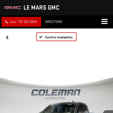
LE MARS GMC
712-357-0254
DIRECTIONS
Confirm Availability