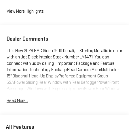
View More Highlights...
Dealer Comments
This New 2026 GMC Sierra 1500 Denali, is Sterling Metallic in color
with an Jet Black interior. Stock Number LM1471. You can
connect with us by calling . Important Package and Feature
Information Technology PackageRear Camera MirrorMulticolor
15" Diagonal Head-Up DisplayPreferred Equipment Group
5SAPower Sliding Rear Window with Rear DefoggerPower Front
Passenger Windows with Express Up/downPower Rear Windows
with Express DownDeep-Tinted GlassPower Door LocksKeyless
Read More...
Open and StartPower Front Windows with Driver Express
Up/downRear Wheelhouse LinersColor-Keyed Carpeting Floor
CoveringPush Button StartRemote Vehicle Starter
SystemChrome Wheel to Wheel Assist StepsElectric Rear-
All Features
Window DefoggerFront Rain-Sensing WipersSpray-On Pickup