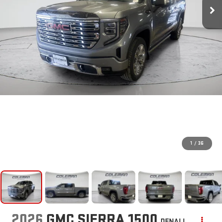
1
/
36
2026
GMC SIERRA 1500
DENALI