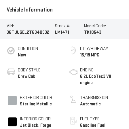
Vehicle Information
VIN:
Stock #:
Model Code:
3GTUUGEL2TG340932
LM1471
TK10543
CONDITION
CITY/HIGHWAY
New
15/19 MPG
BODY STYLE
ENGINE
Crew Cab
6.2L EcoTec3 V8
engine
EXTERIOR COLOR
TRANSMISSION
Sterling Metallic
Automatic
INTERIOR COLOR
FUEL TYPE
Jet Black, Forge
Gasoline Fuel