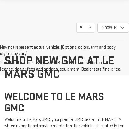
Show: 12
May not represent actual vehicle. (Options, colors, trim and body
style may vary)
SHOP NEW GMC AT LE
The Manufacturer's Suggested Retail Price excludes tax, title,
license, dealer fees and optional equipment. Dealer sets final price.
MARS GMC
WELCOME TO LE MARS
GMC
Welcome to Le Mars GMC, your premier GMC Dealer in LE MARS, IA,
where exceptional service meets top-tier vehicles. Situated in the