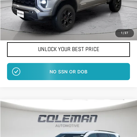
Want Your Best Price?
START HERE!
1
/
37
UNLOCK YOUR BEST PRICE
NO EFFECT ON CREDIT SCORE
Compare Vehicle
WINDOW STICKER
NEW
2026
GMC ACADIA
ELEVATION
BUY
FINANCE
LEASE
VIN:
1GKENNKS9TJ404646
Stock:
LM1505
Model:
TLD56
$48,917
$1,413