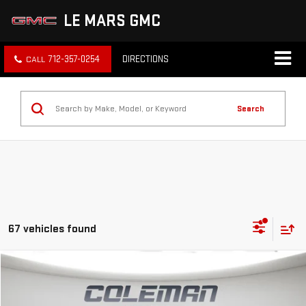
LE MARS GMC
712-357-0254
DIRECTIONS
Search
67 vehicles found
Compare Vehicle
WINDOW STICKER
NEW
2026
GMC TERRAIN
AT4
BUY
FINANCE
LEASE
VIN:
3GKALYEG2TL470879
Stock:
LM1333
Model:
TPD26