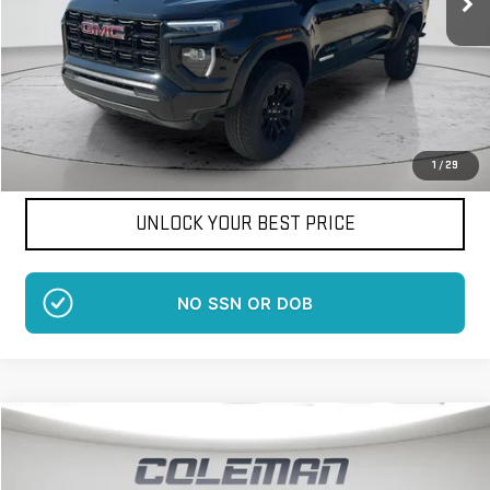
More
Want Your Best Price?
START HERE!
1
/
29
UNLOCK YOUR BEST PRICE
NO EFFECT ON CREDIT SCORE
Compare Vehicle
WINDOW STICKER
NEW
2026
GMC SAVANA CARGO
WORK VAN
BUY
FINANCE
LEASE
Price Drop