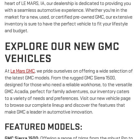
heart of LE MARS, IA, our dealership is dedicated to providing you
with a seamless automotive experience. Whether you're in the
market for a new, used, or certified pre-owned GMC, our extensive
inventory is sure to have the perfect vehicle to fit your lifestyle
and budget.
EXPLORE OUR NEW GMC
VEHICLES
At
Le Mars GMC
, we pride ourselves on offering a wide selection of
the latest GMC models. From the rugged GMC Sierra 1500,
designed for those who need a reliable workhorse, to the versatile
GMC Acadia, perfect for family adventures, our inventory caters
to a variety of needs and preferences. Visit our new vehicle page
to browse our complete lineup and discover the features that
make GMC a leader in automotive innovation.
FEATURED MODELS:
GMC Sierra 1500:
Offering a range of trims from the robust Pro to