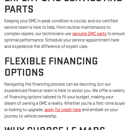
PARTS
Keeping your GMC in peak condition is crucial, and our certified
service team is here to help. From routine maintenance to
complex repairs, our technicians use
genuine GMC parts
to ensure
optimal performance. Schedule your service appointment here
and experience the difference of expert care.
FLEXIBLE FINANCING
OPTIONS
Navigating the financing process can be daunting, but our
experienced finance team is here to assist you. We offer a variety
of financing options tailored to fit your budget, making your
dream of owning a GMC a reality. Whether you're a first-time buyer
or looking to upgrade,
apply for credit here
and embark on your
journey to vehicle ownership.