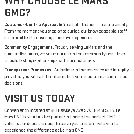
WHY CHOOSE LE MARS
GMC?
Customer-Centric Approach:
Your satisfaction is our top priority.
From the moment you step onto our lot, our knowledgeable staff
is committed to ensuring a positive experience.
Community Engagement:
Proudly serving LeMars and the
surrounding areas, we value our role in the community and strive
to build lasting relationships with our customers.
Transparent Processes:
We believe in transparency and integrity,
providing you with all the information you need to make informed
decisions.
VISIT US TODAY
Conveniently located at 801 Hawkeye Ave SW, LE MARS, IA, Le
Mars GMC is your trusted partner in finding the perfect GMC
vehicle. Our doors are open to serve you, and we invite you to
experience the difference at Le Mars GMC.