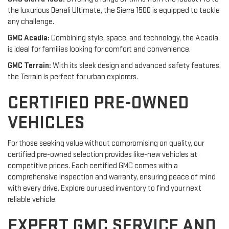
the luxurious Denali Ultimate, the Sierra 1500 is equipped to tackle
any challenge.
GMC Acadia:
Combining style, space, and technology, the Acadia
is ideal for families looking for comfort and convenience.
GMC Terrain:
With its sleek design and advanced safety features,
the Terrain is perfect for urban explorers.
CERTIFIED PRE-OWNED
VEHICLES
For those seeking value without compromising on quality, our
certified pre-owned selection provides like-new vehicles at
competitive prices. Each certified GMC comes with a
comprehensive inspection and warranty, ensuring peace of mind
with every drive. Explore our used inventory to find your next
reliable vehicle.
EXPERT GMC SERVICE AND